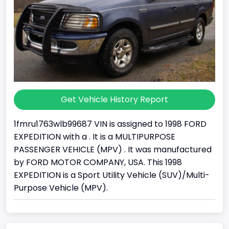
Get Vehicle History Report
1fmru1763wlb99687 VIN is assigned to 1998 FORD
EXPEDITION with a . It is a MULTIPURPOSE
PASSENGER VEHICLE (MPV) . It was manufactured
by FORD MOTOR COMPANY, USA. This 1998
EXPEDITION is a Sport Utility Vehicle (SUV)/Multi-
Purpose Vehicle (MPV).