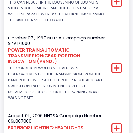
THIS CAN RESULT IN THE LOOSENING OF LUG NUTS,
STUD FATIGUE FAILURE, AND THE POTENTIAL FOR A
Hydraulic
WHEEL SEPARATION FROM THE VEHICLE, INCREASING
Engine Numberof Cylinders
THE RISK OF A VEHICLE CRASH.
8
October 07 , 1997 NHTSA Campaign Number:
Displacement(CC)
97V171000
POWER TRAIN:AUTOMATIC
4604.764984
TRANSMISSION:GEAR POSITION
INDICATION (PRNDL)
Displacement(CI)
THE CONDITION WOULD NOT ALLOW A
281
DISENGAGEMENT OF THE TRANSMISSION FROM THE
PARK POSITION OR AFFECT PROPER NEUTRAL START
Displacement(L)
SWITCH OPERATION. UNINTENDED VEHICLE
MOVEMENT COULD OCCUR IF THE PARKING BRAKE
4.6
WAS NOT SET.
Engine Power(k W)
August 01 , 2006 NHTSA Campaign Number:
160.3255
06E067000
EXTERIOR LIGHTING:HEADLIGHTS
Fuel Type- Primary