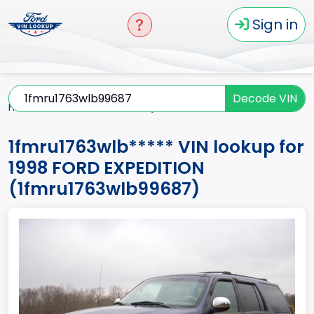
Sign in
Decode VIN
Home
EXPEDITION
1998
1fmru1763wlb*****
1fmru1763wlb***** VIN lookup for
1998 FORD EXPEDITION
(1fmru1763wlb99687)