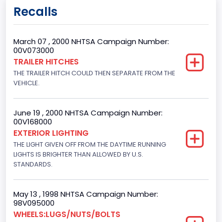
Body Class
Recalls
Sport Utility Vehicle (SUV)/Multi-Purpose Vehicle (MPV)
Doors
March 07 , 2000 NHTSA Campaign Number:
00V073000
4
TRAILER HITCHES
THE TRAILER HITCH COULD THEN SEPARATE FROM THE
Gross Vehicle Weight Rating From
VEHICLE.
Class 2E: 6,001 - 7,000 lb (2,722 - 3,175 kg)
Trailer Type Connection
June 19 , 2000 NHTSA Campaign Number:
00V168000
Not Applicable
EXTERIOR LIGHTING
THE LIGHT GIVEN OFF FROM THE DAYTIME RUNNING
Trailer Body Type
LIGHTS IS BRIGHTER THAN ALLOWED BY U.S.
STANDARDS.
Not Applicable
Drive Type
May 13 , 1998 NHTSA Campaign Number:
4x2
98V095000
WHEELS:LUGS/NUTS/BOLTS
Brake System Type