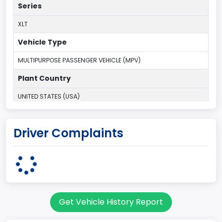
Series
XLT
Vehicle Type
MULTIPURPOSE PASSENGER VEHICLE (MPV)
Plant Country
UNITED STATES (USA)
Plant Company Name
Driver Complaints
Michigan Truck
Plant State
MICHIGAN
body Image Id
Get Vehicle History Report
7