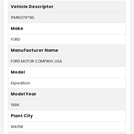
Vehicle Descriptor
1FMRU176*WL
Make
FORD
Manufacturer Name
FORD MOTOR COMPANY, USA
Model
Expedition
Model Year
1998
Plant City
WAYNE