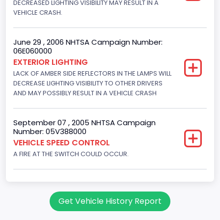
DECREASED LIGHTING VISIBILITY MAY RESULT IN A
Gasoline
VEHICLE CRASH.
Valve Train Design
June 29 , 2006 NHTSA Campaign Number:
Single Overhead Cam (SOHC)
06E060000
EXTERIOR LIGHTING
Engine Configuration
LACK OF AMBER SIDE REFLECTORS IN THE LAMPS WILL
V-Shaped
DECREASE LIGHTING VISIBILITY TO OTHER DRIVERS
AND MAY POSSIBLY RESULT IN A VEHICLE CRASH
Engine Brake(hp) From
215
September 07 , 2005 NHTSA Campaign
Number: 05V388000
Engine Brake(hp) To
VEHICLE SPEED CONTROL
220
A FIRE AT THE SWITCH COULD OCCUR.
Other Engine Info
EFI: Electronic Fuel Injection, Windsor Engine Plant
Get Vehicle History Report
Engine Manufacturer