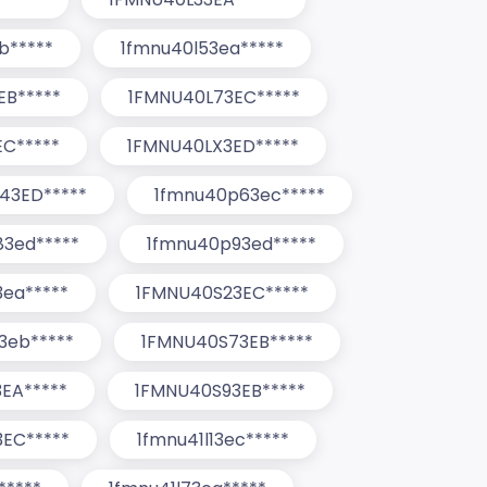
b*****
1fmnu40l53ea*****
EB*****
1FMNU40L73EC*****
C*****
1FMNU40LX3ED*****
43ED*****
1fmnu40p63ec*****
3ed*****
1fmnu40p93ed*****
3ea*****
1FMNU40S23EC*****
3eb*****
1FMNU40S73EB*****
EA*****
1FMNU40S93EB*****
EC*****
1fmnu41l13ec*****