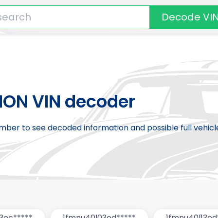
Decode VI
ION VIN decoder
number to see decoded information and possible full vehic
3ec*****
1fmnu40l03ed*****
1fmnu40l13ed