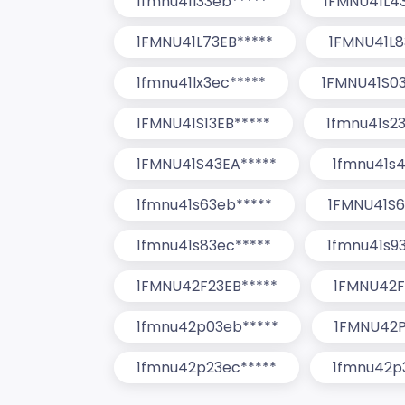
1fmnu41l33eb*****
1FMNU41L4
1FMNU41L73EB*****
1FMNU41L8
1fmnu41lx3ec*****
1FMNU41S03
1FMNU41S13EB*****
1fmnu41s2
1FMNU41S43EA*****
1fmnu41s4
1fmnu41s63eb*****
1FMNU41S6
1fmnu41s83ec*****
1fmnu41s9
1FMNU42F23EB*****
1FMNU42F
1fmnu42p03eb*****
1FMNU42P
1fmnu42p23ec*****
1fmnu42p