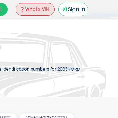
N
Sign in
What's VIN
le identification numbers for 2003 FORD
*****
1FMNU40L33EA*****