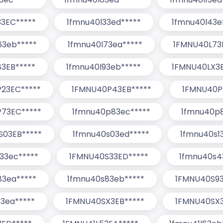
3EC*****
1fmnu40l33ed*****
1fmnu40l43e
63eb*****
1fmnu40l73ea*****
1FMNU40L73
3EB*****
1fmnu40l93eb*****
1FMNU40LX3E
23EC*****
1FMNU40P43EB*****
1FMNU40P
73EC*****
1fmnu40p83ec*****
1fmnu40p8
S03EB*****
1fmnu40s03ed*****
1fmnu40s1
33ec*****
1FMNU40S33ED*****
1fmnu40s4
83ea*****
1fmnu40s83eb*****
1FMNU40S93
3ea*****
1FMNU40SX3EB*****
1FMNU40SX3