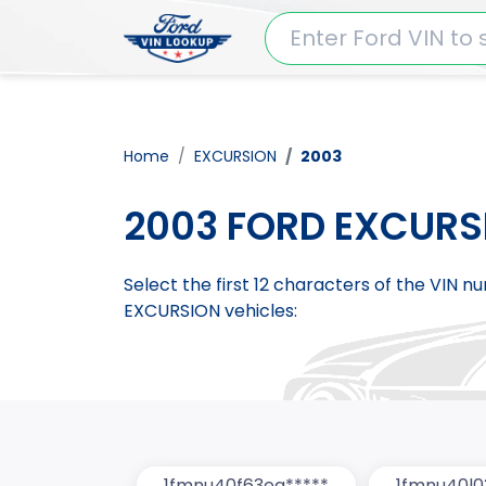
Home
EXCURSION
2003
2003 FORD EXCURS
Select the first 12 characters of the VIN 
EXCURSION vehicles:
1fmnu40f63ea*****
1fmnu40l0