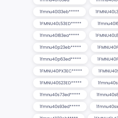
1fmnu40l33eb*****
1FMNU40L3
1FMNU40L53ED*****
1fmnu40l
1fmnu40l83ea*****
1FMNU40L8
1fmnu40p23eb*****
1FMNU40P
1fmnu40p63ed*****
1FMNU40P
1FMNU40PX3EC*****
1FMNU40
1FMNU40S23ED*****
1fmnu40s
1fmnu40s73ed*****
1fmnu40s
1fmnu40s93ed*****
1fmnu40sx