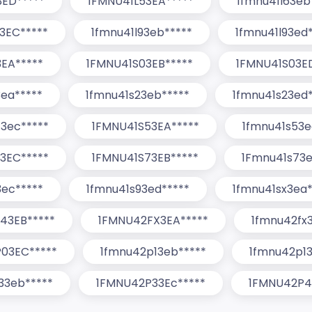
3ED*****
1FMNU41L53EA*****
1fmnu41l63eb
3EC*****
1fmnu41l93eb*****
1fmnu41l93ed
EA*****
1FMNU41S03EB*****
1FMNU41S03E
3ea*****
1fmnu41s23eb*****
1fmnu41s23ed*
3ec*****
1FMNU41S53EA*****
1fmnu41s53e
3EC*****
1FMNU41S73EB*****
1Fmnu41s73e
3ec*****
1fmnu41s93ed*****
1fmnu41sx3ea*
43EB*****
1FMNU42FX3EA*****
1fmnu42fx
03EC*****
1fmnu42p13eb*****
1fmnu42p13
33eb*****
1FMNU42P33Ec*****
1FMNU42P4