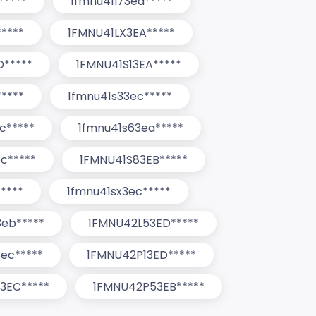
*****
1fmnu41l73ea*****
*****
1FMNU41LX3EA*****
D*****
1FMNU41S13EA*****
****
1fmnu41s33ec*****
c*****
1fmnu41s63ea*****
c*****
1FMNU41S83EB*****
****
1fmnu41sx3ec*****
3eb*****
1FMNU42L53ED*****
ec*****
1FMNU42P13ED*****
3EC*****
1FMNU42P53EB*****