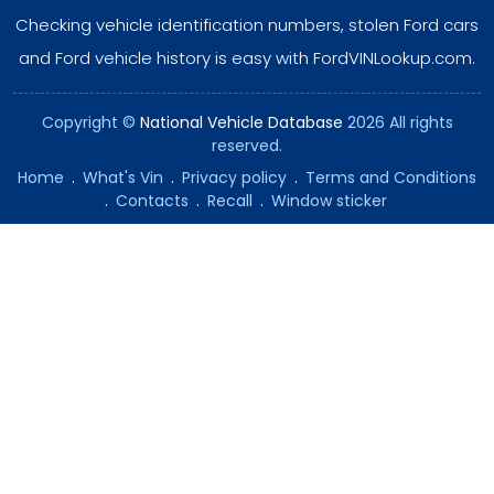
Checking vehicle identification numbers, stolen Ford cars
and Ford vehicle history is easy with FordVINLookup.com.
Copyright ©
National Vehicle Database
2026 All rights
reserved.
Home
.
What's Vin
.
Privacy policy
.
Terms and Conditions
.
Contacts
.
Recall
.
Window sticker