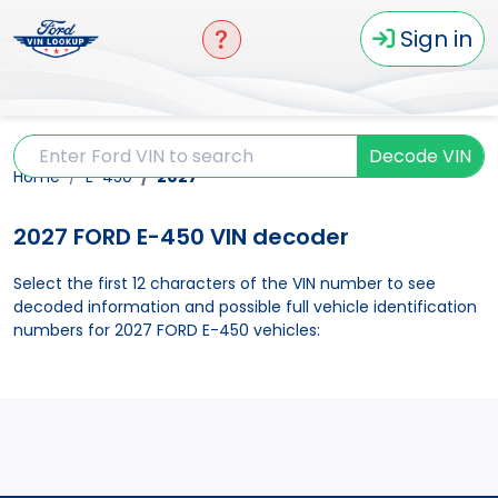
Sign in
Decode VIN
Home
E-450
2027
2027 FORD E-450 VIN decoder
Select the first 12 characters of the VIN number to see
decoded information and possible full vehicle identification
numbers for 2027 FORD E-450 vehicles: