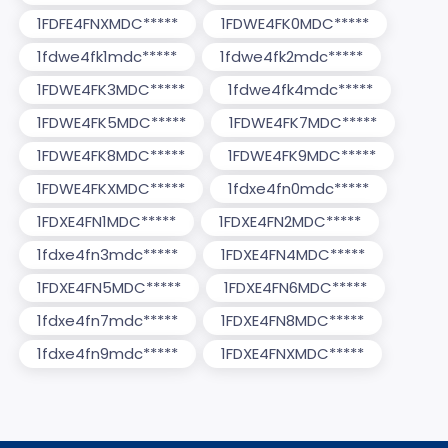
1FDFE4FNXMDC*****
1FDWE4FK0MDC*****
1fdwe4fk1mdc*****
1fdwe4fk2mdc*****
1FDWE4FK3MDC*****
1fdwe4fk4mdc*****
1FDWE4FK5MDC*****
1FDWE4FK7MDC*****
1FDWE4FK8MDC*****
1FDWE4FK9MDC*****
1FDWE4FKXMDC*****
1fdxe4fn0mdc*****
1FDXE4FN1MDC*****
1FDXE4FN2MDC*****
1fdxe4fn3mdc*****
1FDXE4FN4MDC*****
1FDXE4FN5MDC*****
1FDXE4FN6MDC*****
1fdxe4fn7mdc*****
1FDXE4FN8MDC*****
1fdxe4fn9mdc*****
1FDXE4FNXMDC*****