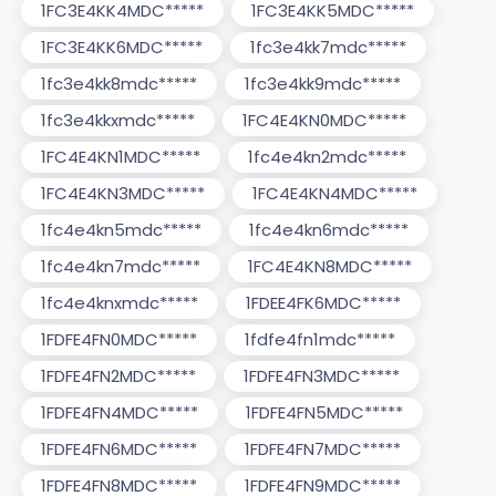
1FC3E4KK4MDC*****
1FC3E4KK5MDC*****
1FC3E4KK6MDC*****
1fc3e4kk7mdc*****
1fc3e4kk8mdc*****
1fc3e4kk9mdc*****
1fc3e4kkxmdc*****
1FC4E4KN0MDC*****
1FC4E4KN1MDC*****
1fc4e4kn2mdc*****
1FC4E4KN3MDC*****
1FC4E4KN4MDC*****
1fc4e4kn5mdc*****
1fc4e4kn6mdc*****
1fc4e4kn7mdc*****
1FC4E4KN8MDC*****
1fc4e4knxmdc*****
1FDEE4FK6MDC*****
1FDFE4FN0MDC*****
1fdfe4fn1mdc*****
1FDFE4FN2MDC*****
1FDFE4FN3MDC*****
1FDFE4FN4MDC*****
1FDFE4FN5MDC*****
1FDFE4FN6MDC*****
1FDFE4FN7MDC*****
1FDFE4FN8MDC*****
1FDFE4FN9MDC*****