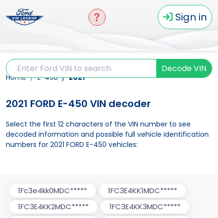
Sign in
Decode VIN
Home
E-450
2021
2021 FORD E-450 VIN decoder
Select the first 12 characters of the VIN number to see
decoded information and possible full vehicle identification
numbers for 2021 FORD E-450 vehicles:
1Fc3e4kk0MDC*****
1FC3E4KK1MDC*****
1FC3E4KK2MDC*****
1FC3E4KK3MDC*****