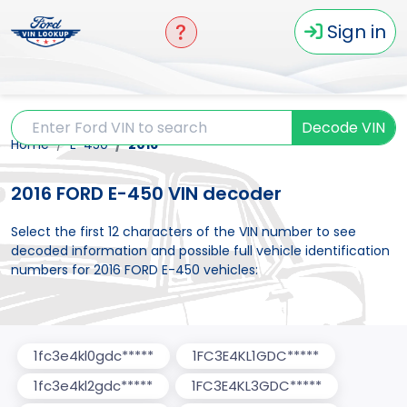
Sign in
Decode VIN
Home
E-450
2016
2016 FORD E-450 VIN decoder
Select the first 12 characters of the VIN number to see
decoded information and possible full vehicle identification
numbers for 2016 FORD E-450 vehicles:
1fc3e4kl0gdc*****
1FC3E4KL1GDC*****
1fc3e4kl2gdc*****
1FC3E4KL3GDC*****