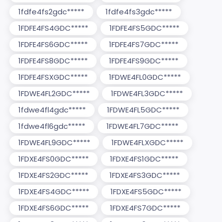
1fdfe4fs2gdc*****
1fdfe4fs3gdc*****
1FDFE4FS4GDC*****
1FDFE4FS5GDC*****
1FDFE4FS6GDC*****
1FDFE4FS7GDC*****
1FDFE4FS8GDC*****
1FDFE4FS9GDC*****
1FDFE4FSXGDC*****
1FDWE4FL0GDC*****
1FDWE4FL2GDC*****
1FDWE4FL3GDC*****
1fdwe4fl4gdc*****
1FDWE4FL5GDC*****
1fdwe4fl6gdc*****
1FDWE4FL7GDC*****
1FDWE4FL9GDC*****
1FDWE4FLXGDC*****
1FDXE4FS0GDC*****
1FDXE4FS1GDC*****
1FDXE4FS2GDC*****
1FDXE4FS3GDC*****
1FDXE4FS4GDC*****
1FDXE4FS5GDC*****
1FDXE4FS6GDC*****
1FDXE4FS7GDC*****