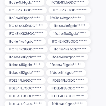
1fc3e4kl4gdc*****
1FC3E4KL5GDC*****
1FC3E4KL6GDC*****
1FC3E4KL7GDC*****
1fc3e4kl8gdc*****
1fc3e4klxgdc*****
1FC4E4KS0GDC*****
1fc4e4ks1gdc*****
1FC4E4KS2GDC*****
1fc4e4ks3gdc*****
1fc4e4ks4gdc*****
1FC4E4KS5GDC*****
1FC4E4KS6GDC*****
1fc4e4ks7gdc*****
1fc4e4ks8gdc*****
1fc4e4ksxgdc*****
1fdee4fl0gdc*****
1fdee4fl1gdc*****
1fdee4fl2gdc*****
1fdee4fl4gdc*****
1FDEE4FL5GDC*****
1FDEE4FL6GDC*****
1FDEE4FL7GDC*****
1FDEE4FL8GDC*****
1FDEE4FL9GDC*****
1FDEE4FLXGDC*****
1FDFE4FS0GDC*****
1fdfe4fs1gdc*****