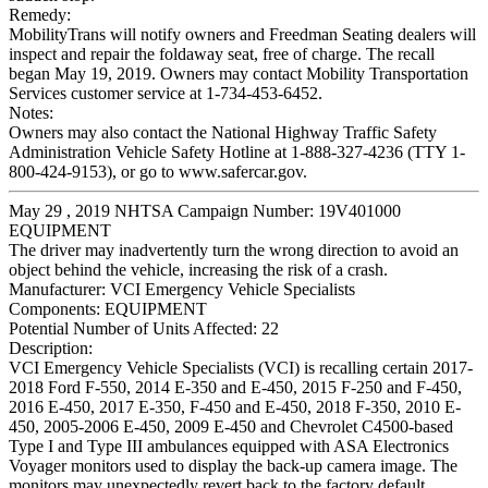
Remedy:
MobilityTrans will notify owners and Freedman Seating dealers will
inspect and repair the foldaway seat, free of charge. The recall
began May 19, 2019. Owners may contact Mobility Transportation
Services customer service at 1-734-453-6452.
Notes:
Owners may also contact the National Highway Traffic Safety
Administration Vehicle Safety Hotline at 1-888-327-4236 (TTY 1-
800-424-9153), or go to www.safercar.gov.
May 29 , 2019 NHTSA Campaign Number: 19V401000
EQUIPMENT
The driver may inadvertently turn the wrong direction to avoid an
object behind the vehicle, increasing the risk of a crash.
Manufacturer:
VCI Emergency Vehicle Specialists
Components:
EQUIPMENT
Potential Number of Units Affected:
22
Description:
VCI Emergency Vehicle Specialists (VCI) is recalling certain 2017-
2018 Ford F-550, 2014 E-350 and E-450, 2015 F-250 and F-450,
2016 E-450, 2017 E-350, F-450 and E-450, 2018 F-350, 2010 E-
450, 2005-2006 E-450, 2009 E-450 and Chevrolet C4500-based
Type I and Type III ambulances equipped with ASA Electronics
Voyager monitors used to display the back-up camera image. The
monitors may unexpectedly revert back to the factory default