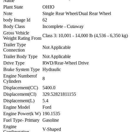
Name
Plant State
OHIO
Note
Single Rear Wheel/Dual Rear Wheel
body Image Id
62
Body Class
Incomplete - Cutaway
Gross Vehicle
Class 3: 10,001 - 14,000 lb (4,536 - 6,350 kg)
Weight Rating From
Trailer Type
Not Applicable
Connection
Trailer Body Type
Not Applicable
Drive Type
RWD/Rear-Wheel Drive
Brake System Type
Hydraulic
Engine Numberof
8
Cylinders
Displacement(CC)
5400.0
Displacement(CI)
329.52821811155
Displacement(L)
5.4
Engine Model
Ford
Engine Power(k W)
190.1535
Fuel Type- Primary
Gasoline
Engine
V-Shaped
Configuration