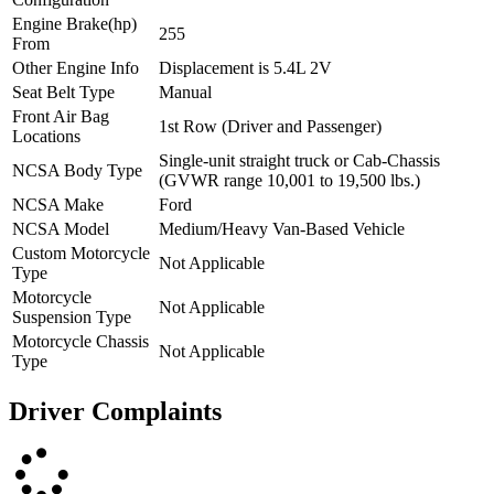
Engine Brake(hp)
255
From
Other Engine Info
Displacement is 5.4L 2V
Seat Belt Type
Manual
Front Air Bag
1st Row (Driver and Passenger)
Locations
Single-unit straight truck or Cab-Chassis
NCSA Body Type
(GVWR range 10,001 to 19,500 lbs.)
NCSA Make
Ford
NCSA Model
Medium/Heavy Van-Based Vehicle
Custom Motorcycle
Not Applicable
Type
Motorcycle
Not Applicable
Suspension Type
Motorcycle Chassis
Not Applicable
Type
Driver Complaints