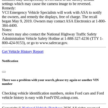
settings which may cause the camera image to be reversed.
Remedy:
VCI Emergency Vehicle Specialists will work with ASA to notify
the owners, and remedy the displays, free of charge. The recall
began May 9, 2019. Owners may contact ASA Electronics at 1-800-
384-4400.
Notes:
Owners may also contact the National Highway Traffic Safety
Administration Vehicle Safety Hotline at 1-888-327-4236 (TTY 1-
800-424-9153), or go to www.safercar.gov.
Get Vehicle History Report
Notification
There was a problem with your search, please try again or another VIN
number
Checking vehicle identification numbers, stolen Ford cars and Ford
vehicle history is easy with FordVINLookup.com.