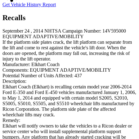
Get Vehicle History Report
Recalls
September 24 , 2014 NHTSA Campaign Number: 14V595000
EQUIPMENT ADAPTIVE/MOBILITY
If the platform side plates crack, the lift platform can separate from
the lift and come to rest against the vehicle's lift door. When the
doors are opened, the platform may fall out, increasing the risk of
injury to the lift operator.
Manufacturer:
Elkhart Coach
Components:
EQUIPMENT ADAPTIVE/MOBILITY
Potential Number of Units Affected:
437
Description:
Elkhart Coach (Elkhart) is recalling certain model year 2006-2014
Ford E-350 and Ford E-450 vehicles manufactured January 1, 2006,
to May 1, 2014 and equipped with certain model S2005, S2010,
S5005, S5010, S5505, and S5510 wheelchair lifts manufactured by
Ricon Corporation. The platform side plate of the affected
wheelchair lifts may crack.
Remedy:
Elkhart will notify owners to take the vehicles to a Ricon dealer or
service center who will install supplemental platform support
bumpers. Any platform that has already started cracking will be