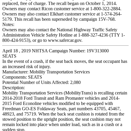
replaced, free of charge. The recall began on October 1, 2014.
Owners may contact Ricon customer service at 1-800-322-2884.
Owners may also contact Elkhart customer service at 1-574-264-
5179. This recall has been superseded by campaign 15V-768.
Notes:
Owners may also contact the National Highway Traffic Safety
Administration Vehicle Safety Hotline at 1-888-327-4236 (TTY 1-
800-424-9153), or go to www.safercar.gov.
April 18 , 2019 NHTSA Campaign Number: 19V313000
SEATS
In the event of a crash, if the seat back moves, the seat occupant has
an increased risk of injury.
Manufacturer:
Mobility Transportation Services
Components:
SEATS
Potential Number of Units Affected:
2,080
Description:
Mobility Transportation Services (MobilityTrans) is recalling certain
2014-2018 Ford Transit and Ram Promaster vehicles and 2014-
2015 Ford Econoline vehicles modified to be equipped with
Freedman GO-ES Foldaway Seats, part numbers 43705, 45467,
48923, and 75719. When the back seat cushion is rotated from the
stowed position to the upright position, the seat cushion may not
remain locked into place when under load, such as in a crash or a
sudden stop.