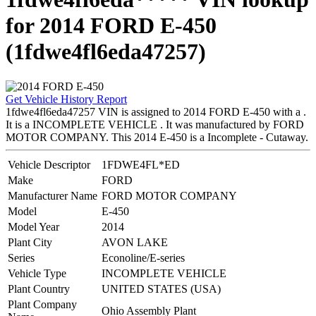
for 2014 FORD E-450
(1fdwe4fl6eda47257)
Get Vehicle History Report
1fdwe4fl6eda47257 VIN is assigned to 2014 FORD E-450 with a .
It is a INCOMPLETE VEHICLE . It was manufactured by FORD
MOTOR COMPANY. This 2014 E-450 is a Incomplete - Cutaway.
Vehicle Descriptor
1FDWE4FL*ED
Make
FORD
Manufacturer Name
FORD MOTOR COMPANY
Model
E-450
Model Year
2014
Plant City
AVON LAKE
Series
Econoline/E-series
Vehicle Type
INCOMPLETE VEHICLE
Plant Country
UNITED STATES (USA)
Plant Company
Ohio Assembly Plant