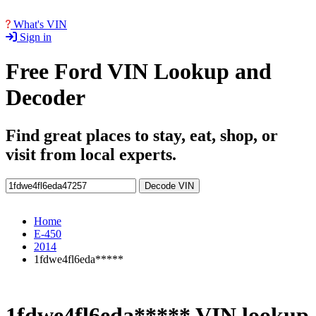
What's VIN
Sign in
Free Ford VIN Lookup and
Decoder
Find great places to stay, eat, shop, or
visit from local experts.
Decode VIN
Home
E-450
2014
1fdwe4fl6eda*****
1fdwe4fl6eda***** VIN lookup