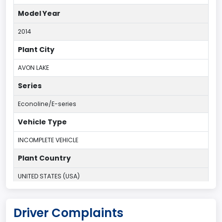
Model Year
2014
Plant City
AVON LAKE
Series
Econoline/E-series
Vehicle Type
INCOMPLETE VEHICLE
Plant Country
UNITED STATES (USA)
Plant Company Name
Driver Complaints
Ohio Assembly Plant