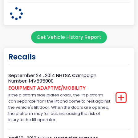
Plant State
OHIO
Note
Get Vehicle History Report
Single Rear Wheel/Dual Rear Wheel
body Image Id
Recalls
62
Body Class
September 24 , 2014 NHTSA Campaign
Number: 14V595000
Incomplete - Cutaway
EQUIPMENT ADAPTIVE/MOBILITY
If the platform side plates crack, the lift platform
Gross Vehicle Weight Rating From
can separate from the lift and come to rest against
Class 3: 10,001 - 14,000 lb (4,536 - 6,350 kg)
the vehicle's lift door. When the doors are opened,
the platform may fall out, increasing the risk of
Trailer Type Connection
injury to the lift operator.
Not Applicable