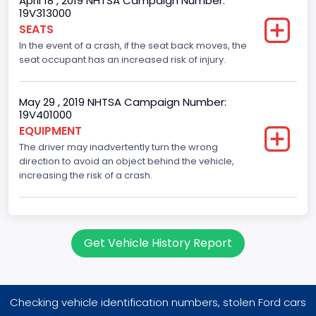
April 18 , 2019 NHTSA Campaign Number:
Trailer Body Type
19V313000
SEATS
Not Applicable
In the event of a crash, if the seat back moves, the
Drive Type
seat occupant has an increased risk of injury.
RWD/Rear-Wheel Drive
May 29 , 2019 NHTSA Campaign Number:
Brake System Type
19V401000
EQUIPMENT
Hydraulic
The driver may inadvertently turn the wrong
Engine Numberof Cylinders
direction to avoid an object behind the vehicle,
increasing the risk of a crash.
8
Displacement(CC)
5400.0
Get Vehicle History Report
Displacement(CI)
329.52821811155
Checking vehicle identification numbers, stolen Ford cars
Displacement(L)