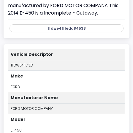
manufactured by FORD MOTOR COMPANY. This
2014 E-450 is a Incomplete - Cutaway.
1fdwe4fl1eda84538
Vehicle Descriptor
1FDWE4FL*ED
Make
FORD
Manufacturer Name
FORD MOTOR COMPANY
Model
E-450