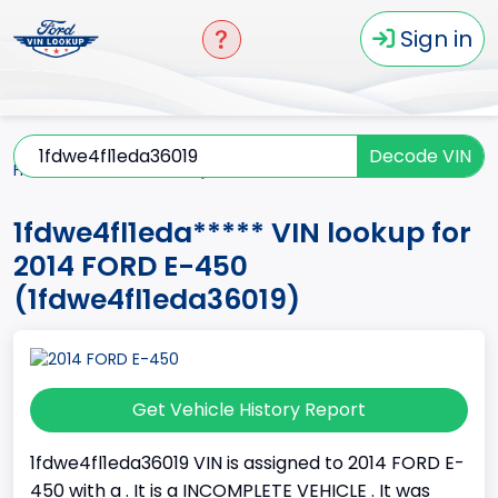
Sign in
Decode VIN
Home
E-450
2014
1fdwe4fl1eda*****
1fdwe4fl1eda***** VIN lookup for
2014 FORD E-450
(1fdwe4fl1eda36019)
Get Vehicle History Report
1fdwe4fl1eda36019 VIN is assigned to 2014 FORD E-
450 with a . It is a INCOMPLETE VEHICLE . It was