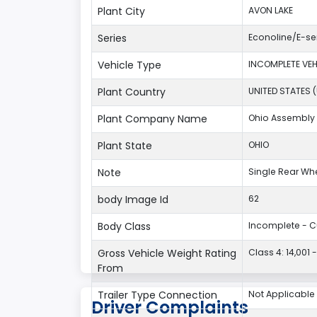
Plant City
AVON LAKE
Series
Econoline/E-se
Vehicle Type
INCOMPLETE VEH
Plant Country
UNITED STATES 
Plant Company Name
Ohio Assembly 
Plant State
OHIO
Note
Single Rear Wh
body Image Id
62
Body Class
Incomplete - 
Gross Vehicle Weight Rating
Class 4: 14,001 
From
Trailer Type Connection
Not Applicable
Driver Complaints