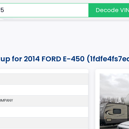
Decode VI
kup for 2014 FORD E-450 (1fdfe4fs7
OMPANY