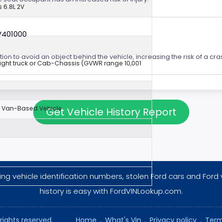
 6.8L 2V
V401000
ion to avoid an object behind the vehicle, increasing the risk of a cra
aight truck or Cab-Chassis (GVWR range 10,001
Van-Based Vehicle
Get Vehicle History Report
ng vehicle identification numbers, stolen Ford cars and Ford 
history is easy with FordVINLookup.com.
rights reserved.
Home
.
What's Vin
.
Privacy policy
.
Term