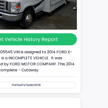
t Vehicle History Report
05545 VIN is assigned to 2014 FORD E-
It is a INCOMPLETE VEHICLE . It was
d by FORD MOTOR COMPANY. This 2014
ncomplete - Cutaway.
1fdfe4fs7edb10115