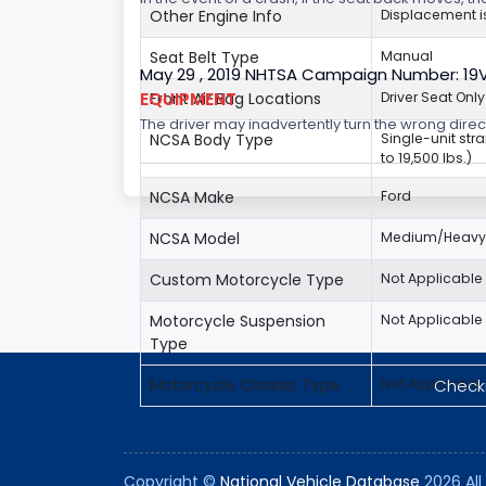
Other Engine Info
Displacement is
Seat Belt Type
Manual
May 29 , 2019 NHTSA Campaign Number: 19
EQUIPMENT
Front Air Bag Locations
Driver Seat Only
The driver may inadvertently turn the wrong direct
NCSA Body Type
Single-unit str
to 19,500 lbs.)
NCSA Make
Ford
NCSA Model
Medium/Heavy 
Custom Motorcycle Type
Not Applicable
Motorcycle Suspension
Not Applicable
Type
Checki
Motorcycle Chassis Type
Not Applicable
Copyright ©
National Vehicle Database
2026 All 