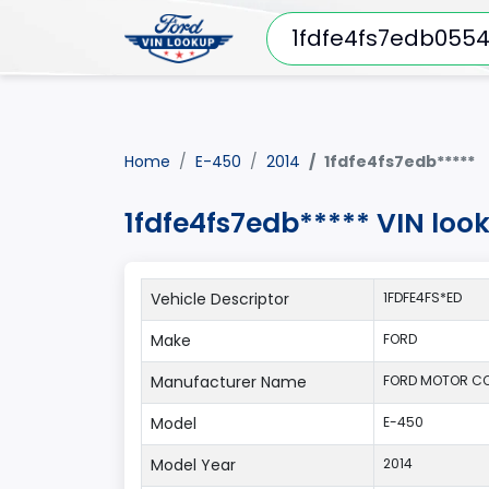
Home
E-450
2014
1fdfe4fs7edb*****
1fdfe4fs7edb***** VIN loo
Vehicle Descriptor
1FDFE4FS*ED
Make
FORD
Manufacturer Name
FORD MOTOR C
Model
E-450
Model Year
2014