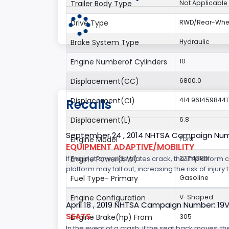
Trailer Body Type
Not Applicable
Drive Type
RWD/Rear-Whee
Brake System Type
Hydraulic
Engine Numberof Cylinders
10
Displacement(CC)
6800.0
Displacement(CI)
414.9614598441
Recalls
Displacement(L)
6.8
September 24 , 2014 NHTSA Campaign Nu
Engine Model
Ford
EQUIPMENT ADAPTIVE/MOBILITY
If the platform side plates crack, the lift platfor
Engine Power(k W)
227.4385
platform may fall out, increasing the risk of injury t
Fuel Type- Primary
Gasoline
Engine Configuration
V-Shaped
April 18 , 2019 NHTSA Campaign Number: 19
SEATS
Engine Brake(hp) From
305
In the event of a crash, if the seat back moves, th