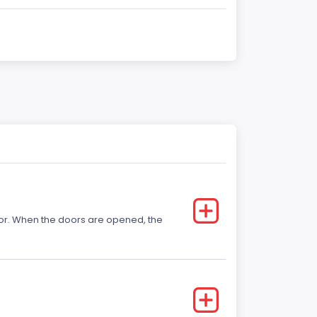
 door. When the doors are opened, the