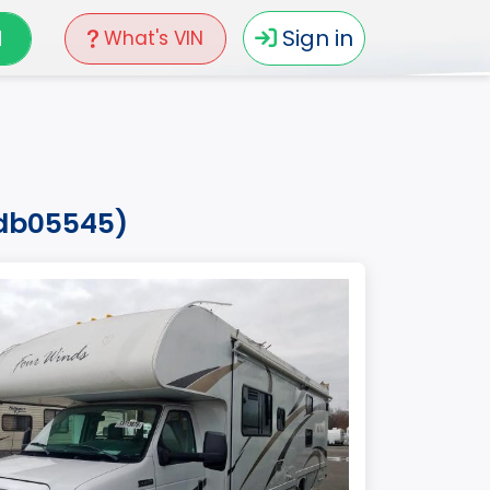
N
Sign in
What's VIN
edb05545)