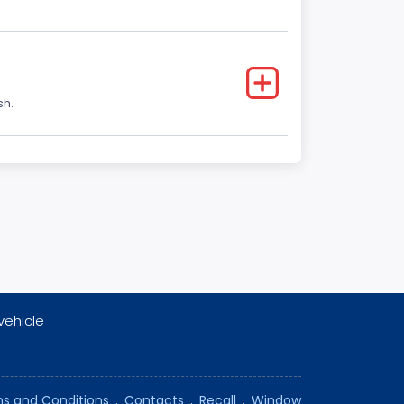
sh.
vehicle
s and Conditions
.
Contacts
.
Recall
.
Window