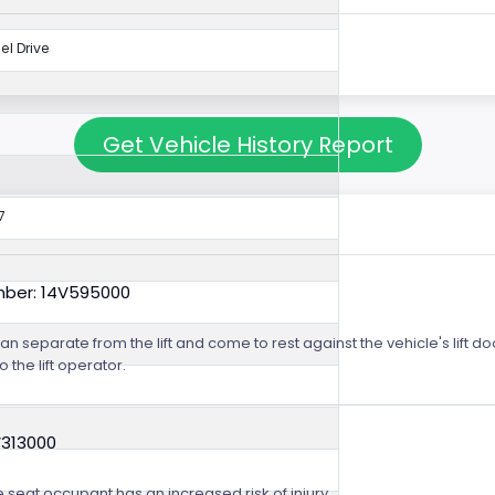
l Drive
Get Vehicle History Report
7
mber: 14V595000
m can separate from the lift and come to rest against the vehicle's lift
o the lift operator.
V313000
e seat occupant has an increased risk of injury.