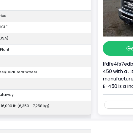
ries
ICLE
(USA)
Ge
Plant
1fdfe4fs7edb
450 with a . 
eel/Dual Rear Wheel
manufacture
E-450 is a I
Cutaway
- 16,000 lb (6,350 - 7,258 kg)