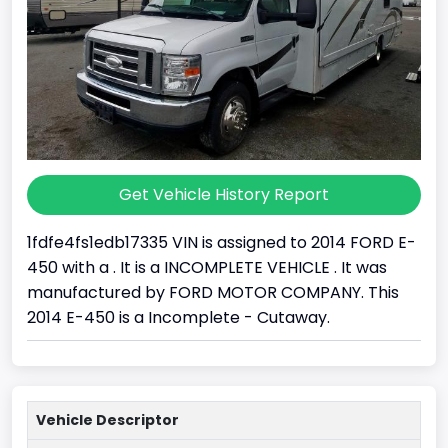
Get Vehicle History Report
1fdfe4fs1edb17335 VIN is assigned to 2014 FORD E-
450 with a . It is a INCOMPLETE VEHICLE . It was
manufactured by FORD MOTOR COMPANY. This
2014 E-450 is a Incomplete - Cutaway.
Vehicle Descriptor