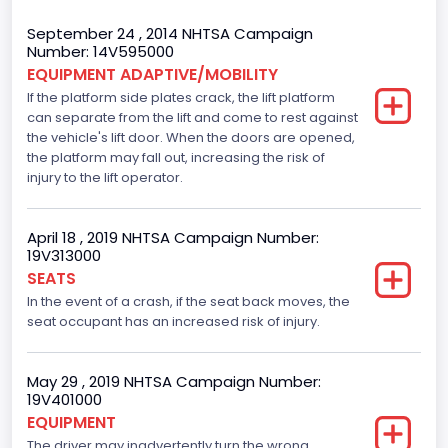
Body Class
September 24 , 2014 NHTSA Campaign
Number: 14V595000
Incomplete - Cutaway
EQUIPMENT ADAPTIVE/MOBILITY
If the platform side plates crack, the lift platform
Gross Vehicle Weight Rating From
can separate from the lift and come to rest against
Class 4: 14,001 - 16,000 lb (6,350 - 7,258 kg)
the vehicle's lift door. When the doors are opened,
the platform may fall out, increasing the risk of
Trailer Type Connection
injury to the lift operator.
Not Applicable
April 18 , 2019 NHTSA Campaign Number:
Trailer Body Type
19V313000
SEATS
Not Applicable
In the event of a crash, if the seat back moves, the
Drive Type
seat occupant has an increased risk of injury.
RWD/Rear-Wheel Drive
May 29 , 2019 NHTSA Campaign Number:
Brake System Type
19V401000
EQUIPMENT
Hydraulic
The driver may inadvertently turn the wrong