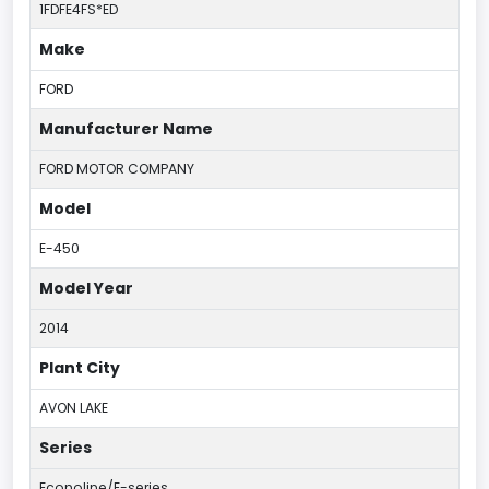
1FDFE4FS*ED
Make
FORD
Manufacturer Name
FORD MOTOR COMPANY
Model
E-450
Model Year
2014
Plant City
AVON LAKE
Series
Econoline/E-series