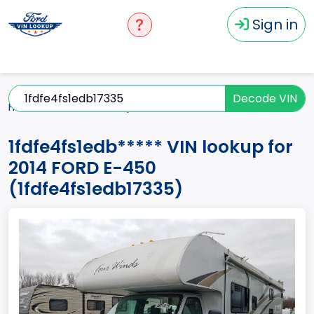
Sign in
Decode VIN
Home
E-450
2014
1fdfe4fs1edb*****
1fdfe4fs1edb***** VIN lookup for
2014 FORD E-450
(1fdfe4fs1edb17335)