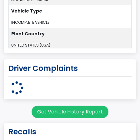
Vehicle Type
INCOMPLETE VEHICLE
Plant Country
UNITED STATES (USA)
Plant Company Name
Driver Complaints
Ohio Assembly Plant
Plant State
OHIO
Note
Get Vehicle History Report
Single Rear Wheel/Dual Rear Wheel
body Image Id
Recalls
62