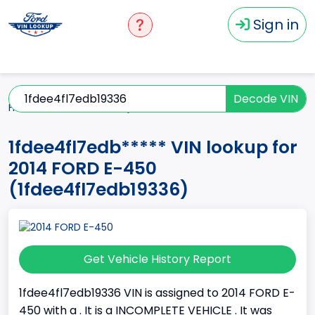
Sign in
Decode VIN
Home
E-450
2014
1fdee4fl7edb*****
1fdee4fl7edb***** VIN lookup for
2014 FORD E-450
(1fdee4fl7edb19336)
Get Vehicle History Report
1fdee4fl7edb19336 VIN is assigned to 2014 FORD E-
450 with a . It is a INCOMPLETE VEHICLE . It was