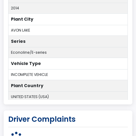
2014
Plant City
AVON LAKE
Series
Econoline/E-series
Vehicle Type
INCOMPLETE VEHICLE
Plant Country
UNITED STATES (USA)
Plant Company Name
Driver Complaints
Ohio Assembly Plant
Plant State