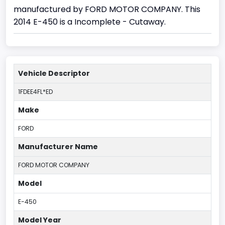
manufactured by FORD MOTOR COMPANY. This
2014 E-450 is a Incomplete - Cutaway.
Vehicle Descriptor
1FDEE4FL*ED
Make
FORD
Manufacturer Name
FORD MOTOR COMPANY
Model
E-450
Model Year