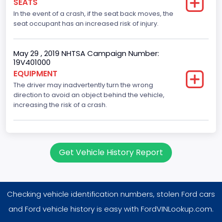
SEATS
Not Applicable
In the event of a crash, if the seat back moves, the
Drive Type
seat occupant has an increased risk of injury.
RWD/Rear-Wheel Drive
May 29 , 2019 NHTSA Campaign Number:
Brake System Type
19V401000
EQUIPMENT
Hydraulic
The driver may inadvertently turn the wrong
Engine Numberof Cylinders
direction to avoid an object behind the vehicle,
increasing the risk of a crash.
8
Displacement(CC)
5400.0
Get Vehicle History Report
Displacement(CI)
329.52821811155
Checking vehicle identification numbers, stolen Ford cars
Displacement(L)
and Ford vehicle history is easy with FordVINLookup.com.
5.4