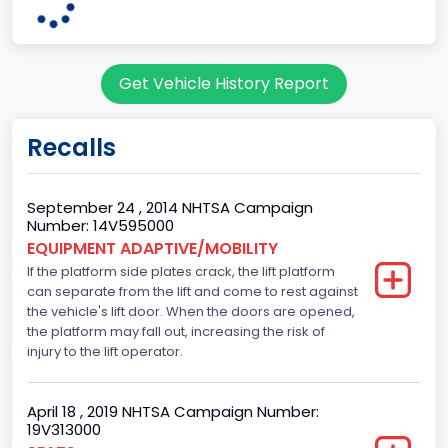
OHIO
Note
Get Vehicle History Report
Single Rear Wheel/Dual Rear Wheel
body Image Id
Recalls
62
Body Class
September 24 , 2014 NHTSA Campaign
Number: 14V595000
Incomplete - Cutaway
EQUIPMENT ADAPTIVE/MOBILITY
If the platform side plates crack, the lift platform
Gross Vehicle Weight Rating From
can separate from the lift and come to rest against
Class 3: 10,001 - 14,000 lb (4,536 - 6,350 kg)
the vehicle's lift door. When the doors are opened,
the platform may fall out, increasing the risk of
Trailer Type Connection
injury to the lift operator.
Not Applicable
April 18 , 2019 NHTSA Campaign Number:
Trailer Body Type
19V313000