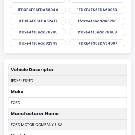
1FDXE4FS6EDA58044
1FDXE4FS6EDA60053
1FDXE4FS6EDA62417
1fdxe4fs6eda63258
1fdxe4fs6eda78245
1fdxe4fs6eda78469
1fdxe4fs6eda82943
1FDXE4FS6EDA94087
Vehicle Descriptor
1FDXE4FS*ED
Make
FORD
Manufacturer Name
FORD MOTOR COMPANY, USA