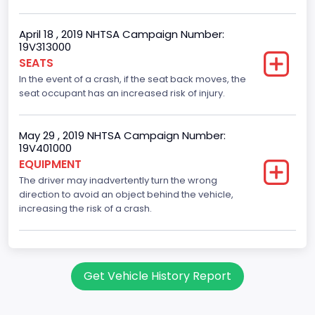
Not Applicable
April 18 , 2019 NHTSA Campaign Number:
Trailer Body Type
19V313000
SEATS
Not Applicable
In the event of a crash, if the seat back moves, the
Drive Type
seat occupant has an increased risk of injury.
RWD/Rear-Wheel Drive
May 29 , 2019 NHTSA Campaign Number:
Brake System Type
19V401000
EQUIPMENT
Hydraulic
The driver may inadvertently turn the wrong
Engine Numberof Cylinders
direction to avoid an object behind the vehicle,
increasing the risk of a crash.
10
Displacement(CC)
6800.0
Get Vehicle History Report
Displacement(CI)