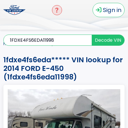
Sign in
Decode VIN
Home
E-450
2014
1fdxe4fs6eda*****
1fdxe4fs6eda***** VIN lookup for
2014 FORD E-450
(1fdxe4fs6eda11998)