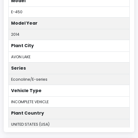
Model
E-450
Model Year
2014
Plant City
AVON LAKE
Series
Econoline/E-series
Vehicle Type
INCOMPLETE VEHICLE
Plant Country
UNITED STATES (USA)
Plant Company Name