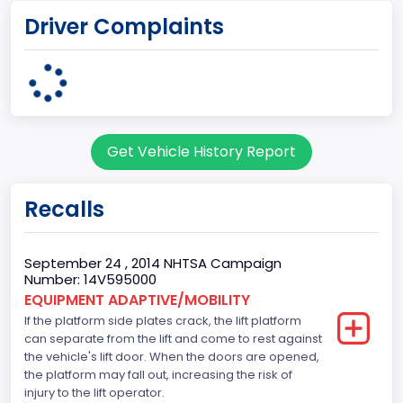
Driver Complaints
Ohio Assembly Plant
Plant State
OHIO
Note
Get Vehicle History Report
Single Rear Wheel/Dual Rear Wheel
body Image Id
Recalls
62
Body Class
September 24 , 2014 NHTSA Campaign
Number: 14V595000
Incomplete - Cutaway
EQUIPMENT ADAPTIVE/MOBILITY
If the platform side plates crack, the lift platform
Gross Vehicle Weight Rating From
can separate from the lift and come to rest against
Class 4: 14,001 - 16,000 lb (6,350 - 7,258 kg)
the vehicle's lift door. When the doors are opened,
the platform may fall out, increasing the risk of
Trailer Type Connection
injury to the lift operator.