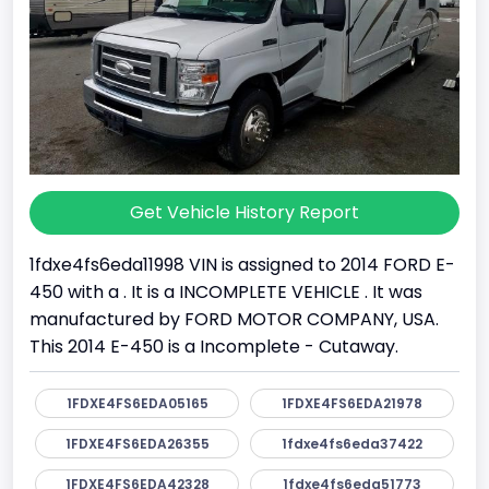
Get Vehicle History Report
1fdxe4fs6eda11998 VIN is assigned to 2014 FORD E-
450 with a . It is a INCOMPLETE VEHICLE . It was
manufactured by FORD MOTOR COMPANY, USA.
This 2014 E-450 is a Incomplete - Cutaway.
1FDXE4FS6EDA05165
1FDXE4FS6EDA21978
1FDXE4FS6EDA26355
1fdxe4fs6eda37422
1FDXE4FS6EDA42328
1fdxe4fs6eda51773