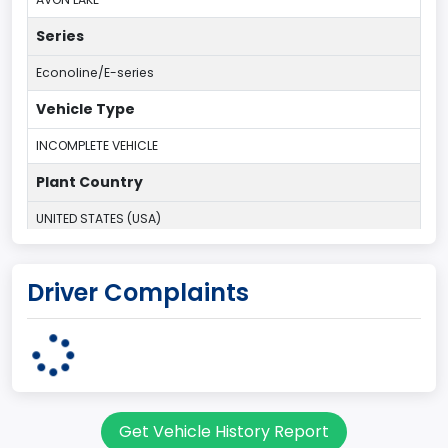
Series
Econoline/E-series
Vehicle Type
INCOMPLETE VEHICLE
Plant Country
UNITED STATES (USA)
Plant Company Name
Driver Complaints
Ohio Assembly Plant
Plant State
OHIO
Note
Get Vehicle History Report
Single Rear Wheel/Dual Rear Wheel