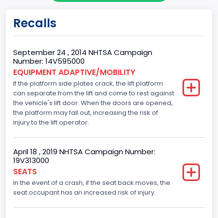
body Image Id
Recalls
62
Body Class
September 24 , 2014 NHTSA Campaign
Number: 14V595000
Incomplete - Cutaway
EQUIPMENT ADAPTIVE/MOBILITY
If the platform side plates crack, the lift platform
Gross Vehicle Weight Rating From
can separate from the lift and come to rest against
Class 4: 14,001 - 16,000 lb (6,350 - 7,258 kg)
the vehicle's lift door. When the doors are opened,
the platform may fall out, increasing the risk of
Trailer Type Connection
injury to the lift operator.
Not Applicable
April 18 , 2019 NHTSA Campaign Number:
Trailer Body Type
19V313000
SEATS
Not Applicable
In the event of a crash, if the seat back moves, the
Drive Type
seat occupant has an increased risk of injury.
RWD/Rear-Wheel Drive