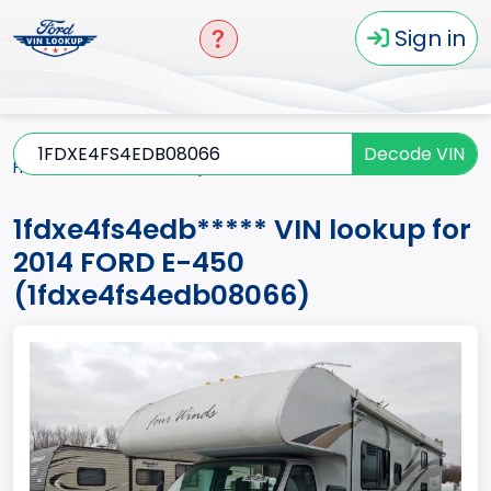
Sign in
Decode VIN
Home
E-450
2014
1fdxe4fs4edb*****
1fdxe4fs4edb***** VIN lookup for
2014 FORD E-450
(1fdxe4fs4edb08066)