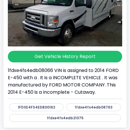
Get Vehicle History Report
1fdxe4fs4edb08066 VIN is assigned to 2014 FORD
E-450 with a . It is a INCOMPLETE VEHICLE . It was
manufactured by FORD MOTOR COMPANY. This
2014 E-450 is a Incomplete - Cutaway.
1FDXE4FS4EDB00162
1fdxe4fs4edb08763
1fdxe4fs4edb21075