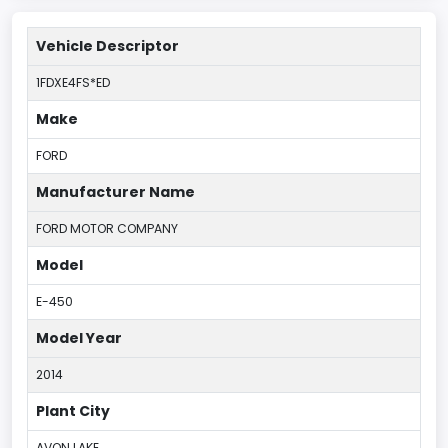
Vehicle Descriptor
1FDXE4FS*ED
Make
FORD
Manufacturer Name
FORD MOTOR COMPANY
Model
E-450
Model Year
2014
Plant City
AVON LAKE