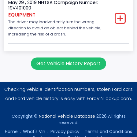
May 29 , 2019 NHTSA Campaign Number:
Brake System Type
19V401000
EQUIPMENT
Hydraulic
The driver may inadvertently turn the wrong
Engine Numberof Cylinders
direction to avoid an object behind the vehicle,
increasing the risk of a crash.
10
Displacement(CC)
6800.0
Get Vehicle History Report
Displacement(CI)
414.96145984417
Checking vehicle identification numbers, stolen Ford cars
Displacement(L)
and Ford vehicle history is easy with FordVINLookup.com.
6.8
Copyright ©
National Vehicle Database
2026 All rights
Engine Model
reserved.
Ford
Home
.
What's Vin
.
Privacy policy
.
Terms and Conditions