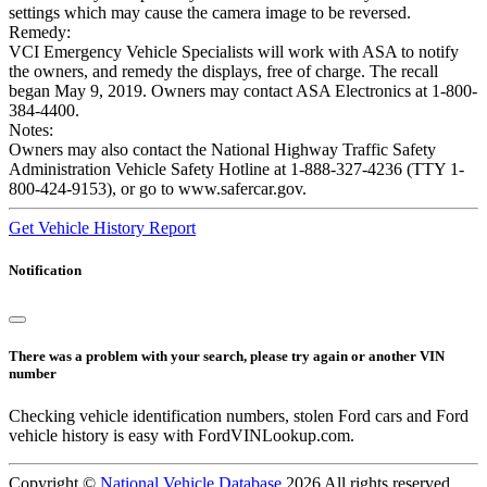
settings which may cause the camera image to be reversed.
Remedy:
VCI Emergency Vehicle Specialists will work with ASA to notify
the owners, and remedy the displays, free of charge. The recall
began May 9, 2019. Owners may contact ASA Electronics at 1-800-
384-4400.
Notes:
Owners may also contact the National Highway Traffic Safety
Administration Vehicle Safety Hotline at 1-888-327-4236 (TTY 1-
800-424-9153), or go to www.safercar.gov.
Get Vehicle History Report
Notification
There was a problem with your search, please try again or another VIN
number
Checking vehicle identification numbers, stolen Ford cars and Ford
vehicle history is easy with FordVINLookup.com.
Copyright ©
National Vehicle Database
2026 All rights reserved.