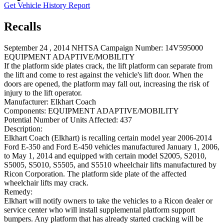
Get Vehicle History Report
Recalls
September 24 , 2014 NHTSA Campaign Number: 14V595000
EQUIPMENT ADAPTIVE/MOBILITY
If the platform side plates crack, the lift platform can separate from
the lift and come to rest against the vehicle's lift door. When the
doors are opened, the platform may fall out, increasing the risk of
injury to the lift operator.
Manufacturer:
Elkhart Coach
Components:
EQUIPMENT ADAPTIVE/MOBILITY
Potential Number of Units Affected:
437
Description:
Elkhart Coach (Elkhart) is recalling certain model year 2006-2014
Ford E-350 and Ford E-450 vehicles manufactured January 1, 2006,
to May 1, 2014 and equipped with certain model S2005, S2010,
S5005, S5010, S5505, and S5510 wheelchair lifts manufactured by
Ricon Corporation. The platform side plate of the affected
wheelchair lifts may crack.
Remedy:
Elkhart will notify owners to take the vehicles to a Ricon dealer or
service center who will install supplemental platform support
bumpers. Any platform that has already started cracking will be