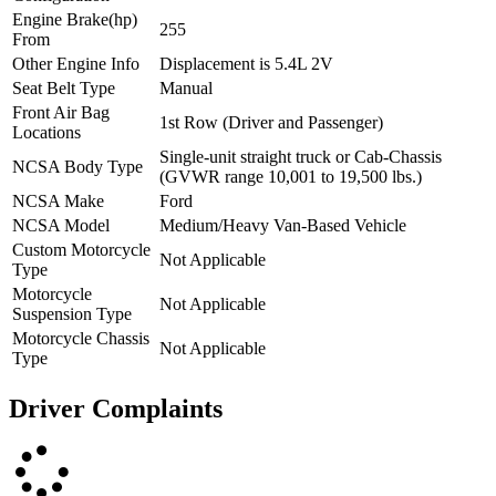
Engine Brake(hp)
255
From
Other Engine Info
Displacement is 5.4L 2V
Seat Belt Type
Manual
Front Air Bag
1st Row (Driver and Passenger)
Locations
Single-unit straight truck or Cab-Chassis
NCSA Body Type
(GVWR range 10,001 to 19,500 lbs.)
NCSA Make
Ford
NCSA Model
Medium/Heavy Van-Based Vehicle
Custom Motorcycle
Not Applicable
Type
Motorcycle
Not Applicable
Suspension Type
Motorcycle Chassis
Not Applicable
Type
Driver Complaints