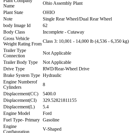
Plant Company
Ohio Assembly Plant
Name
Plant State
OHIO
Note
Single Rear Wheel/Dual Rear Wheel
body Image Id
62
Body Class
Incomplete - Cutaway
Gross Vehicle
Class 3: 10,001 - 14,000 lb (4,536 - 6,350 kg)
Weight Rating From
Trailer Type
Not Applicable
Connection
Trailer Body Type
Not Applicable
Drive Type
RWD/Rear-Wheel Drive
Brake System Type
Hydraulic
Engine Numberof
8
Cylinders
Displacement(CC)
5400.0
Displacement(CI)
329.52821811155
Displacement(L)
5.4
Engine Model
Ford
Fuel Type- Primary
Gasoline
Engine
V-Shaped
Configuration