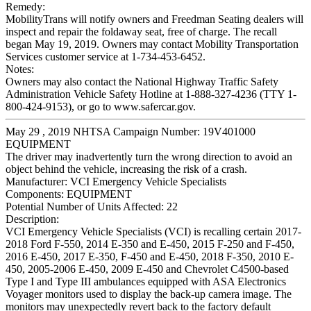
Remedy:
MobilityTrans will notify owners and Freedman Seating dealers will
inspect and repair the foldaway seat, free of charge. The recall
began May 19, 2019. Owners may contact Mobility Transportation
Services customer service at 1-734-453-6452.
Notes:
Owners may also contact the National Highway Traffic Safety
Administration Vehicle Safety Hotline at 1-888-327-4236 (TTY 1-
800-424-9153), or go to www.safercar.gov.
May 29 , 2019 NHTSA Campaign Number: 19V401000
EQUIPMENT
The driver may inadvertently turn the wrong direction to avoid an
object behind the vehicle, increasing the risk of a crash.
Manufacturer:
VCI Emergency Vehicle Specialists
Components:
EQUIPMENT
Potential Number of Units Affected:
22
Description:
VCI Emergency Vehicle Specialists (VCI) is recalling certain 2017-
2018 Ford F-550, 2014 E-350 and E-450, 2015 F-250 and F-450,
2016 E-450, 2017 E-350, F-450 and E-450, 2018 F-350, 2010 E-
450, 2005-2006 E-450, 2009 E-450 and Chevrolet C4500-based
Type I and Type III ambulances equipped with ASA Electronics
Voyager monitors used to display the back-up camera image. The
monitors may unexpectedly revert back to the factory default