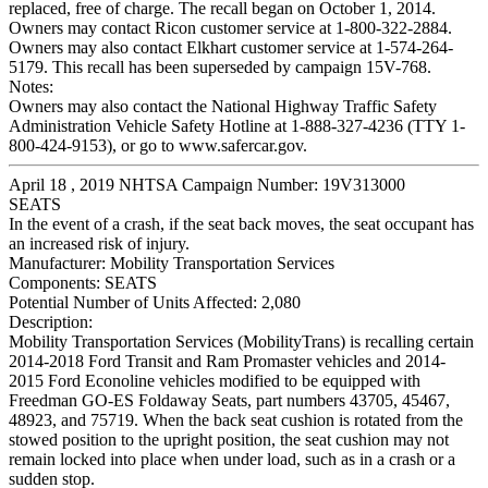
replaced, free of charge. The recall began on October 1, 2014.
Owners may contact Ricon customer service at 1-800-322-2884.
Owners may also contact Elkhart customer service at 1-574-264-
5179. This recall has been superseded by campaign 15V-768.
Notes:
Owners may also contact the National Highway Traffic Safety
Administration Vehicle Safety Hotline at 1-888-327-4236 (TTY 1-
800-424-9153), or go to www.safercar.gov.
April 18 , 2019 NHTSA Campaign Number: 19V313000
SEATS
In the event of a crash, if the seat back moves, the seat occupant has
an increased risk of injury.
Manufacturer:
Mobility Transportation Services
Components:
SEATS
Potential Number of Units Affected:
2,080
Description:
Mobility Transportation Services (MobilityTrans) is recalling certain
2014-2018 Ford Transit and Ram Promaster vehicles and 2014-
2015 Ford Econoline vehicles modified to be equipped with
Freedman GO-ES Foldaway Seats, part numbers 43705, 45467,
48923, and 75719. When the back seat cushion is rotated from the
stowed position to the upright position, the seat cushion may not
remain locked into place when under load, such as in a crash or a
sudden stop.