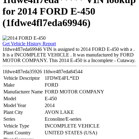
for 2014 FORD E-450
(1fdwe4fl7eda69946)
Get Vehicle History Report
1fdwe4fl7eda69946 VIN is assigned to 2014 FORD E-450 with a .
It is a INCOMPLETE VEHICLE . It was manufactured by FORD
MOTOR COMPANY. This 2014 E-450 is a Incomplete - Cutaway.
1fdwe4fl7eda35926
1fdwe4fl7eda84544
Vehicle Descriptor
1FDWE4FL*ED
Make
FORD
Manufacturer Name
FORD MOTOR COMPANY
Model
E-450
Model Year
2014
Plant City
AVON LAKE
Series
Econoline/E-series
Vehicle Type
INCOMPLETE VEHICLE
Plant Country
UNITED STATES (USA)