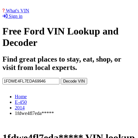
What's VIN
Sign in
Free Ford VIN Lookup and
Decoder
Find great places to stay, eat, shop, or
visit from local experts.
Decode VIN
Home
E-450
2014
1fdwe4fl7eda*****
1fdwe4fl7eda***** VIN lookup