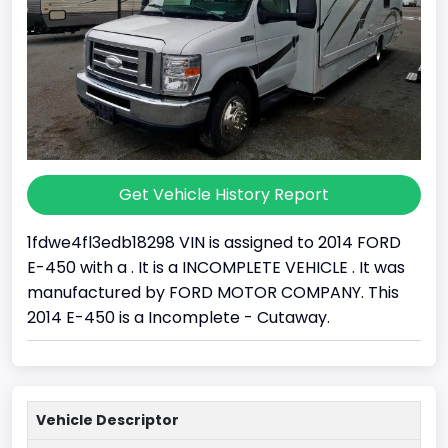
Get Vehicle History Report
1fdwe4fl3edb18298 VIN is assigned to 2014 FORD
E-450 with a . It is a INCOMPLETE VEHICLE . It was
manufactured by FORD MOTOR COMPANY. This
2014 E-450 is a Incomplete - Cutaway.
Vehicle Descriptor