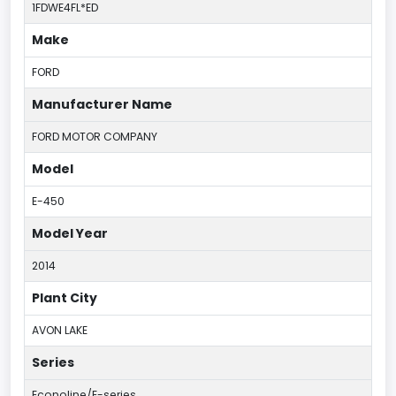
1FDWE4FL*ED
Make
FORD
Manufacturer Name
FORD MOTOR COMPANY
Model
E-450
Model Year
2014
Plant City
AVON LAKE
Series
Econoline/E-series