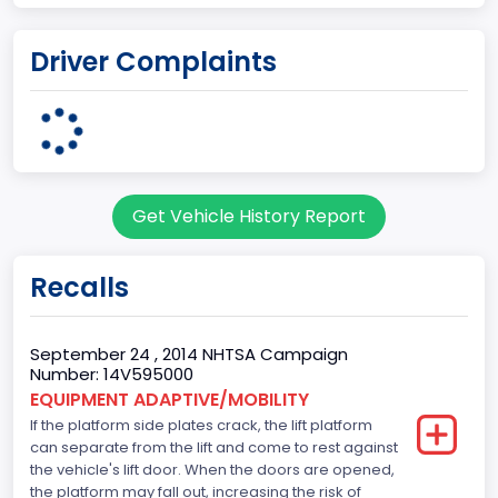
Plant Company Name
Driver Complaints
Ohio Assembly Plant
Plant State
OHIO
Note
Get Vehicle History Report
Single Rear Wheel/Dual Rear Wheel
body Image Id
Recalls
62
Body Class
September 24 , 2014 NHTSA Campaign
Number: 14V595000
Incomplete - Cutaway
EQUIPMENT ADAPTIVE/MOBILITY
If the platform side plates crack, the lift platform
Gross Vehicle Weight Rating From
can separate from the lift and come to rest against
Class 4: 14,001 - 16,000 lb (6,350 - 7,258 kg)
the vehicle's lift door. When the doors are opened,
the platform may fall out, increasing the risk of