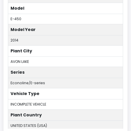
Model
E-450
Model Year
2014
Plant City
AVON LAKE
Series
Econoline/E-series
Vehicle Type
INCOMPLETE VEHICLE
Plant Country
UNITED STATES (USA)