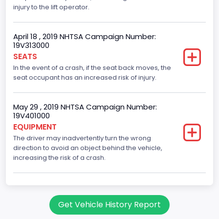
Trailer Type Connection
injury to the lift operator.
Not Applicable
April 18 , 2019 NHTSA Campaign Number:
Trailer Body Type
19V313000
SEATS
Not Applicable
In the event of a crash, if the seat back moves, the
Drive Type
seat occupant has an increased risk of injury.
RWD/Rear-Wheel Drive
May 29 , 2019 NHTSA Campaign Number:
Brake System Type
19V401000
EQUIPMENT
Hydraulic
The driver may inadvertently turn the wrong
Engine Numberof Cylinders
direction to avoid an object behind the vehicle,
increasing the risk of a crash.
10
Displacement(CC)
6800.0
Get Vehicle History Report
Displacement(CI)