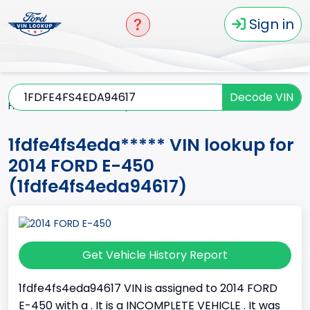
Sign in
Decode VIN
Home
E-450
2014
1fdfe4fs4eda*****
1fdfe4fs4eda***** VIN lookup for
2014 FORD E-450
(1fdfe4fs4eda94617)
Get Vehicle History Report
1fdfe4fs4eda94617 VIN is assigned to 2014 FORD
E-450 with a . It is a INCOMPLETE VEHICLE . It was