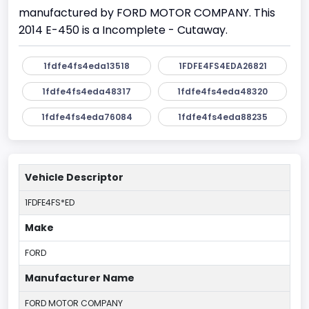
manufactured by FORD MOTOR COMPANY. This
2014 E-450 is a Incomplete - Cutaway.
1fdfe4fs4eda13518
1FDFE4FS4EDA26821
1fdfe4fs4eda48317
1fdfe4fs4eda48320
1fdfe4fs4eda76084
1fdfe4fs4eda88235
Vehicle Descriptor
1FDFE4FS*ED
Make
FORD
Manufacturer Name
FORD MOTOR COMPANY