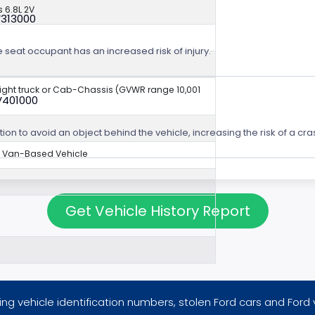
 6.8L 2V
V313000
e seat occupant has an increased risk of injury.
aight truck or Cab-Chassis (GVWR range 10,001
V401000
ion to avoid an object behind the vehicle, increasing the risk of a cra
Van-Based Vehicle
Get Vehicle History Report
ng vehicle identification numbers, stolen Ford cars and Ford 