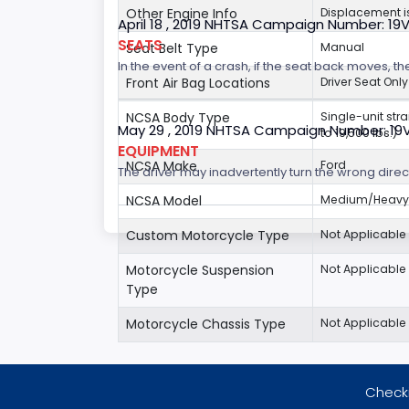
Other Engine Info
Displacement is
April 18 , 2019 NHTSA Campaign Number: 19
SEATS
Seat Belt Type
Manual
In the event of a crash, if the seat back moves, th
Front Air Bag Locations
Driver Seat Only
NCSA Body Type
Single-unit str
May 29 , 2019 NHTSA Campaign Number: 19
to 19,500 lbs.)
EQUIPMENT
NCSA Make
Ford
The driver may inadvertently turn the wrong direct
NCSA Model
Medium/Heavy 
Custom Motorcycle Type
Not Applicable
Motorcycle Suspension
Not Applicable
Type
Motorcycle Chassis Type
Not Applicable
Checki