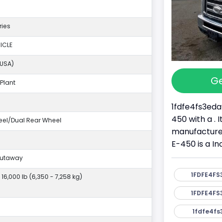
ries
ICLE
(USA)
Ge
Plant
1fdfe4fs3eda
450 with a . 
eel/Dual Rear Wheel
manufacture
E-450 is a I
Cutaway
1FDFE4FS
- 16,000 lb (6,350 - 7,258 kg)
1FDFE4FS
1fdfe4fs