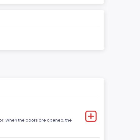
 door. When the doors are opened, the