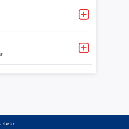
sh.
vehicle