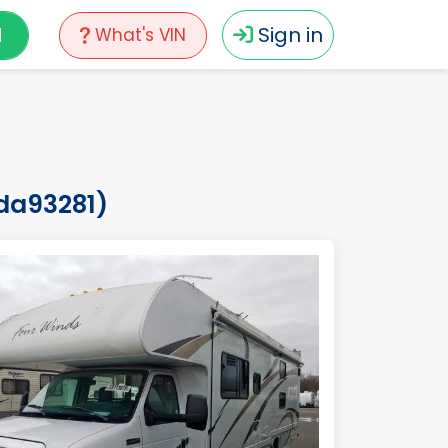
N
Sign in
What's VIN
eda93281)