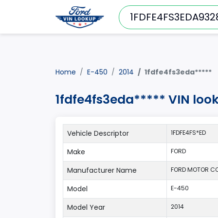
Home
E-450
2014
1fdfe4fs3eda*****
1fdfe4fs3eda***** VIN loo
Vehicle Descriptor
1FDFE4FS*ED
Make
FORD
Manufacturer Name
FORD MOTOR C
Model
E-450
Model Year
2014