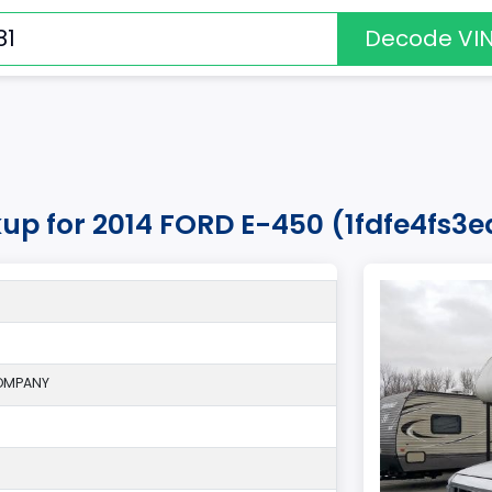
Decode VI
kup for 2014 FORD E-450 (1fdfe4fs3
OMPANY