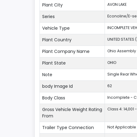
Plant City
AVON LAKE
Series
Econoline/E-se
Vehicle Type
INCOMPLETE VEH
Plant Country
UNITED STATES 
Plant Company Name
Ohio Assembly 
Plant State
OHIO
Note
Single Rear Wh
body Image Id
62
Body Class
Incomplete - 
Gross Vehicle Weight Rating
Class 4: 14,001 
From
Trailer Type Connection
Not Applicable