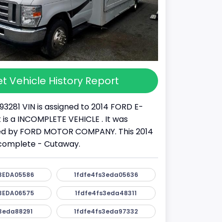
t Vehicle History Report
93281 VIN is assigned to 2014 FORD E-
It is a INCOMPLETE VEHICLE . It was
d by FORD MOTOR COMPANY. This 2014
ncomplete - Cutaway.
3EDA05586
1fdfe4fs3eda05636
3EDA06575
1fdfe4fs3eda48311
3eda88291
1fdfe4fs3eda97332