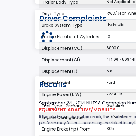
Trailer Body Type
Not Applicable
Drive Type
RWD/Rear-Whee
Driver Complaints
Brake System Type
Hydraulic
Engine Numberof Cylinders
10
Displacement(CC)
6800.0
Displacement(CI)
414.9614598441
Displacement(L)
6.8
Recalls
Engine Model
Ford
Engine Power(k W)
227.4385
September 24 , 2014 NHTSA Campaign Nu
Fuel Type- Primary
Gasoline
EQUIPMENT ADAPTIVE/MOBILITY
If the platform side plates crack, the lift platfor
Engine Configuration
V-Shaped
platform may fall out, increasing the risk of injury t
Engine Brake(hp) From
305