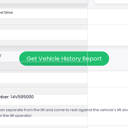
l Drive
7
Get Vehicle History Report
mber: 14V595000
m can separate from the lift and come to rest against the vehicle's lift
o the lift operator.