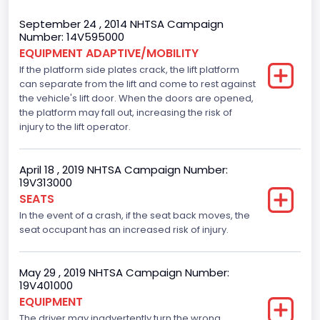
Body Class
September 24 , 2014 NHTSA Campaign
Number: 14V595000
Incomplete - Cutaway
EQUIPMENT ADAPTIVE/MOBILITY
If the platform side plates crack, the lift platform
Gross Vehicle Weight Rating From
can separate from the lift and come to rest against
Class 3: 10,001 - 14,000 lb (4,536 - 6,350 kg)
the vehicle's lift door. When the doors are opened,
the platform may fall out, increasing the risk of
Trailer Type Connection
injury to the lift operator.
Not Applicable
April 18 , 2019 NHTSA Campaign Number:
Trailer Body Type
19V313000
SEATS
Not Applicable
In the event of a crash, if the seat back moves, the
Drive Type
seat occupant has an increased risk of injury.
RWD/Rear-Wheel Drive
May 29 , 2019 NHTSA Campaign Number:
Brake System Type
19V401000
EQUIPMENT
Hydraulic
The driver may inadvertently turn the wrong