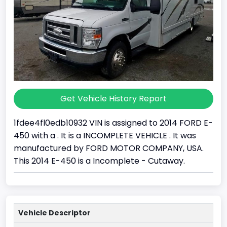
Get Vehicle History Report
1fdee4fl0edb10932 VIN is assigned to 2014 FORD E-
450 with a . It is a INCOMPLETE VEHICLE . It was
manufactured by FORD MOTOR COMPANY, USA.
This 2014 E-450 is a Incomplete - Cutaway.
Vehicle Descriptor