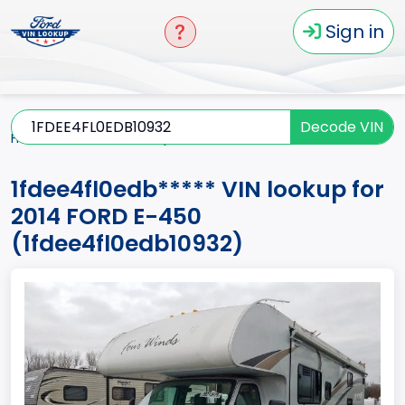
Sign in
Decode VIN
Home
E-450
2014
1fdee4fl0edb*****
1fdee4fl0edb***** VIN lookup for
2014 FORD E-450
(1fdee4fl0edb10932)