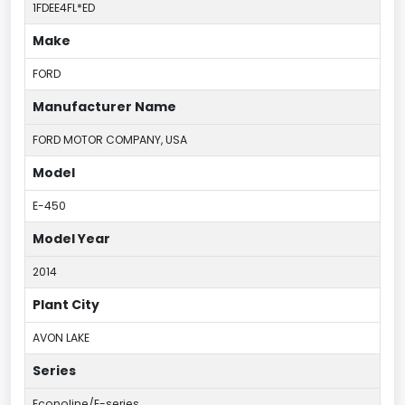
1FDEE4FL*ED
Make
FORD
Manufacturer Name
FORD MOTOR COMPANY, USA
Model
E-450
Model Year
2014
Plant City
AVON LAKE
Series
Econoline/E-series