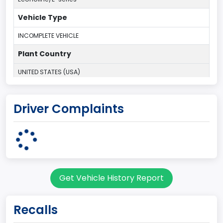
Vehicle Type
INCOMPLETE VEHICLE
Plant Country
UNITED STATES (USA)
Plant Company Name
Driver Complaints
Ohio Assembly Plant
Plant State
OHIO
Note
Get Vehicle History Report
Single Rear Wheel/Dual Rear Wheel
body Image Id
Recalls
62