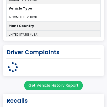
Vehicle Type
INCOMPLETE VEHICLE
Plant Country
UNITED STATES (USA)
Plant Company Name
Driver Complaints
Ohio Assembly Plant
Plant State
OHIO
Note
Get Vehicle History Report
Single Rear Wheel/Dual Rear Wheel
body Image Id
Recalls
67