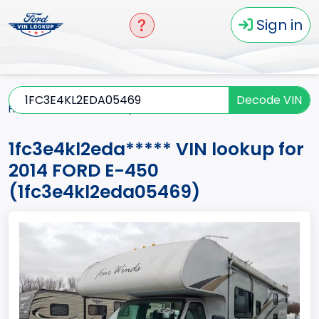
Sign in
Decode VIN
Home
E-450
2014
1fc3e4kl2eda*****
1fc3e4kl2eda***** VIN lookup for
2014 FORD E-450
(1fc3e4kl2eda05469)