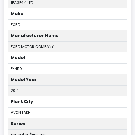
1FC3E4KL*ED
Make
FORD
Manufacturer Name
FORD MOTOR COMPANY
Model
E-450
Model Year
2014
Plant City
AVON LAKE
Series
Econoline/E-series