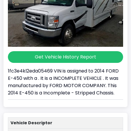
Get Vehicle History Report
1fc3e4kl2eda05469 VIN is assigned to 2014 FORD
E-450 with a . It is a INCOMPLETE VEHICLE . It was
manufactured by FORD MOTOR COMPANY. This
2014 E-450 is a Incomplete - Stripped Chassis.
Vehicle Descriptor