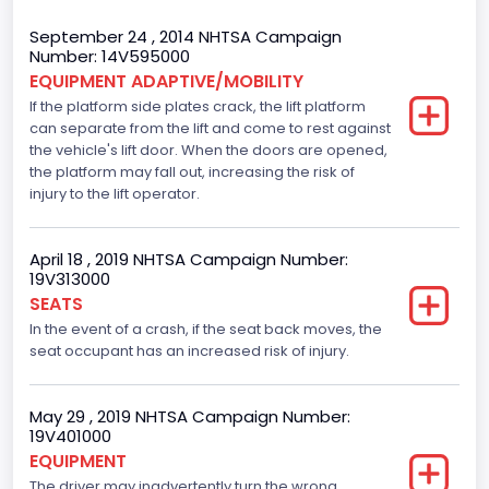
Body Class
September 24 , 2014 NHTSA Campaign
Number: 14V595000
Incomplete - Stripped Chassis
EQUIPMENT ADAPTIVE/MOBILITY
If the platform side plates crack, the lift platform
Gross Vehicle Weight Rating From
can separate from the lift and come to rest against
Class 3: 10,001 - 14,000 lb (4,536 - 6,350 kg)
the vehicle's lift door. When the doors are opened,
the platform may fall out, increasing the risk of
Trailer Type Connection
injury to the lift operator.
Not Applicable
April 18 , 2019 NHTSA Campaign Number:
Trailer Body Type
19V313000
SEATS
Not Applicable
In the event of a crash, if the seat back moves, the
Drive Type
seat occupant has an increased risk of injury.
RWD/Rear-Wheel Drive
May 29 , 2019 NHTSA Campaign Number:
Brake System Type
19V401000
EQUIPMENT
Hydraulic
The driver may inadvertently turn the wrong