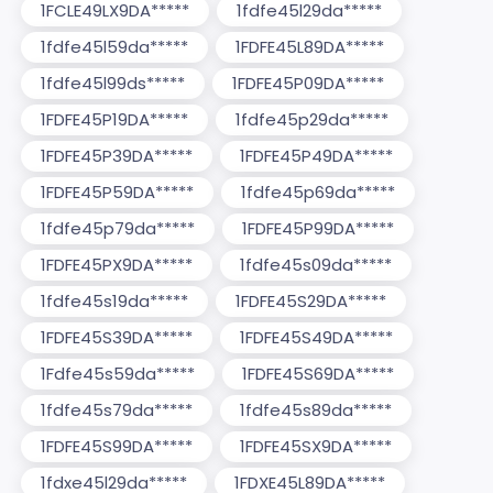
1FCLE49LX9DA*****
1fdfe45l29da*****
1fdfe45l59da*****
1FDFE45L89DA*****
1fdfe45l99ds*****
1FDFE45P09DA*****
1FDFE45P19DA*****
1fdfe45p29da*****
1FDFE45P39DA*****
1FDFE45P49DA*****
1FDFE45P59DA*****
1fdfe45p69da*****
1fdfe45p79da*****
1FDFE45P99DA*****
1FDFE45PX9DA*****
1fdfe45s09da*****
1fdfe45s19da*****
1FDFE45S29DA*****
1FDFE45S39DA*****
1FDFE45S49DA*****
1Fdfe45s59da*****
1FDFE45S69DA*****
1fdfe45s79da*****
1fdfe45s89da*****
1FDFE45S99DA*****
1FDFE45SX9DA*****
1fdxe45l29da*****
1FDXE45L89DA*****