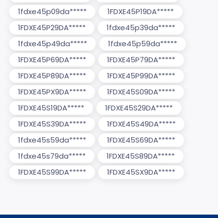
1fdxe45p09da*****
1FDXE45P19DA*****
1FDXE45P29DA*****
1fdxe45p39da*****
1fdxe45p49da*****
1fdxe45p59da*****
1FDXE45P69DA*****
1FDXE45P79DA*****
1FDXE45P89DA*****
1FDXE45P99DA*****
1FDXE45PX9DA*****
1FDXE45S09DA*****
1FDXE45S19DA*****
1FDXE45S29DA*****
1FDXE45S39DA*****
1FDXE45S49DA*****
1fdxe45s59da*****
1FDXE45S69DA*****
1fdxe45s79da*****
1FDXE45S89DA*****
1FDXE45S99DA*****
1FDXE45SX9DA*****