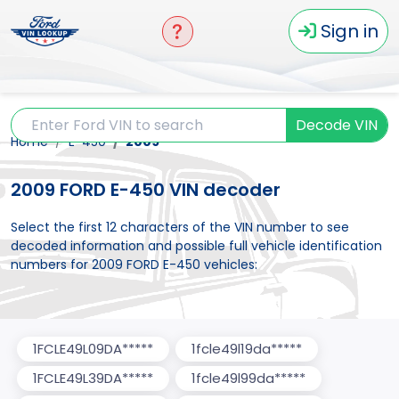
Sign in
Decode VIN
Home
E-450
2009
2009 FORD E-450 VIN decoder
Select the first 12 characters of the VIN number to see
decoded information and possible full vehicle identification
numbers for 2009 FORD E-450 vehicles:
1FCLE49L09DA*****
1fcle49l19da*****
1FCLE49L39DA*****
1fcle49l99da*****