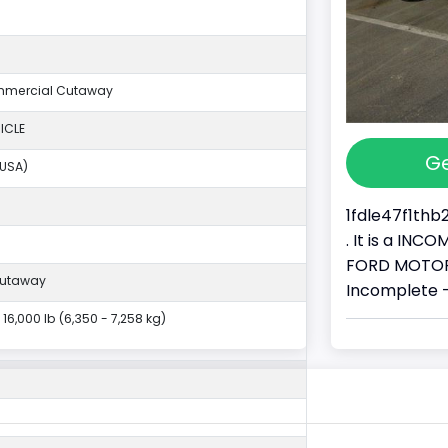
mmercial Cutaway
ICLE
Ge
(USA)
1fdle47f1thb
. It is a IN
FORD MOTOR 
Cutaway
Incomplete 
- 16,000 lb (6,350 - 7,258 kg)