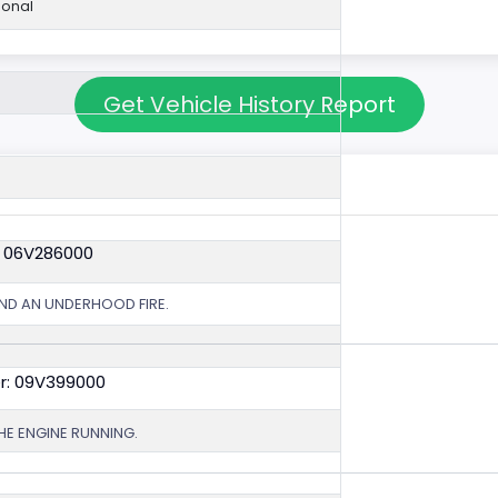
ional
Get Vehicle History Report
: 06V286000
ND AN UNDERHOOD FIRE.
r: 09V399000
HE ENGINE RUNNING.