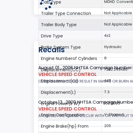
Cab Type
MDHD: Convent
Trailer Type Connection
Not Applicable
Trailer Body Type
Not Applicable
Drive Type
4x2
Brake System Type
Hydraulic
Recalls
Engine Numberof Cylinders
8
August 01 , 2006 NHTSA Campaign Number
Displacement(CC)
7292.243480
VEHICLE SPEED CONTROL
Displacement(CI)
445
OVERHEATING COULD RESULT IN SMOKE OR BURN A
Displacement(L)
7.3
October 13 , 2009 NHTSA Campaign Numbe
Engine Power(k W)
152.8685
VEHICLE SPEED CONTROL
Engine Configuration
V-Shaped
A VEHICLE FIRE COULD OCCUR WITH OR WITHOUT T
Engine Brake(hp) From
205