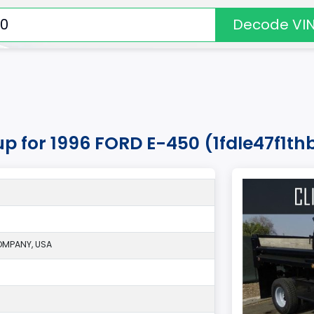
Decode VI
kup for 1996 FORD E-450 (1fdle47f1t
MPANY, USA