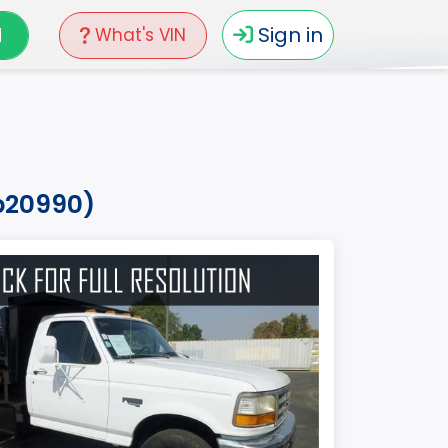
N
Sign in
What's VIN
hb20990)