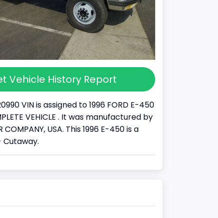
t Vehicle History Report
20990 VIN is assigned to 1996 FORD E-450
COMPLETE VEHICLE . It was manufactured by
COMPANY, USA. This 1996 E-450 is a
- Cutaway.