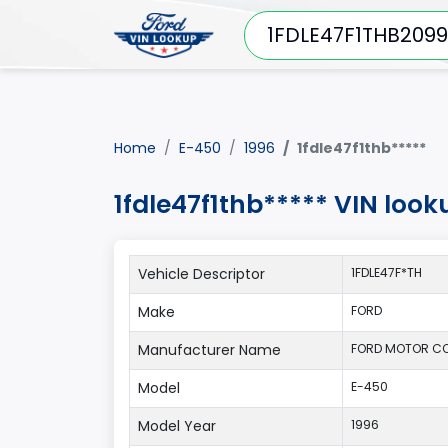
Home
E-450
1996
1fdle47f1thb*****
1fdle47f1thb***** VIN loo
Vehicle Descriptor
1FDLE47F*TH
Make
FORD
Manufacturer Name
FORD MOTOR CO
Model
E-450
Model Year
1996