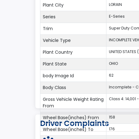
Plant City
LORAIN
Series
E-Series
Trim
Super Duty Co
Vehicle Type
INCOMPLETE VEH
Plant Country
UNITED STATES 
Plant State
OHIO
body Image Id
62
Body Class
Incomplete - 
Gross Vehicle Weight Rating
Class 4: 14,001 
From
Wheel Base(inches) From
158
Driver Complaints
Wheel Base(inches) To
176