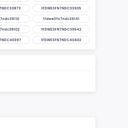
7NDC30873
1FDWE3FN7NDC33935
7ndc36110
1fdwe3fn7ndc36141
7ndc38102
1FDWE3FN7NDC39542
7NDC40397
1FDWE3FN7NDC40402