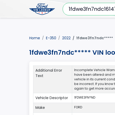
Home
E-350
2022
1fdwe3fn7ndc*****
1fdwe3fn7ndc***** VIN lo
Additional Error
Incomplete Vehicle Warni
have been altered and ma
Text
vehicle in its current co
be incorrect. If you know
again to get more accura
Vehicle Descriptor
1FDWE3FN*ND
Make
FORD