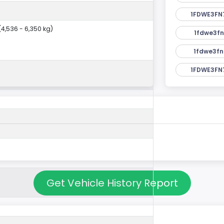
1FDWE3FN
 (4,536 - 6,350 kg)
1fdwe3fn
1fdwe3fn
1FDWE3FN
Get Vehicle History Report