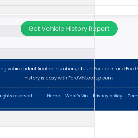
Get Vehicle History Report
ng vehicle identification numbers, stolen Ford cars and Ford 
history is easy with FordVINLookup.com.
rights reserved.
Home
.
What's Vin
.
Privacy policy
.
Term