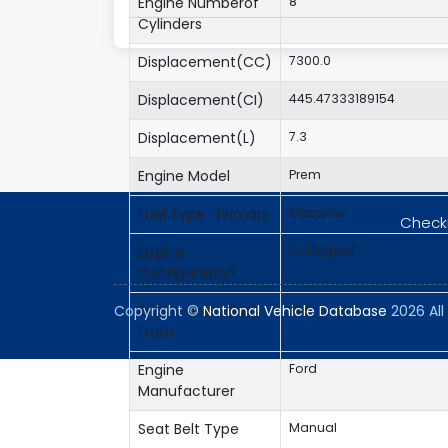
Engine Numberof
8
Cylinders
Displacement(CC)
7300.0
Displacement(CI)
445.47333189154
Displacement(L)
7.3
Engine Model
Prem
Fuel Type- Primary
Gasoline
Checki
Engine
V-Shaped
Configuration
Engine Brake(hp)
350
Copyright ©
National Vehicle Database
2026 All 
From
Engine
Ford
Manufacturer
Seat Belt Type
Manual