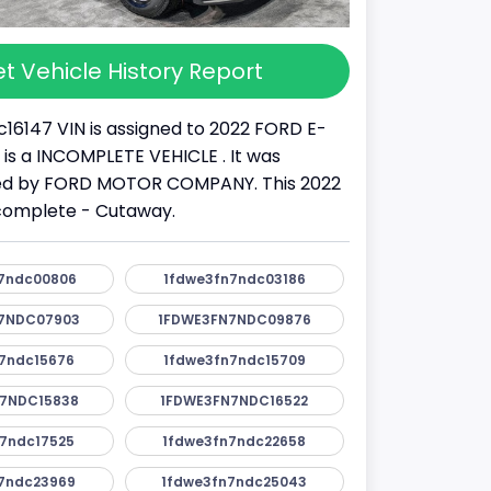
t Vehicle History Report
16147 VIN is assigned to 2022 FORD E-
It is a INCOMPLETE VEHICLE . It was
d by FORD MOTOR COMPANY. This 2022
ncomplete - Cutaway.
7ndc00806
1fdwe3fn7ndc03186
7NDC07903
1FDWE3FN7NDC09876
7ndc15676
1fdwe3fn7ndc15709
7NDC15838
1FDWE3FN7NDC16522
7ndc17525
1fdwe3fn7ndc22658
7ndc23969
1fdwe3fn7ndc25043