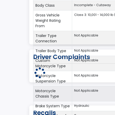
Body Class
Incomplete - Cutaway
Gross Vehicle
Class 3: 10,001 - 14,000 lb
Weight Rating
From
Trailer Type
Not Applicable
Connection
Trailer Body Type
Not Applicable
Driver Complaints
Custom
Not Applicable
Motorcycle Type
Motorcycle
Not Applicable
Suspension Type
Motorcycle
Not Applicable
Chassis Type
Brake System Type
Hydraulic
Recalls