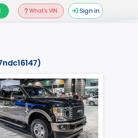
N
Sign in
What's VIN
7ndc16147)