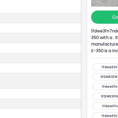
Ge
1fdwe3fn7ndc
350 with a . 
manufacture
E-350 is a I
1fdwe3fn
1FDWE3FN
1fdwe3fn
1FDWE3FN
1fdwe3fn
1fdwe3fn