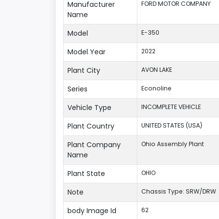
Manufacturer
FORD MOTOR COMPANY
Name
Model
E-350
Model Year
2022
Plant City
AVON LAKE
Series
Econoline
Vehicle Type
INCOMPLETE VEHICLE
Plant Country
UNITED STATES (USA)
Plant Company
Ohio Assembly Plant
Name
Plant State
OHIO
Note
Chassis Type: SRW/DRW
body Image Id
62