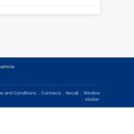
vehicle
s and Conditions
.
Contacts
.
Recall
.
Window
sticker