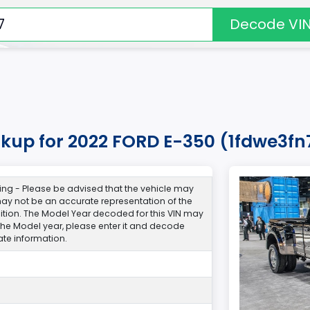
Decode VI
okup for 2022 FORD E-350 (1fdwe3fn
ng - Please be advised that the vehicle may
y not be an accurate representation of the
ndition. The Model Year decoded for this VIN may
 the Model year, please enter it and decode
te information.