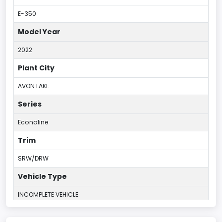
E-350
Model Year
2022
Plant City
AVON LAKE
Series
Econoline
Trim
SRW/DRW
Vehicle Type
INCOMPLETE VEHICLE
Plant Country