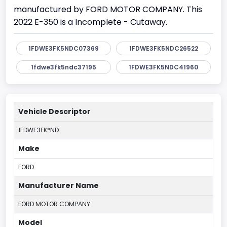
manufactured by FORD MOTOR COMPANY. This
2022 E-350 is a Incomplete - Cutaway.
1FDWE3FK5NDC07369
1FDWE3FK5NDC26522
1fdwe3fk5ndc37195
1FDWE3FK5NDC41960
Vehicle Descriptor
1FDWE3FK*ND
Make
FORD
Manufacturer Name
FORD MOTOR COMPANY
Model