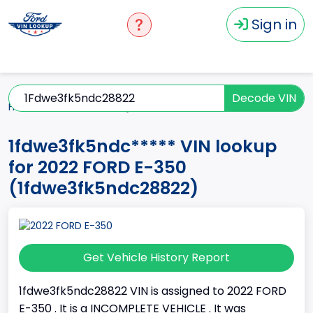
Sign in
Decode VIN
Home
E-350
2022
1fdwe3fk5ndc*****
1fdwe3fk5ndc***** VIN lookup
for 2022 FORD E-350
(1fdwe3fk5ndc28822)
Get Vehicle History Report
1fdwe3fk5ndc28822 VIN is assigned to 2022 FORD
E-350 . It is a INCOMPLETE VEHICLE . It was