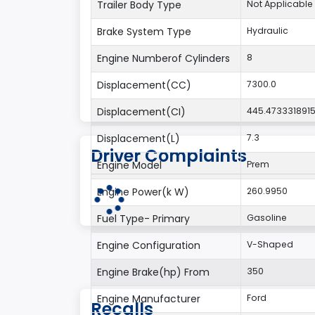
Trailer Body Type
Not Applicable
Brake System Type
Hydraulic
Engine Numberof Cylinders
8
Displacement(CC)
7300.0
Displacement(CI)
445.473331891
Displacement(L)
7.3
Driver Complaints
Engine Model
Prem
Engine Power(k W)
260.9950
Fuel Type- Primary
Gasoline
Engine Configuration
V-Shaped
Engine Brake(hp) From
350
Engine Manufacturer
Ford
Recalls