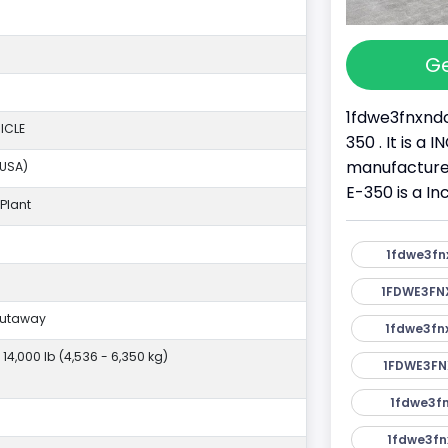
Ge
1fdwe3fnxndc
ICLE
350 . It is a
manufacture
(USA)
E-350 is a I
Plant
1fdwe3fn
1FDWE3FN
Cutaway
1fdwe3fn
- 14,000 lb (4,536 - 6,350 kg)
1FDWE3FN
1fdwe3fn
1fdwe3fn