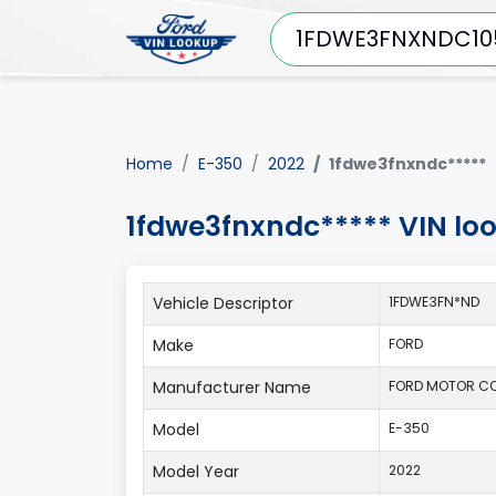
Home
E-350
2022
1fdwe3fnxndc*****
1fdwe3fnxndc***** VIN lo
Vehicle Descriptor
1FDWE3FN*ND
Make
FORD
Manufacturer Name
FORD MOTOR C
Model
E-350
Model Year
2022