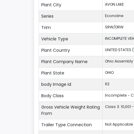
Plant City
AVON LAKE
Series
Econoline
Trim
SRW/DRW
Vehicle Type
INCOMPLETE VEH
Plant Country
UNITED STATES 
Plant Company Name
Ohio Assembly 
Plant State
OHIO
body Image Id
62
Body Class
Incomplete - 
Gross Vehicle Weight Rating
Class 3: 10,001 
From
Trailer Type Connection
Not Applicable