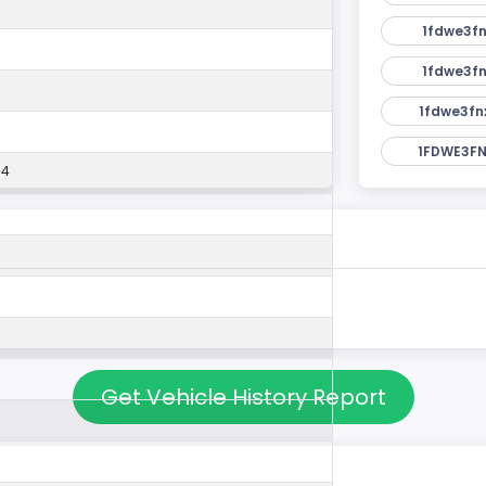
1fdwe3fn
1fdwe3fn
1fdwe3fn
1FDWE3FN
54
Get Vehicle History Report