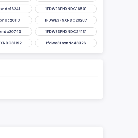
xndc16241
1FDWE3FNXNDC16501
xndc20113
1FDWE3FNXNDC20287
xndc20743
1FDWE3FNXNDC24131
XNDC31192
1fdwe3fnxndc43326