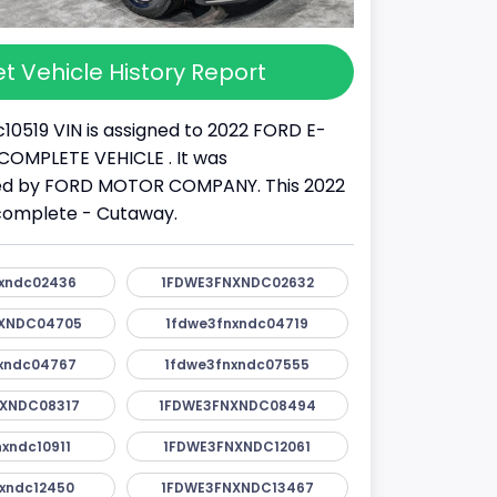
t Vehicle History Report
10519 VIN is assigned to 2022 FORD E-
 INCOMPLETE VEHICLE . It was
d by FORD MOTOR COMPANY. This 2022
ncomplete - Cutaway.
xndc02436
1FDWE3FNXNDC02632
XNDC04705
1fdwe3fnxndc04719
xndc04767
1fdwe3fnxndc07555
XNDC08317
1FDWE3FNXNDC08494
xndc10911
1FDWE3FNXNDC12061
xndc12450
1FDWE3FNXNDC13467