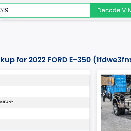
Decode VI
okup for 2022 FORD E-350 (1fdwe3f
OMPANY