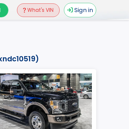
N
Sign in
What's VIN
nxndc10519)