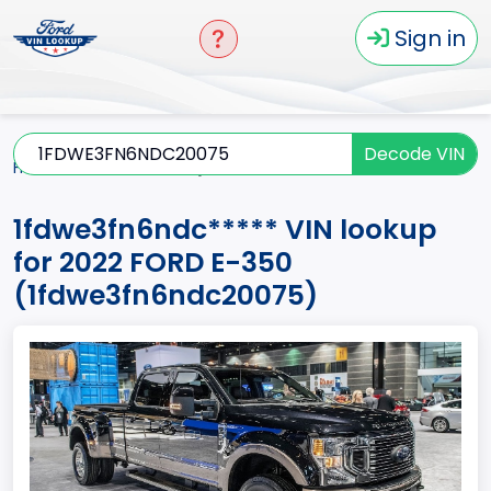
Sign in
Decode VIN
Home
E-350
2022
1fdwe3fn6ndc*****
1fdwe3fn6ndc***** VIN lookup
for 2022 FORD E-350
(1fdwe3fn6ndc20075)