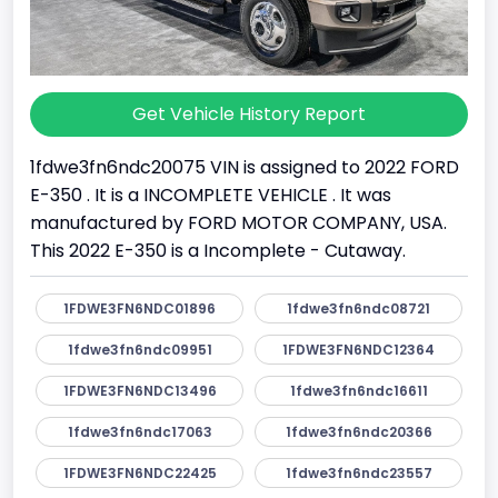
Get Vehicle History Report
1fdwe3fn6ndc20075 VIN is assigned to 2022 FORD
E-350 . It is a INCOMPLETE VEHICLE . It was
manufactured by FORD MOTOR COMPANY, USA.
This 2022 E-350 is a Incomplete - Cutaway.
1FDWE3FN6NDC01896
1fdwe3fn6ndc08721
1fdwe3fn6ndc09951
1FDWE3FN6NDC12364
1FDWE3FN6NDC13496
1fdwe3fn6ndc16611
1fdwe3fn6ndc17063
1fdwe3fn6ndc20366
1FDWE3FN6NDC22425
1fdwe3fn6ndc23557