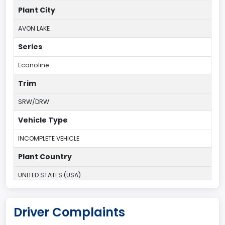
Plant City
AVON LAKE
Series
Econoline
Trim
SRW/DRW
Vehicle Type
INCOMPLETE VEHICLE
Plant Country
UNITED STATES (USA)
Plant Company Name
Driver Complaints
Ohio Assembly Plant