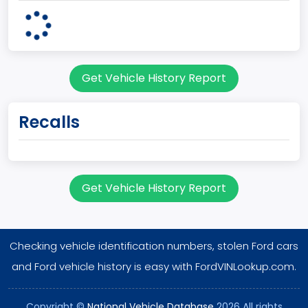
Plant State
OHIO
body Image Id
Get Vehicle History Report
62
Body Class
Recalls
Incomplete - Cutaway
Gross Vehicle Weight Rating From
Class 3: 10,001 - 14,000 lb (4,536 - 6,350 kg)
Get Vehicle History Report
Trailer Type Connection
Not Applicable
Checking vehicle identification numbers, stolen Ford cars
Trailer Body Type
and Ford vehicle history is easy with FordVINLookup.com.
Not Applicable
Copyright ©
National Vehicle Database
2026 All rights