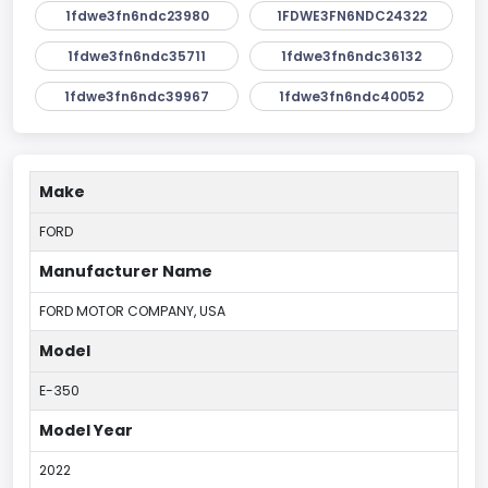
1fdwe3fn6ndc23980
1FDWE3FN6NDC24322
1fdwe3fn6ndc35711
1fdwe3fn6ndc36132
1fdwe3fn6ndc39967
1fdwe3fn6ndc40052
Make
FORD
Manufacturer Name
FORD MOTOR COMPANY, USA
Model
E-350
Model Year
2022