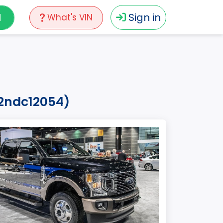
N
Sign in
What's VIN
n2ndc12054)