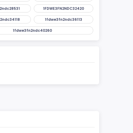
2ndc28531
1FDWE3FN2NDC32420
2ndc34118
1fdwe3fn2ndc36113
1fdwe3fn2ndc40260