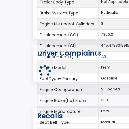
Trailer Body Type
Not Applicable
Brake System Type
Hydraulic
Engine Numberof Cylinders
8
Displacement(CC)
7300.0
Displacement(CI)
445.473331891
Driver Complaints
Displacement(L)
7.3
Engine Model
Prem
Fuel Type- Primary
Gasoline
Engine Configuration
V-Shaped
Engine Brake(hp) From
350
Engine Manufacturer
Ford
Recalls
Seat Belt Type
Manual