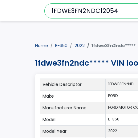
Home
E-350
2022
1fdwe3fn2ndc*****
1fdwe3fn2ndc***** VIN lo
Vehicle Descriptor
1FDWE3FN*ND
Make
FORD
Manufacturer Name
FORD MOTOR C
Model
E-350
Model Year
2022