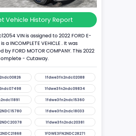
t Vehicle History Report
12054 VIN is assigned to 2022 FORD E-
It is a INCOMPLETE VEHICLE . It was
d by FORD MOTOR COMPANY. This 2022
ncomplete - Cutaway.
2ndc00826
1fdwe3fn2ndc02088
2ndc07498
1fdwe3fn2ndc09834
2ndc11891
1fdwe3fn2ndc15360
2NDC15780
1fdwe3fn2ndc18033
2NDC20378
1fdwe3fn2ndc20381
2NDC21868
1FDWE3FN2NDC28271