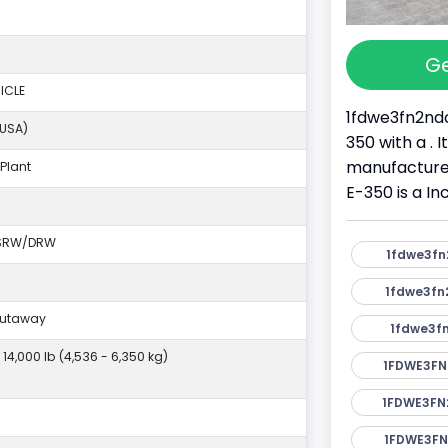
Ge
ICLE
1fdwe3fn2ndc
(USA)
350 with a . 
manufacture
Plant
E-350 is a I
 SRW/DRW
1fdwe3fn
1fdwe3fn
Cutaway
1fdwe3fn
- 14,000 lb (4,536 - 6,350 kg)
1FDWE3FN
1FDWE3FN
1FDWE3FN