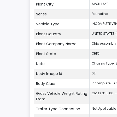
Plant City
AVON LAKE
Series
Econoline
Vehicle Type
INCOMPLETE VEH
Plant Country
UNITED STATES 
Plant Company Name
Ohio Assembly 
Plant State
OHIO
Note
Chassis Type:
body Image Id
62
Body Class
Incomplete - 
Gross Vehicle Weight Rating
Class 3: 10,001 
From
Trailer Type Connection
Not Applicable