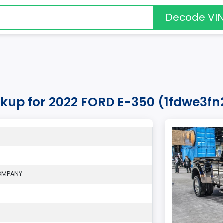
Decode VI
okup for 2022 FORD E-350 (1fdwe3f
OMPANY