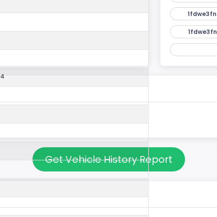
1fdwe3fn
1fdwe3fn
54
Get Vehicle History Report