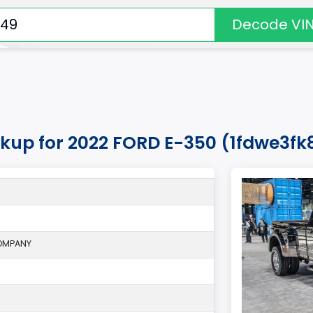
Decode VI
okup for 2022 FORD E-350 (1fdwe3fk
OMPANY