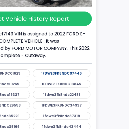
t Vehicle History Report
17149 VIN is assigned to 2022 FORD E-
 INCOMPLETE VEHICLE . It was
d by FORD MOTOR COMPANY. This 2022
ncomplete - Cutaway.
8NDC01629
1FDWE3FK8NDC07446
8ndc10265
1FDWE3FK8NDC13845
8ndc19337
1fdwe3fk8ndc22481
8NDC29558
1FDWE3FK8NDC34937
8ndc35229
1fdwe3fk8ndc37319
8ndc39166
1fdwe3fk8ndc43444