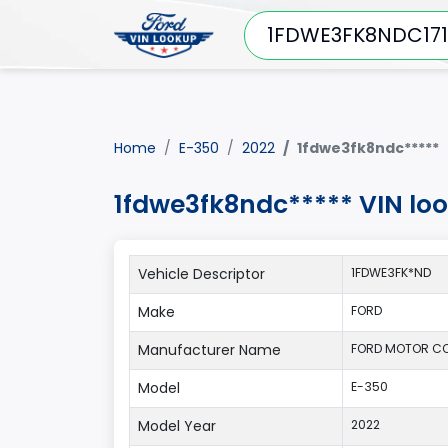
Home
E-350
2022
1fdwe3fk8ndc*****
1fdwe3fk8ndc***** VIN lo
Vehicle Descriptor
1FDWE3FK*ND
Make
FORD
Manufacturer Name
FORD MOTOR C
Model
E-350
Model Year
2022