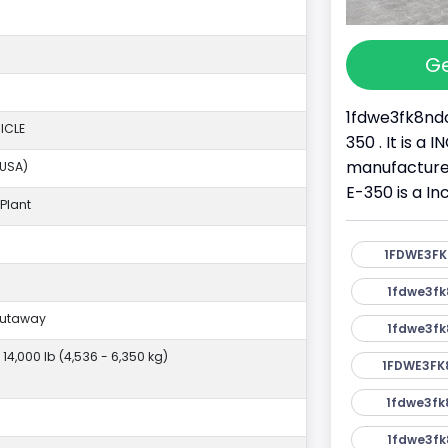
Ge
1fdwe3fk8ndc
ICLE
350 . It is a
manufacture
(USA)
E-350 is a I
Plant
1FDWE3FK
1fdwe3fk
Cutaway
1fdwe3fk
- 14,000 lb (4,536 - 6,350 kg)
1FDWE3FK
1fdwe3fk
1fdwe3fk