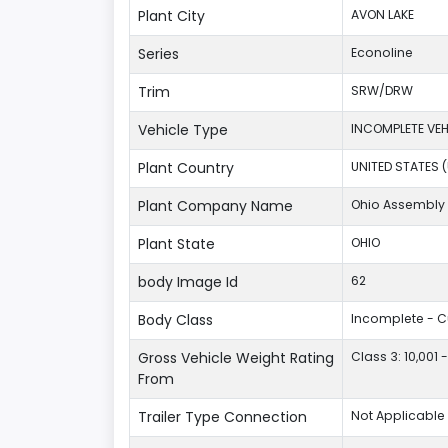
Plant City
AVON LAKE
Series
Econoline
Trim
SRW/DRW
Vehicle Type
INCOMPLETE VEH
Plant Country
UNITED STATES 
Plant Company Name
Ohio Assembly 
Plant State
OHIO
body Image Id
62
Body Class
Incomplete - 
Gross Vehicle Weight Rating
Class 3: 10,001 
From
Trailer Type Connection
Not Applicable