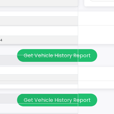
54
Get Vehicle History Report
Get Vehicle History Report