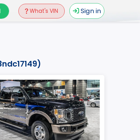
N
Sign in
What's VIN
8ndc17149)