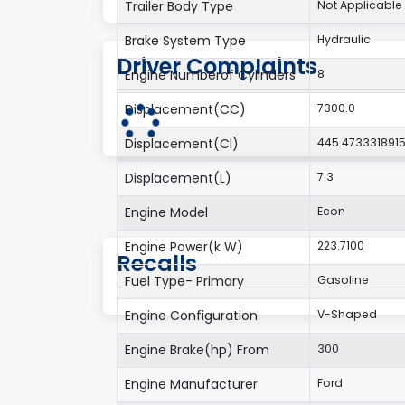
Trailer Body Type
Not Applicable
Brake System Type
Hydraulic
Driver Complaints
Engine Numberof Cylinders
8
Displacement(CC)
7300.0
Displacement(CI)
445.473331891
Displacement(L)
7.3
Engine Model
Econ
Engine Power(k W)
223.7100
Recalls
Fuel Type- Primary
Gasoline
Engine Configuration
V-Shaped
Engine Brake(hp) From
300
Engine Manufacturer
Ford