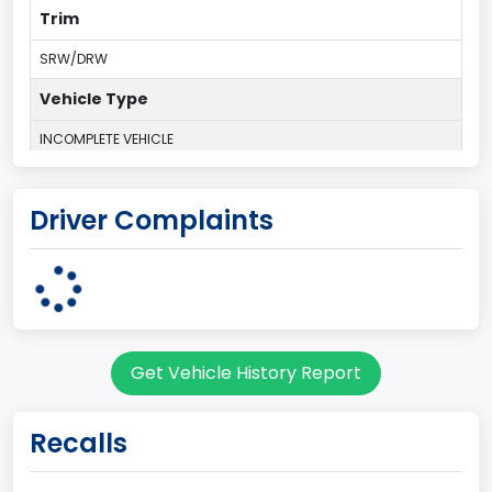
Trim
SRW/DRW
Vehicle Type
INCOMPLETE VEHICLE
Plant Country
Driver Complaints
UNITED STATES (USA)
Plant Company Name
Ohio Assembly Plant
Plant State
Get Vehicle History Report
OHIO
body Image Id
Recalls
62