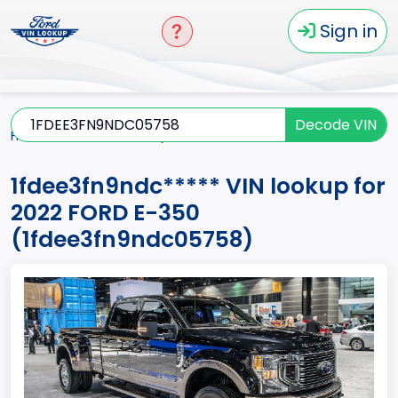
Sign in
Decode VIN
Home
E-350
2022
1fdee3fn9ndc*****
1fdee3fn9ndc***** VIN lookup for
2022 FORD E-350
(1fdee3fn9ndc05758)