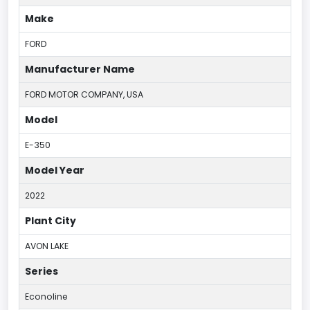
Make
FORD
Manufacturer Name
FORD MOTOR COMPANY, USA
Model
E-350
Model Year
2022
Plant City
AVON LAKE
Series
Econoline