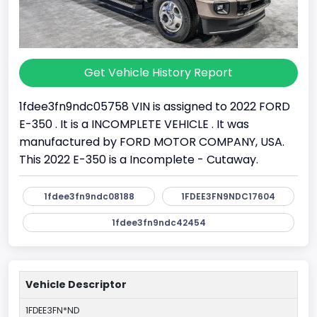
Get Vehicle History Report
1fdee3fn9ndc05758 VIN is assigned to 2022 FORD
E-350 . It is a INCOMPLETE VEHICLE . It was
manufactured by FORD MOTOR COMPANY, USA.
This 2022 E-350 is a Incomplete - Cutaway.
1fdee3fn9ndc08188
1FDEE3FN9NDC17604
1fdee3fn9ndc42454
Vehicle Descriptor
1FDEE3FN*ND