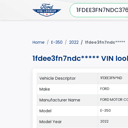
Home
E-350
2022
1fdee3fn7ndc*****
1fdee3fn7ndc***** VIN lo
Vehicle Descriptor
1FDEE3FN*ND
Make
FORD
Manufacturer Name
FORD MOTOR CO
Model
E-350
Model Year
2022