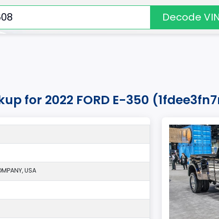
Decode VI
okup for 2022 FORD E-350 (1fdee3fn
MPANY, USA