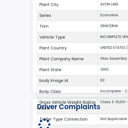
Plant City
AVON LAKE
Series
Econoline
Trim
SRW/DRW
Vehicle Type
INCOMPLETE VEH
Plant Country
UNITED STATES 
Plant Company Name
Ohio Assembly 
Plant State
OHIO
body Image Id
62
Body Class
Incomplete - 
Gross Vehicle Weight Rating
Class 3: 10,001 
Driver Complaints
From
Trailer Type Connection
Not Applicable