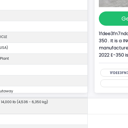
Ge
1fdee3fn7ndc
ICLE
350 . It is a
manufacture
(USA)
2022 E-350 i
Plant
1FDEE3FN
Cutaway
- 14,000 lb (4,536 - 6,350 kg)