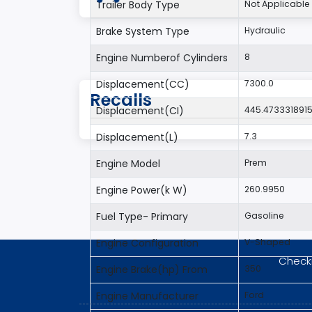
Trailer Body Type
Not Applicable
Brake System Type
Hydraulic
Engine Numberof Cylinders
8
Displacement(CC)
7300.0
Recalls
Displacement(CI)
445.473331891
Displacement(L)
7.3
Engine Model
Prem
Engine Power(k W)
260.9950
Fuel Type- Primary
Gasoline
Engine Configuration
V-Shaped
Checki
Engine Brake(hp) From
350
Engine Manufacturer
Ford