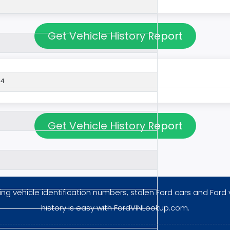
Get Vehicle History Report
54
Get Vehicle History Report
ng vehicle identification numbers, stolen Ford cars and Ford 
history is easy with FordVINLookup.com.