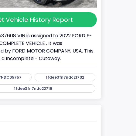
t Vehicle History Report
37608 VIN is assigned to 2022 FORD E-
 INCOMPLETE VEHICLE . It was
d by FORD MOTOR COMPANY, USA. This
s a Incomplete - Cutaway.
7NDC05757
1fdee3fn7ndc21702
1fdee3fn7ndc22719