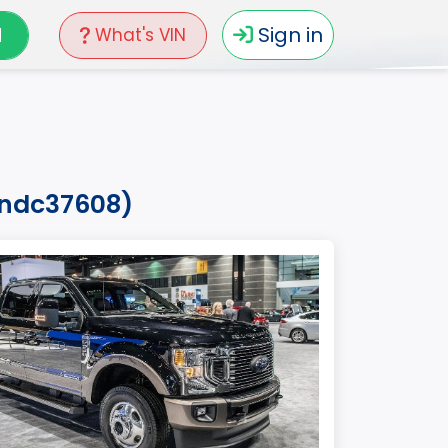
N
Sign in
What's VIN
7ndc37608)