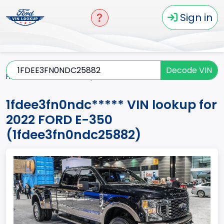
Sign in
Decode VIN
Home
E-350
2022
1fdee3fn0ndc*****
1fdee3fn0ndc***** VIN lookup for
2022 FORD E-350
(1fdee3fn0ndc25882)