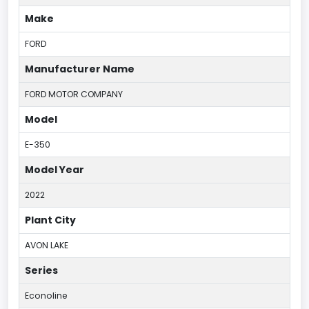
Make
FORD
Manufacturer Name
FORD MOTOR COMPANY
Model
E-350
Model Year
2022
Plant City
AVON LAKE
Series
Econoline