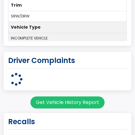
Trim
SRW/DRW
Vehicle Type
INCOMPLETE VEHICLE
Plant Country
Driver Complaints
UNITED STATES (USA)
Plant Company Name
Ohio Assembly Plant
Plant State
Get Vehicle History Report
OHIO
body Image Id
Recalls
62