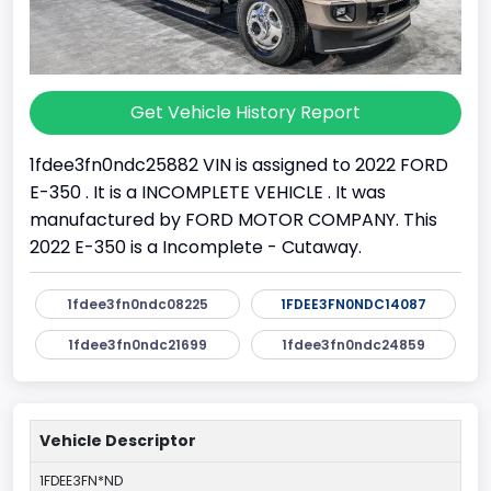
Get Vehicle History Report
1fdee3fn0ndc25882 VIN is assigned to 2022 FORD
E-350 . It is a INCOMPLETE VEHICLE . It was
manufactured by FORD MOTOR COMPANY. This
2022 E-350 is a Incomplete - Cutaway.
1fdee3fn0ndc08225
1FDEE3FN0NDC14087
1fdee3fn0ndc21699
1fdee3fn0ndc24859
Vehicle Descriptor
1FDEE3FN*ND