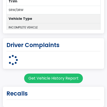
Trim
SRW/DRW
Vehicle Type
INCOMPLETE VEHICLE
Plant Country
Driver Complaints
UNITED STATES (USA)
Plant Company Name
Ohio Assembly Plant
Plant State
Get Vehicle History Report
OHIO
body Image Id
Recalls
67
Body Class