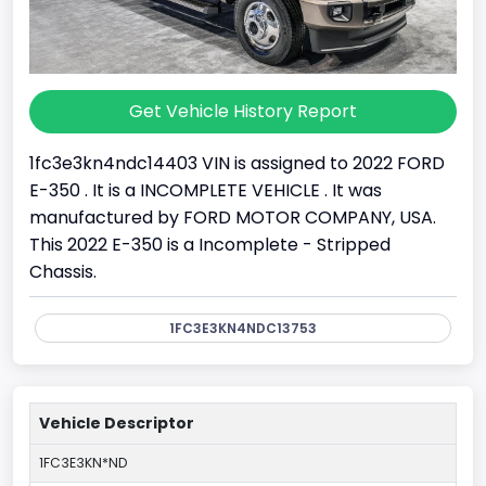
Get Vehicle History Report
1fc3e3kn4ndc14403 VIN is assigned to 2022 FORD
E-350 . It is a INCOMPLETE VEHICLE . It was
manufactured by FORD MOTOR COMPANY, USA.
This 2022 E-350 is a Incomplete - Stripped
Chassis.
1FC3E3KN4NDC13753
Vehicle Descriptor
1FC3E3KN*ND