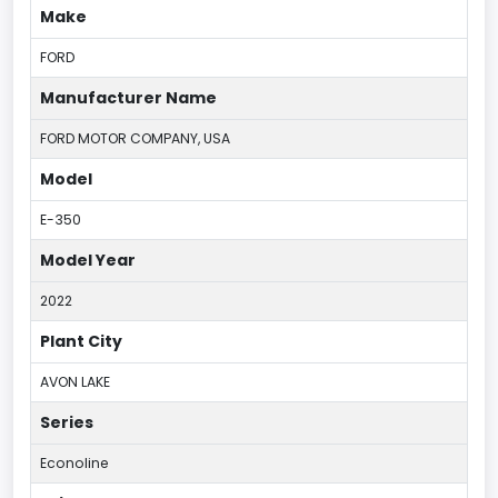
Make
FORD
Manufacturer Name
FORD MOTOR COMPANY, USA
Model
E-350
Model Year
2022
Plant City
AVON LAKE
Series
Econoline