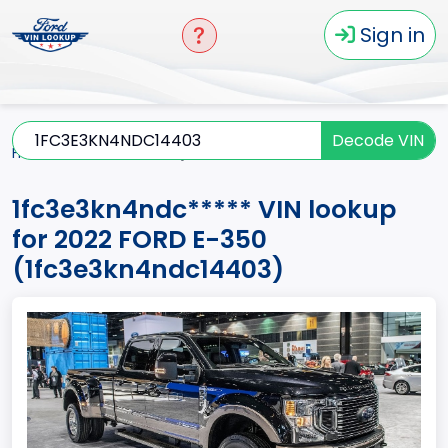
Sign in
Decode VIN
Home
E-350
2022
1fc3e3kn4ndc*****
1fc3e3kn4ndc***** VIN lookup
for 2022 FORD E-350
(1fc3e3kn4ndc14403)