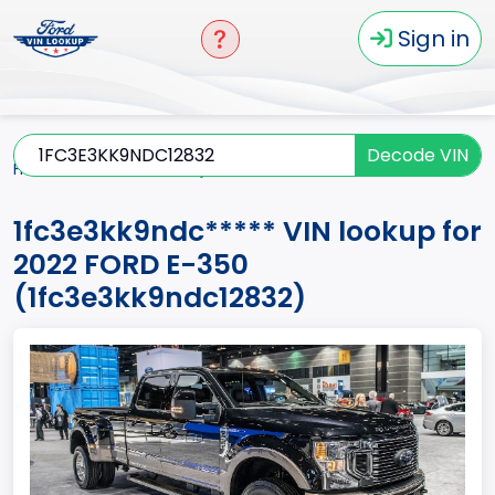
Sign in
Decode VIN
Home
E-350
2022
1fc3e3kk9ndc*****
1fc3e3kk9ndc***** VIN lookup for
2022 FORD E-350
(1fc3e3kk9ndc12832)