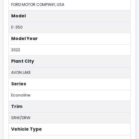
FORD MOTOR COMPANY, USA
Model
E-350
Model Year
2022
Plant City
AVON LAKE
Series
Econoline
Trim
SRW/DRW
Vehicle Type