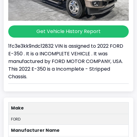
Get Vehicle History Report
1fc3e3kk9ndc12832 VIN is assigned to 2022 FORD
E-350 . It is a INCOMPLETE VEHICLE . It was
manufactured by FORD MOTOR COMPANY, USA.
This 2022 E-350 is a Incomplete - Stripped
Chassis.
Make
FORD
Manufacturer Name