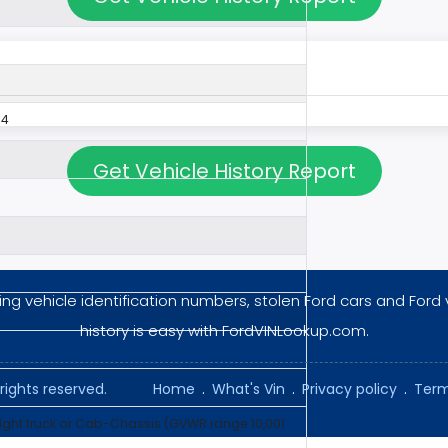
54
Get Vehicle History Report
ng vehicle identification numbers, stolen Ford cars and Ford 
history is easy with FordVINLookup.com.
rights reserved.
Home
.
What's Vin
.
Privacy policy
.
Term
aight truck or Cab-Chassis (GVWR range 10,001