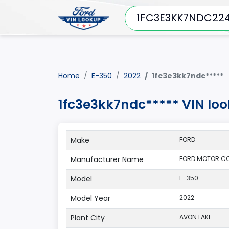
Home
E-350
2022
1fc3e3kk7ndc*****
1fc3e3kk7ndc***** VIN lo
Make
FORD
Manufacturer Name
FORD MOTOR CO
Model
E-350
Model Year
2022
Plant City
AVON LAKE