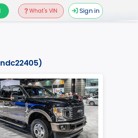
N
Sign in
What's VIN
k7ndc22405)