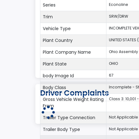
Series
Econoline
Trim
SRW/DRW
Vehicle Type
INCOMPLETE VEH
Plant Country
UNITED STATES 
Plant Company Name
Ohio Assembly 
Plant State
OHIO
body Image Id
67
Body Class
Incomplete - S
Driver Complaints
Gross Vehicle Weight Rating
Class 3: 10,001 
From
Trailer Type Connection
Not Applicable
Trailer Body Type
Not Applicable