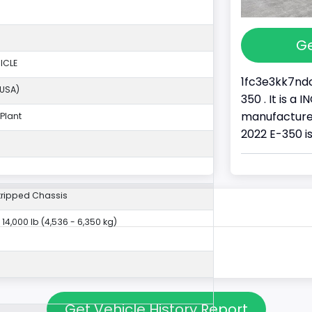
Ge
ICLE
1fc3e3kk7ndc
(USA)
350 . It is a
manufacture
Plant
2022 E-350 i
tripped Chassis
- 14,000 lb (4,536 - 6,350 kg)
Get Vehicle History Report