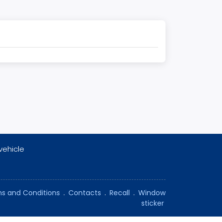
vehicle
s and Conditions
.
Contacts
.
Recall
.
Window
sticker