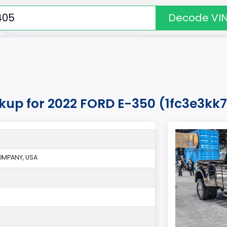
Decode VI
okup for 2022 FORD E-350 (1fc3e3k
MPANY, USA