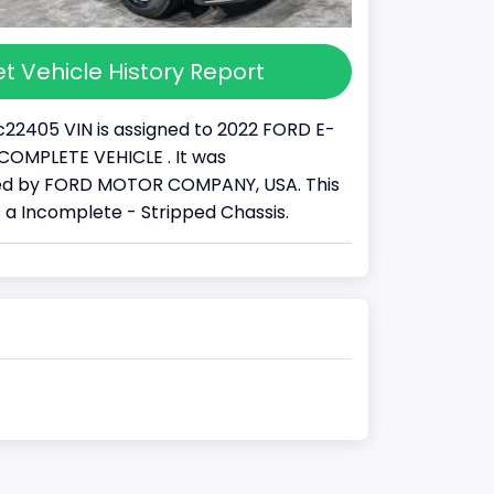
t Vehicle History Report
22405 VIN is assigned to 2022 FORD E-
 INCOMPLETE VEHICLE . It was
d by FORD MOTOR COMPANY, USA. This
s a Incomplete - Stripped Chassis.