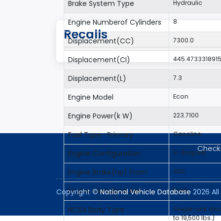
Brake System Type
Hydraulic
Engine Numberof Cylinders
8
Recalls
Displacement(CC)
7300.0
Displacement(CI)
445.473331891
Displacement(L)
7.3
Engine Model
Econ
Engine Power(k W)
223.7100
Fuel Type- Primary
Gasoline
Checki
Engine Configuration
V-Shaped
Engine Brake(hp) From
300
Engine Manufacturer
Ford
Copyright ©
National Vehicle Database
2026 All 
NCSA Body Type
Single-unit str
to 19,500 lbs.)