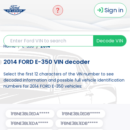
Sign in
Decode VIN
Home
E-350
2014
2014 FORD E-350 VIN decoder
Select the first 12 characters of the VIN number to see
decoded information and possible full vehicle identification
numbers for 2014 FORD E-350 vehicles:
1FBNE3BL0EDA*****
1FBNE3BL0EDB*****
1FBNE3BL1EDA*****
1FBNE3BL1EDB*****