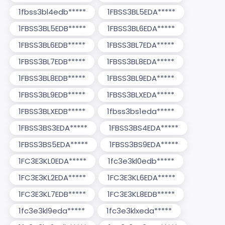
1fbss3bl4edb*****
1FBSS3BL5EDA*****
1FBSS3BL5EDB*****
1FBSS3BL6EDA*****
1FBSS3BL6EDB*****
1FBSS3BL7EDA*****
1FBSS3BL7EDB*****
1FBSS3BL8EDA*****
1FBSS3BL8EDB*****
1FBSS3BL9EDA*****
1FBSS3BL9EDB*****
1FBSS3BLXEDA*****
1FBSS3BLXEDB*****
1fbss3bs1eda*****
1FBSS3BS3EDA*****
1FBSS3BS4EDA*****
1FBSS3BS5EDA*****
1FBSS3BS9EDA*****
1FC3E3KL0EDA*****
1fc3e3kl0edb*****
1FC3E3KL2EDA*****
1FC3E3KL6EDA*****
1FC3E3KL7EDB*****
1FC3E3KL8EDB*****
1fc3e3kl9eda*****
1fc3e3klxeda*****