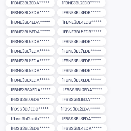
1FBNE3BL2EDA*****
1FBNE3BL2EDB*****
1FBNE3BL3EDA*****
1FBNE3BL3EDB*****
1FBNE3BL4EDA*****
1FBNE3BL4EDB*****
1FBNE3BL5EDA*****
1FBNE3BL5EDB*****
1FBNE3BL6EDA*****
1FBNE3BL6EDB*****
1FBNE3BL7EDA*****
1FBNE3BL7EDB*****
1FBNE3BL8EDA*****
1FBNE3BL8EDB*****
1FBNE3BL9EDA*****
1FBNE3BL9EDB*****
1FBNE3BLXEDA*****
1FBNE3BLXEDB*****
1FBNE3BSXEDA*****
1FBSS3BL0EDA*****
1FBSS3BL0EDB*****
1FBSS3BL1EDA*****
1FBSS3BL1EDB*****
1FBSS3BL2EDA*****
1fbss3bl2edb*****
1FBSS3BL3EDA*****
1FBSS3BL3EDB*****
1FBSS3BL4EDA*****