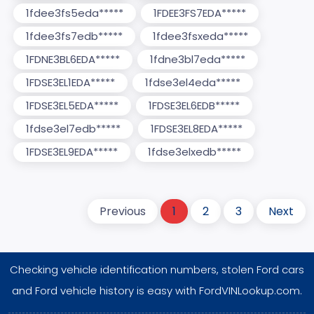
1fdee3fs5eda*****
1FDEE3FS7EDA*****
1fdee3fs7edb*****
1fdee3fsxeda*****
1FDNE3BL6EDA*****
1fdne3bl7eda*****
1FDSE3EL1EDA*****
1fdse3el4eda*****
1FDSE3EL5EDA*****
1FDSE3EL6EDB*****
1fdse3el7edb*****
1FDSE3EL8EDA*****
1FDSE3EL9EDA*****
1fdse3elxedb*****
Previous
1
2
3
Next
Checking vehicle identification numbers, stolen Ford cars
and Ford vehicle history is easy with FordVINLookup.com.