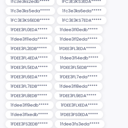
1fc3e3ks2edb*****
1FC3E3KS3EDA*****
1fc3e3ks5eda*****
1fc3e3ks6eda*****
1FC3E3KS6EDB*****
1FC3E3KS7EDA*****
1FDEE3FL0EDA*****
1fdee3fl0edb*****
1fdee3fl1eda*****
1fdee3fl2eda*****
1FDEE3FL2EDB*****
1FDEE3FL3EDA*****
1FDEE3FL4EDA*****
1fdee3fl4edb*****
1FDEE3FL5EDA*****
1FDEE3FL5EDB*****
1FDEE3FL6EDA*****
1FDEE3FL7eda*****
1FDEE3FL7EDB*****
1fdee3fl8eda*****
1FDEE3FL8EDB*****
1FDEE3FL9EDA*****
1fdee3fl9edb*****
1FDEE3FLXEDA*****
1fdee3flxedb*****
1FDEE3FS0EDA*****
1FDEE3FS2EDB*****
1fdee3fs3eda*****