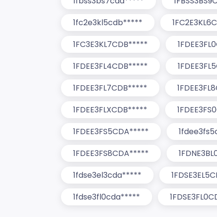
1fbss3bs7cda*****
1FBSS3BS9
1fc2e3kl5cdb*****
1FC2E3KL6C
1FC3E3KL7CDB*****
1FDEE3FL
1FDEE3FL4CDB*****
1FDEE3FL5
1FDEE3FL7CDB*****
1FDEE3FL8
1FDEE3FLXCDB*****
1FDEE3FS
1FDEE3FS5CDA*****
1fdee3fs5
1FDEE3FS8CDA*****
1FDNE3BL
1fdse3el3cda*****
1FDSE3EL5C
1fdse3fl0cda*****
1FDSE3FL0C