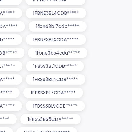
A*****
1FBNE3BL4CDB*****
DA*****
1fbne3bl7cdb*****
b*****
1FBNE3BLXCDA*****
DB*****
1fbne3bs4cda*****
A*****
1FBSS3BL1CDB*****
A*****
1FBSS3BL4CDB*****
*****
1FBSS3BL7CDA*****
A*****
1FBSS3BL9CDB*****
****
1FBSS3BS5CDA*****