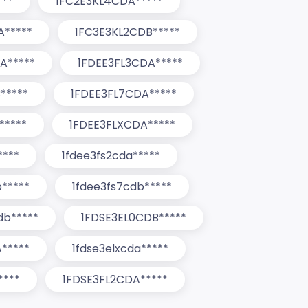
***
1FC2E3KL4CDA*****
A*****
1FC3E3KL2CDB*****
A*****
1FDEE3FL3CDA*****
*****
1FDEE3FL7CDA*****
*****
1FDEE3FLXCDA*****
****
1fdee3fs2cda*****
b*****
1fdee3fs7cdb*****
db*****
1FDSE3EL0CDB*****
*****
1fdse3elxcda*****
****
1FDSE3FL2CDA*****