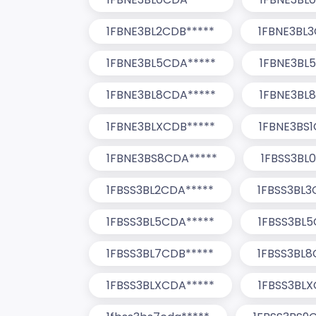
1FBNE3BL2CDB*****
1FBNE3BL3
1FBNE3BL5CDA*****
1FBNE3BL
1FBNE3BL8CDA*****
1FBNE3BL
1FBNE3BLXCDB*****
1FBNE3BS1
1FBNE3BS8CDA*****
1FBSS3BL
1FBSS3BL2CDA*****
1FBSS3BL3
1FBSS3BL5CDA*****
1FBSS3BL5
1FBSS3BL7CDB*****
1FBSS3BL8
1FBSS3BLXCDA*****
1FBSS3BLX