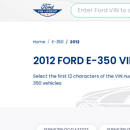
Home
E-350
2012
2012 FORD E-350 V
Select the first 12 characters of the VIN 
350 vehicles:
1FBNE3BL0CDA*****
1FBNE3BL