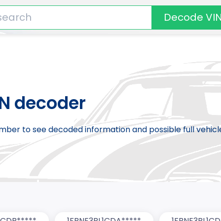
Decode VI
IN decoder
number to see decoded information and possible full vehic
0CDB*****
1FBNE3BL1CDA*****
1FBNE3BL1CD