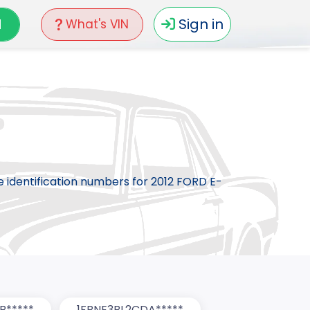
N
Sign in
What's VIN
le identification numbers for 2012 FORD E-
B*****
1FBNE3BL2CDA*****