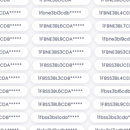
CDA*****
1fbne3bl3cdb*****
1FBNE3BL4CD
5CDB*****
1FBNE3BL6CDA*****
1FBNE3BL7C
8CDB*****
1FBNE3BL9CDA*****
1fbne3bl9cd
CDA*****
1FBNE3BS3CDA*****
1FBNE3BS3C
0CDA*****
1FBSS3BL0CDB*****
1FBSS3BL1CD
CDA*****
1FBSS3BL3CDB*****
1FBSS3BL4CD
CDB*****
1FBSS3BL6CDA*****
1fbss3bl6cdb
CDA*****
1FBSS3BL8CDB*****
1FBSS3BL9CD
CDB*****
1fbss3bs1cda*****
1fbss3bs3cda*