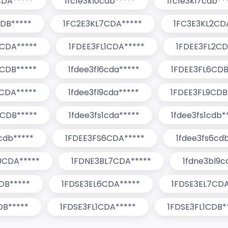
CDA*****
1fc1e3kl0cdb*****
1fc1e3kl7cdb**
DB*****
1FC2E3KL7CDA*****
1FC3E3KL2CD
0CDA*****
1FDEE3FL1CDA*****
1FDEE3FL2CD
CDB*****
1fdee3fl6cda*****
1FDEE3FL6CDB
CDA*****
1fdee3fl9cda*****
1FDEE3FL9CDB
0CDB*****
1fdee3fs1cda*****
1fdee3fs1cdb*
cdb*****
1FDEE3FS6CDA*****
1fdee3fs6cd
0CDA*****
1FDNE3BL7CDA*****
1fdne3bl9c
DB*****
1FDSE3EL6CDA*****
1FDSE3EL7CDA
DB*****
1FDSE3FL1CDA*****
1FDSE3FL1CDB*