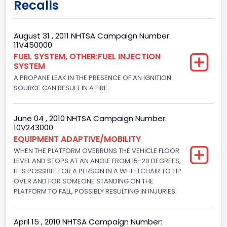
Recalls
62
Body Class
August 31 , 2011 NHTSA Campaign Number:
11V450000
Incomplete - Cutaway
FUEL SYSTEM, OTHER:FUEL INJECTION
SYSTEM
Gross Vehicle Weight Rating From
A PROPANE LEAK IN THE PRESENCE OF AN IGNITION
Class 3: 10,001 - 14,000 lb (4,536 - 6,350 kg)
SOURCE CAN RESULT IN A FIRE.
Trailer Type Connection
June 04 , 2010 NHTSA Campaign Number:
Not Applicable
10V243000
EQUIPMENT ADAPTIVE/MOBILITY
Trailer Body Type
WHEN THE PLATFORM OVERRUNS THE VEHICLE FLOOR
LEVEL AND STOPS AT AN ANGLE FROM 15-20 DEGREES,
Not Applicable
IT IS POSSIBLE FOR A PERSON IN A WHEELCHAIR TO TIP
Brake System Type
OVER AND FOR SOMEONE STANDING ON THE
PLATFORM TO FALL, POSSIBLY RESULTING IN INJURIES.
Hydraulic
Engine Numberof Cylinders
April 15 , 2010 NHTSA Campaign Number: