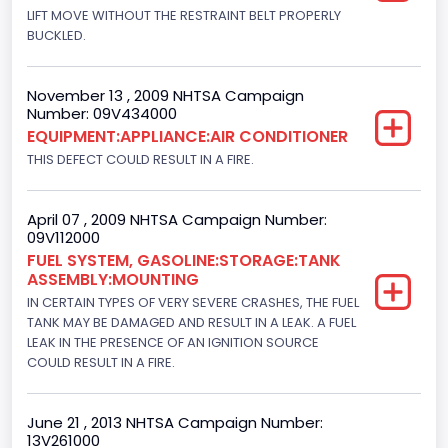
LIFT MOVE WITHOUT THE RESTRAINT BELT PROPERLY
BUCKLED.
November 13 , 2009 NHTSA Campaign
Number: 09V434000
EQUIPMENT:APPLIANCE:AIR CONDITIONER
THIS DEFECT COULD RESULT IN A FIRE.
April 07 , 2009 NHTSA Campaign Number:
09V112000
FUEL SYSTEM, GASOLINE:STORAGE:TANK
ASSEMBLY:MOUNTING
IN CERTAIN TYPES OF VERY SEVERE CRASHES, THE FUEL
TANK MAY BE DAMAGED AND RESULT IN A LEAK. A FUEL
LEAK IN THE PRESENCE OF AN IGNITION SOURCE
COULD RESULT IN A FIRE.
June 21 , 2013 NHTSA Campaign Number:
13V261000