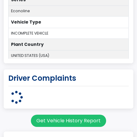
Econoline
Vehicle Type
INCOMPLETE VEHICLE
Plant Country
UNITED STATES (USA)
Plant Company Name
Driver Complaints
Ohio Assebly Plant
Plant State
OHIO
Note
Get Vehicle History Report
SRW/DRW
body Image Id