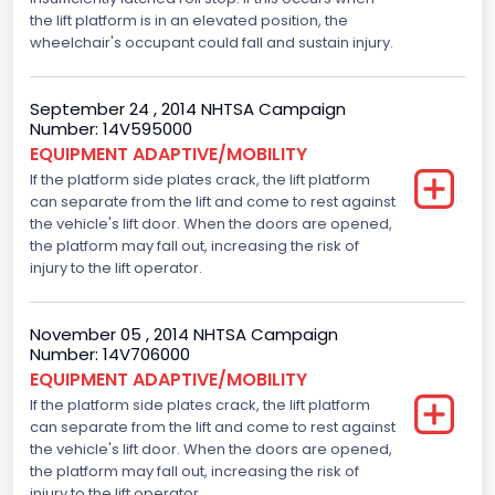
the lift platform is in an elevated position, the
wheelchair's occupant could fall and sustain injury.
September 24 , 2014 NHTSA Campaign
Number: 14V595000
EQUIPMENT ADAPTIVE/MOBILITY
If the platform side plates crack, the lift platform
can separate from the lift and come to rest against
the vehicle's lift door. When the doors are opened,
the platform may fall out, increasing the risk of
injury to the lift operator.
November 05 , 2014 NHTSA Campaign
Number: 14V706000
EQUIPMENT ADAPTIVE/MOBILITY
If the platform side plates crack, the lift platform
can separate from the lift and come to rest against
the vehicle's lift door. When the doors are opened,
the platform may fall out, increasing the risk of
injury to the lift operator.