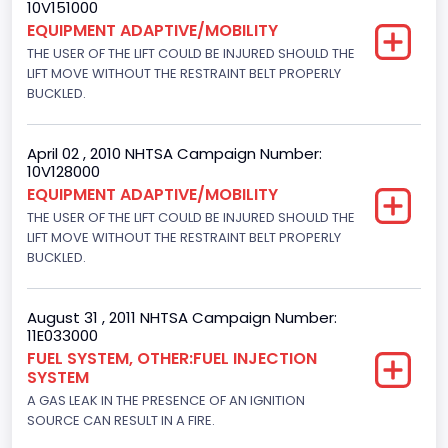
10V151000
8
EQUIPMENT ADAPTIVE/MOBILITY
Displacement(CC)
THE USER OF THE LIFT COULD BE INJURED SHOULD THE
LIFT MOVE WITHOUT THE RESTRAINT BELT PROPERLY
6000.0
BUCKLED.
Displacement(CI)
April 02 , 2010 NHTSA Campaign Number:
366.14246456839
10V128000
EQUIPMENT ADAPTIVE/MOBILITY
Displacement(L)
THE USER OF THE LIFT COULD BE INJURED SHOULD THE
6.0
LIFT MOVE WITHOUT THE RESTRAINT BELT PROPERLY
BUCKLED.
Fuel Type- Primary
Diesel
August 31 , 2011 NHTSA Campaign Number:
11E033000
Engine Configuration
FUEL SYSTEM, OTHER:FUEL INJECTION
SYSTEM
V-Shaped
A GAS LEAK IN THE PRESENCE OF AN IGNITION
Engine Brake(hp) From
SOURCE CAN RESULT IN A FIRE.