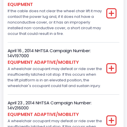
EQUIPMENT
If the cable does not clear the wheel chair lift it may
contact the power lug and, if it does not have a
nonconductive cover, or it has an improperly
installed non-conductive cover, a short circuit may
occur that could result in a fire.
April 16 , 2014 NHTSA Campaign Number:
14V197000
EQUIPMENT ADAPTIVE/MOBILITY
A wheelchair occupant may defeat or ride over the
insufficiently latched roll stop. If this occurs when
the lift platform is in an elevated position, the
wheelchair's occupant could fall and sustain injury.
April 23 , 2014 NHTSA Campaign Number:
14V216000
EQUIPMENT ADAPTIVE/MOBILITY
A wheelchair occupant may defeat or ride over the
insufficiently latched roll stop. If this occurs when