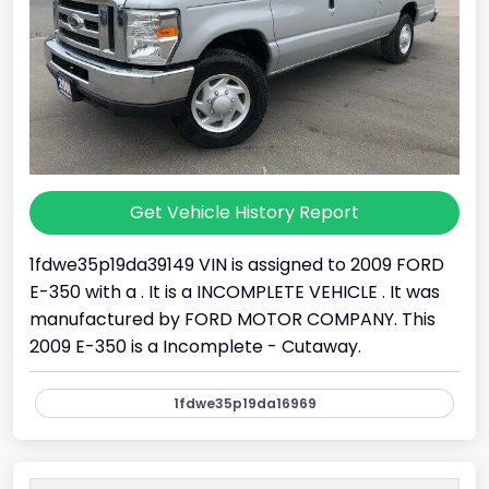
Get Vehicle History Report
1fdwe35p19da39149 VIN is assigned to 2009 FORD
E-350 with a . It is a INCOMPLETE VEHICLE . It was
manufactured by FORD MOTOR COMPANY. This
2009 E-350 is a Incomplete - Cutaway.
1fdwe35p19da16969