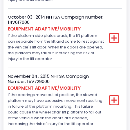
October 03 , 2014 NHTSA Campaign Number:
14V617000
EQUIPMENT ADAPTIVE/MOBILITY
If the platform side plates crack, the lift platform
can separate from the lift and come to rest against
the vehicle's lift door. When the doors are opened,
the platform may fall out, increasing the risk of
injury to the lift operator.
November 04 , 2015 NHTSA Campaign
Number: 15V729000
EQUIPMENT ADAPTIVE/MOBILITY
If the bearings move out of position, the stowed
platform may have excessive movement resulting
in failure of the platform mounting. This failure
could cause the wheel chair lift platform to fall out
of the vehicle when the doors are opened,
increasing the risk of injury for the lift operator.