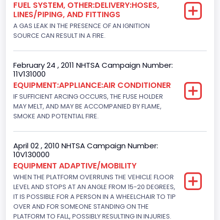
FUEL SYSTEM, OTHER:DELIVERY:HOSES,
Medium/Heavy Van-Based Vehicle
LINES/PIPING, AND FITTINGS
Custom Motorcycle Type
A GAS LEAK IN THE PRESENCE OF AN IGNITION
SOURCE CAN RESULT IN A FIRE.
Not Applicable
Motorcycle Suspension Type
February 24 , 2011 NHTSA Campaign Number:
11V131000
Not Applicable
EQUIPMENT:APPLIANCE:AIR CONDITIONER
Motorcycle Chassis Type
IF SUFFICIENT ARCING OCCURS, THE FUSE HOLDER
MAY MELT, AND MAY BE ACCOMPANIED BY FLAME,
Not Applicable
SMOKE AND POTENTIAL FIRE.
April 02 , 2010 NHTSA Campaign Number:
10V130000
EQUIPMENT ADAPTIVE/MOBILITY
WHEN THE PLATFORM OVERRUNS THE VEHICLE FLOOR
LEVEL AND STOPS AT AN ANGLE FROM 15-20 DEGREES,
IT IS POSSIBLE FOR A PERSON IN A WHEELCHAIR TO TIP
OVER AND FOR SOMEONE STANDING ON THE
PLATFORM TO FALL, POSSIBLY RESULTING IN INJURIES.