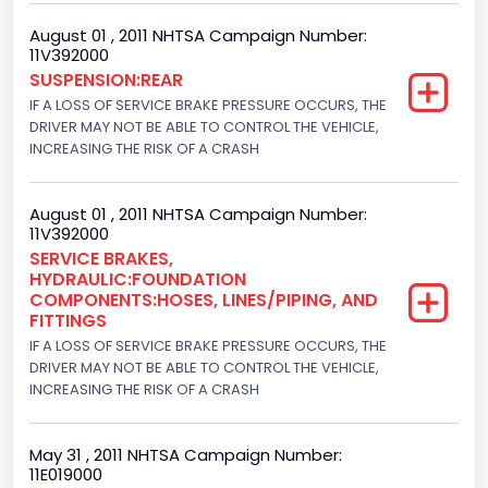
235
August 01 , 2011 NHTSA Campaign Number:
Engine Manufacturer
11V392000
SUSPENSION:REAR
Navistar
IF A LOSS OF SERVICE BRAKE PRESSURE OCCURS, THE
Seat Belt Type
DRIVER MAY NOT BE ABLE TO CONTROL THE VEHICLE,
INCREASING THE RISK OF A CRASH
Manual
Front Air Bag Locations
August 01 , 2011 NHTSA Campaign Number:
11V392000
1st Row (Driver and Passenger)
SERVICE BRAKES,
HYDRAULIC:FOUNDATION
NCSA Body Type
COMPONENTS:HOSES, LINES/PIPING, AND
FITTINGS
Single-unit straight truck or Cab-Chassis (GVWR range
10,001 to 19,500 lbs.)
IF A LOSS OF SERVICE BRAKE PRESSURE OCCURS, THE
DRIVER MAY NOT BE ABLE TO CONTROL THE VEHICLE,
NCSA Make
INCREASING THE RISK OF A CRASH
Ford
May 31 , 2011 NHTSA Campaign Number:
NCSA Model
11E019000