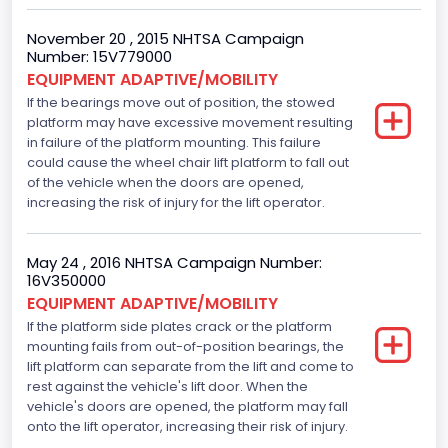
November 20 , 2015 NHTSA Campaign
Number: 15V779000
EQUIPMENT ADAPTIVE/MOBILITY
If the bearings move out of position, the stowed
platform may have excessive movement resulting
in failure of the platform mounting. This failure
could cause the wheel chair lift platform to fall out
of the vehicle when the doors are opened,
increasing the risk of injury for the lift operator.
May 24 , 2016 NHTSA Campaign Number:
16V350000
EQUIPMENT ADAPTIVE/MOBILITY
If the platform side plates crack or the platform
mounting fails from out-of-position bearings, the
lift platform can separate from the lift and come to
rest against the vehicle's lift door. When the
vehicle's doors are opened, the platform may fall
onto the lift operator, increasing their risk of injury.