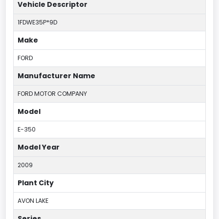
Vehicle Descriptor
1FDWE35P*9D
Make
FORD
Manufacturer Name
FORD MOTOR COMPANY
Model
E-350
Model Year
2009
Plant City
AVON LAKE
Series