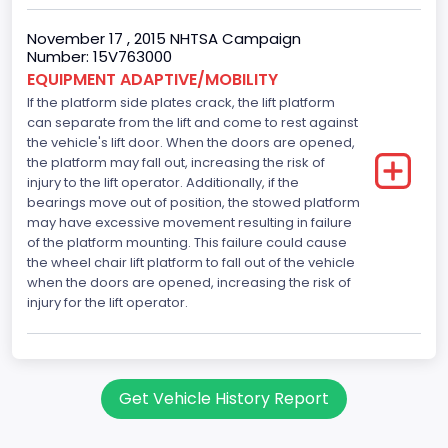
November 17 , 2015 NHTSA Campaign
Number: 15V763000
EQUIPMENT ADAPTIVE/MOBILITY
If the platform side plates crack, the lift platform
can separate from the lift and come to rest against
the vehicle's lift door. When the doors are opened,
the platform may fall out, increasing the risk of
injury to the lift operator. Additionally, if the
bearings move out of position, the stowed platform
may have excessive movement resulting in failure
of the platform mounting. This failure could cause
the wheel chair lift platform to fall out of the vehicle
when the doors are opened, increasing the risk of
injury for the lift operator.
Get Vehicle History Report