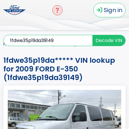
Sign in
Decode VIN
Home
E-350
2009
1fdwe35p19da*****
1fdwe35p19da***** VIN lookup
for 2009 FORD E-350
(1fdwe35p19da39149)