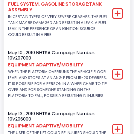
FUEL SYSTEM, GASOLINE:STORAGE:TANK
ASSEMBLY
IN CERTAIN TYPES OF VERY SEVERE CRASHES, THE FUEL
TANK MAY BE DAMAGED AND RESULT IN A LEAK. A FUEL
LEAK IN THE PRESENCE OF AN IGNITION SOURCE
COULD RESULT IN A FIRE.
May 10 , 2010 NHTSA Campaign Number:
10V207000
EQUIPMENT ADAPTIVE/MOBILITY
WHEN THE PLATFORM OVERRUNS THE VEHICLE FLOOR
LEVEL AND STOPS AT AN ANGLE FROM 15-20 DEGREES,
IT IS POSSIBLE FOR A PERSON IN A WHEELCHAIR TO TIP
OVER AND FOR SOMEONE STANDING ON THE
PLATFORM TO FALL, POSSIBLY RESULTING IN INJURIES.
May 13 , 2010 NHTSA Campaign Number:
10V206000
EQUIPMENT ADAPTIVE/MOBILITY
THE USER OF THE LIFT COULD BE INJURED SHOULD THE