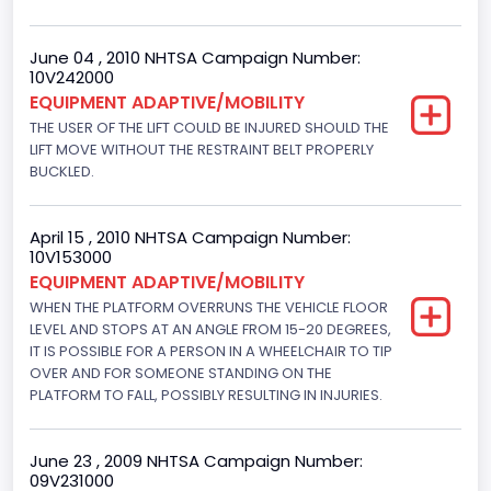
June 04 , 2010 NHTSA Campaign Number:
10V242000
EQUIPMENT ADAPTIVE/MOBILITY
THE USER OF THE LIFT COULD BE INJURED SHOULD THE
LIFT MOVE WITHOUT THE RESTRAINT BELT PROPERLY
BUCKLED.
April 15 , 2010 NHTSA Campaign Number:
10V153000
EQUIPMENT ADAPTIVE/MOBILITY
WHEN THE PLATFORM OVERRUNS THE VEHICLE FLOOR
LEVEL AND STOPS AT AN ANGLE FROM 15-20 DEGREES,
IT IS POSSIBLE FOR A PERSON IN A WHEELCHAIR TO TIP
OVER AND FOR SOMEONE STANDING ON THE
PLATFORM TO FALL, POSSIBLY RESULTING IN INJURIES.
June 23 , 2009 NHTSA Campaign Number:
09V231000