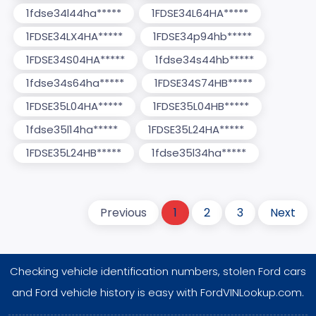
1fdse34l44ha*****
1FDSE34L64HA*****
1FDSE34LX4HA*****
1FDSE34p94hb*****
1FDSE34S04HA*****
1fdse34s44hb*****
1fdse34s64ha*****
1FDSE34S74HB*****
1FDSE35L04HA*****
1FDSE35L04HB*****
1fdse35l14ha*****
1FDSE35L24HA*****
1FDSE35L24HB*****
1fdse35l34ha*****
Previous
1
2
3
Next
Checking vehicle identification numbers, stolen Ford cars
and Ford vehicle history is easy with FordVINLookup.com.