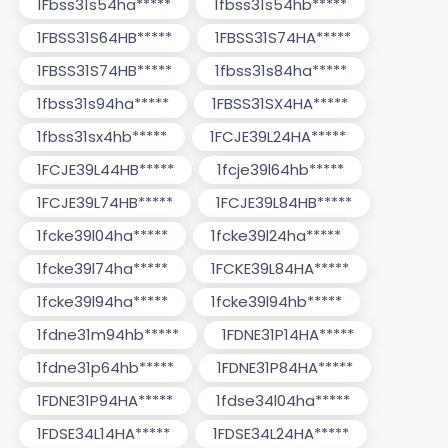
1Fbss31s54ha*****
1fbss31s54hb*****
1FBSS31S64HB*****
1FBSS31S74HA*****
1FBSS31S74HB*****
1fbss31s84ha*****
1fbss31s94ha*****
1FBSS31SX4HA*****
1fbss31sx4hb*****
1FCJE39L24HA*****
1FCJE39L44HB*****
1fcje39l64hb*****
1FCJE39L74HB*****
1FCJE39L84HB*****
1fcke39l04ha*****
1fcke39l24ha*****
1fcke39l74ha*****
1FCKE39L84HA*****
1fcke39l94ha*****
1fcke39l94hb*****
1fdne31m94hb*****
1FDNE31P14HA*****
1fdne31p64hb*****
1FDNE31P84HA*****
1FDNE31P94HA*****
1fdse34l04ha*****
1FDSE34L14HA*****
1FDSE34L24HA*****