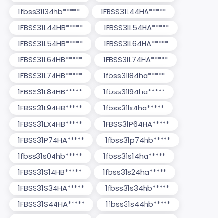
1fbss31l34hb*****
1FBSS31L44HA*****
1FBSS31L44HB*****
1FBSS31L54HA*****
1FBSS31L54HB*****
1FBSS31L64HA*****
1FBSS31L64HB*****
1FBSS31L74HA*****
1FBSS31L74HB*****
1fbss31l84ha*****
1FBSS31L84HB*****
1fbss31l94ha*****
1FBSS31L94HB*****
1fbss31lx4ha*****
1FBSS31LX4HB*****
1FBSS31P64HA*****
1FBSS31P74HA*****
1fbss31p74hb*****
1fbss31s04hb*****
1fbss31s14ha*****
1FBSS31S14HB*****
1fbss31s24ha*****
1FBSS31S34HA*****
1fbss31s34hb*****
1FBSS31S44HA*****
1fbss31s44hb*****