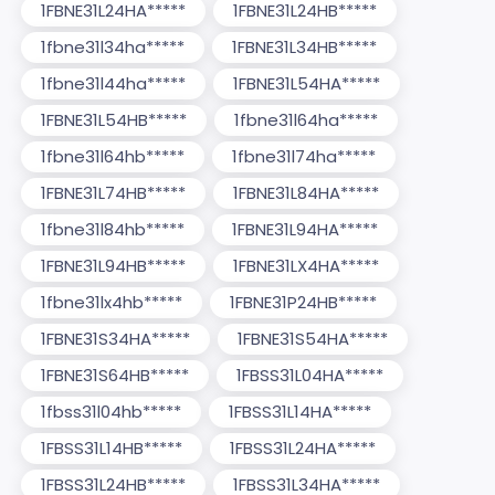
1FBNE31L24HA*****
1FBNE31L24HB*****
1fbne31l34ha*****
1FBNE31L34HB*****
1fbne31l44ha*****
1FBNE31L54HA*****
1FBNE31L54HB*****
1fbne31l64ha*****
1fbne31l64hb*****
1fbne31l74ha*****
1FBNE31L74HB*****
1FBNE31L84HA*****
1fbne31l84hb*****
1FBNE31L94HA*****
1FBNE31L94HB*****
1FBNE31LX4HA*****
1fbne31lx4hb*****
1FBNE31P24HB*****
1FBNE31S34HA*****
1FBNE31S54HA*****
1FBNE31S64HB*****
1FBSS31L04HA*****
1fbss31l04hb*****
1FBSS31L14HA*****
1FBSS31L14HB*****
1FBSS31L24HA*****
1FBSS31L24HB*****
1FBSS31L34HA*****