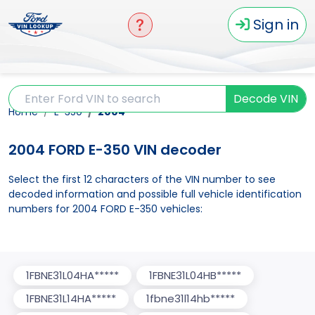
Sign in
Decode VIN
Home
E-350
2004
2004 FORD E-350 VIN decoder
Select the first 12 characters of the VIN number to see
decoded information and possible full vehicle identification
numbers for 2004 FORD E-350 vehicles:
1FBNE31L04HA*****
1FBNE31L04HB*****
1FBNE31L14HA*****
1fbne31l14hb*****