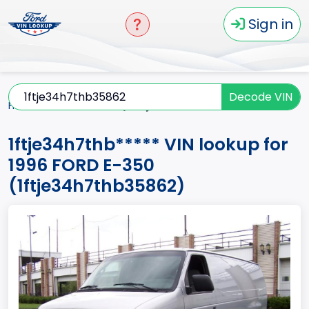
Sign in
Decode VIN
Home
E-350
1996
1ftje34h7thb*****
1ftje34h7thb***** VIN lookup for
1996 FORD E-350
(1ftje34h7thb35862)