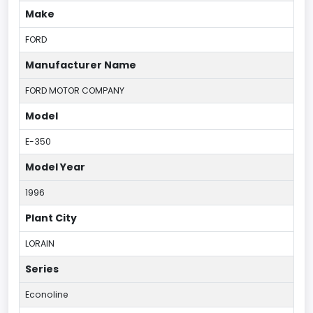
Make
FORD
Manufacturer Name
FORD MOTOR COMPANY
Model
E-350
Model Year
1996
Plant City
LORAIN
Series
Econoline