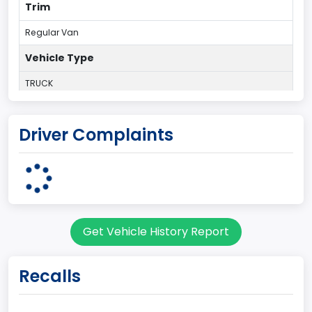
Trim
Regular Van
Vehicle Type
TRUCK
Plant Country
Driver Complaints
UNITED STATES (USA)
Plant State
OHIO
body Image Id
Get Vehicle History Report
95
Body Class
Recalls
Cargo Van
Gross Vehicle Weight Rating From