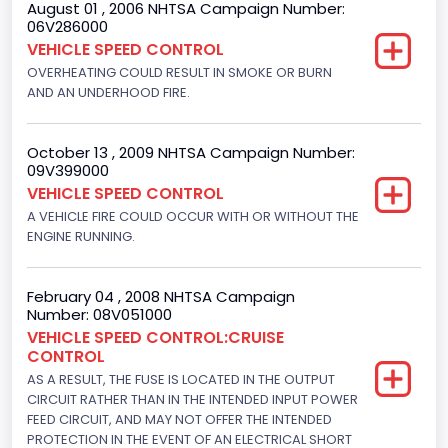
August 01 , 2006 NHTSA Campaign Number:
06V286000
Class 2H: 9,001 - 10,000 lb (4,082 - 4,536 kg)
VEHICLE SPEED CONTROL
OVERHEATING COULD RESULT IN SMOKE OR BURN
Trailer Type Connection
AND AN UNDERHOOD FIRE.
Not Applicable
Trailer Body Type
October 13 , 2009 NHTSA Campaign Number:
09V399000
Not Applicable
VEHICLE SPEED CONTROL
A VEHICLE FIRE COULD OCCUR WITH OR WITHOUT THE
Drive Type
ENGINE RUNNING.
4x2
Brake System Type
February 04 , 2008 NHTSA Campaign
Number: 08V051000
Hydraulic
VEHICLE SPEED CONTROL:CRUISE
CONTROL
Engine Numberof Cylinders
AS A RESULT, THE FUSE IS LOCATED IN THE OUTPUT
CIRCUIT RATHER THAN IN THE INTENDED INPUT POWER
8
FEED CIRCUIT, AND MAY NOT OFFER THE INTENDED
Displacement(CC)
PROTECTION IN THE EVENT OF AN ELECTRICAL SHORT