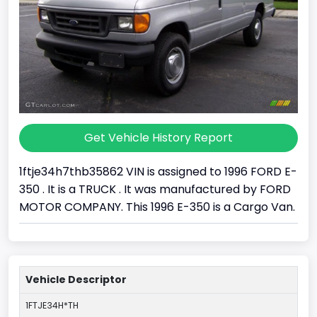
Get Vehicle History Report
1ftje34h7thb35862 VIN is assigned to 1996 FORD E-
350 . It is a TRUCK . It was manufactured by FORD
MOTOR COMPANY. This 1996 E-350 is a Cargo Van.
Vehicle Descriptor
1FTJE34H*TH