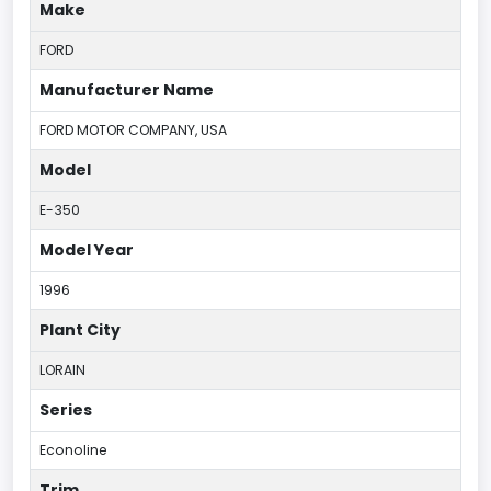
Make
FORD
Manufacturer Name
FORD MOTOR COMPANY, USA
Model
E-350
Model Year
1996
Plant City
LORAIN
Series
Econoline
Trim