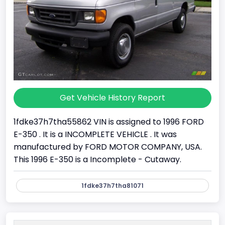
Get Vehicle History Report
1fdke37h7tha55862 VIN is assigned to 1996 FORD
E-350 . It is a INCOMPLETE VEHICLE . It was
manufactured by FORD MOTOR COMPANY, USA.
This 1996 E-350 is a Incomplete - Cutaway.
1fdke37h7tha81071