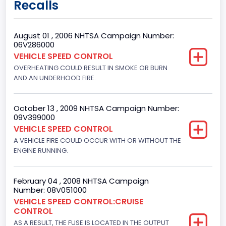
Recalls
Class 3: 10,001 - 14,000 lb (4,536 - 6,350 kg)
Trailer Type Connection
August 01 , 2006 NHTSA Campaign Number:
06V286000
Not Applicable
VEHICLE SPEED CONTROL
OVERHEATING COULD RESULT IN SMOKE OR BURN
Trailer Body Type
AND AN UNDERHOOD FIRE.
Not Applicable
Brake System Type
October 13 , 2009 NHTSA Campaign Number:
09V399000
Hydraulic
VEHICLE SPEED CONTROL
A VEHICLE FIRE COULD OCCUR WITH OR WITHOUT THE
Engine Numberof Cylinders
ENGINE RUNNING.
8
Displacement(CC)
February 04 , 2008 NHTSA Campaign
Number: 08V051000
5800.0
VEHICLE SPEED CONTROL:CRUISE
CONTROL
Displacement(CI)
AS A RESULT, THE FUSE IS LOCATED IN THE OUTPUT