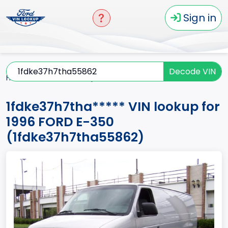
Sign in
Decode VIN
Home
E-350
1996
1fdke37h7tha*****
1fdke37h7tha***** VIN lookup for
1996 FORD E-350
(1fdke37h7tha55862)