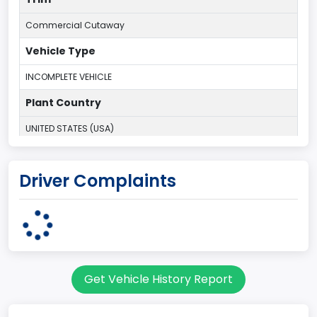
Commercial Cutaway
Vehicle Type
INCOMPLETE VEHICLE
Plant Country
UNITED STATES (USA)
Plant State
Driver Complaints
OHIO
body Image Id
62
Body Class
Get Vehicle History Report
Incomplete - Cutaway
Gross Vehicle Weight Rating From