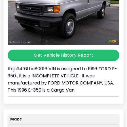
Get Vehicle History Report
1fdjs34f6tha80016 VIN is assigned to 1996 FORD E-
350 . It is a INCOMPLETE VEHICLE . It was
manufactured by FORD MOTOR COMPANY, USA.
This 1996 E-350 is a Cargo Van.
Make