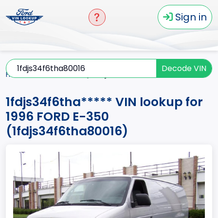
Sign in
Decode VIN
Home
E-350
1996
1fdjs34f6tha*****
1fdjs34f6tha***** VIN lookup for
1996 FORD E-350
(1fdjs34f6tha80016)