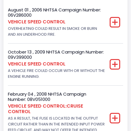
Bed Type
August 01 , 2006 NHTSA Campaign Number:
06V286000
Extended
VEHICLE SPEED CONTROL
OVERHEATING COULD RESULT IN SMOKE OR BURN
Trailer Type Connection
AND AN UNDERHOOD FIRE.
Not Applicable
Trailer Body Type
October 13 , 2009 NHTSA Campaign Number:
09V399000
Not Applicable
VEHICLE SPEED CONTROL
A VEHICLE FIRE COULD OCCUR WITH OR WITHOUT THE
Drive Type
ENGINE RUNNING.
4x2
Brake System Type
February 04 , 2008 NHTSA Campaign
Number: 08V051000
Hydraulic
VEHICLE SPEED CONTROL:CRUISE
CONTROL
Engine Numberof Cylinders
AS A RESULT, THE FUSE IS LOCATED IN THE OUTPUT
CIRCUIT RATHER THAN IN THE INTENDED INPUT POWER
8
FEED CIRCUIT, AND MAY NOT OFFER THE INTENDED