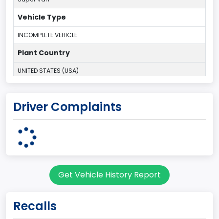
Vehicle Type
INCOMPLETE VEHICLE
Plant Country
UNITED STATES (USA)
Plant State
Driver Complaints
OHIO
body Image Id
95
Body Class
Get Vehicle History Report
Cargo Van
Gross Vehicle Weight Rating From
Recalls
Class 2H: 9,001 - 10,000 lb (4,082 - 4,536 kg)