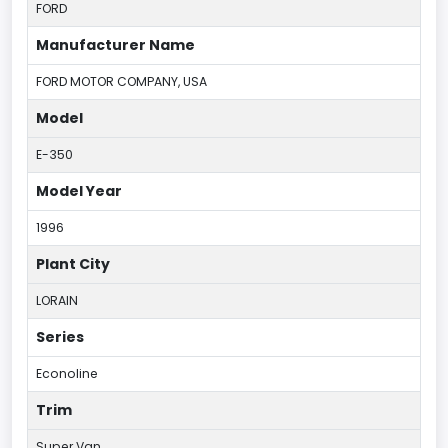
FORD
Manufacturer Name
FORD MOTOR COMPANY, USA
Model
E-350
Model Year
1996
Plant City
LORAIN
Series
Econoline
Trim
Super Van