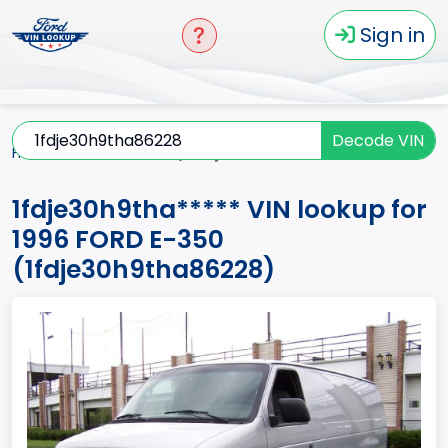
Sign in
Decode VIN
Home
E-350
1996
1fdje30h9tha*****
1fdje30h9tha***** VIN lookup for
1996 FORD E-350
(1fdje30h9tha86228)