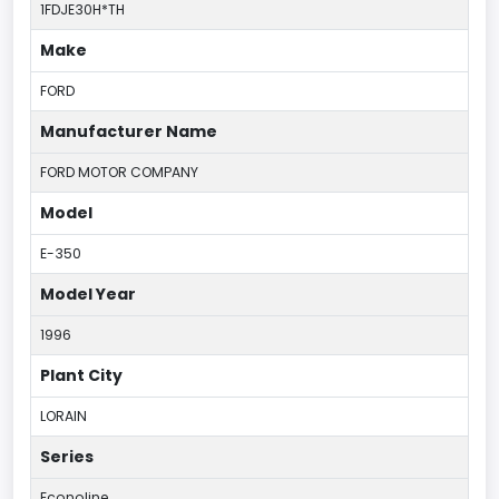
1FDJE30H*TH
Make
FORD
Manufacturer Name
FORD MOTOR COMPANY
Model
E-350
Model Year
1996
Plant City
LORAIN
Series
Econoline