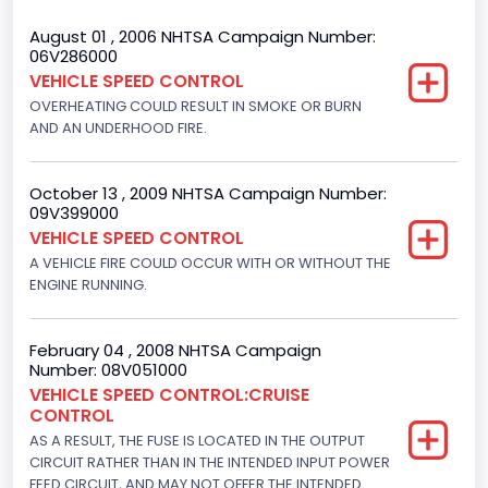
Gross Vehicle Weight Rating From
August 01 , 2006 NHTSA Campaign Number:
06V286000
Class 2H: 9,001 - 10,000 lb (4,082 - 4,536 kg)
VEHICLE SPEED CONTROL
OVERHEATING COULD RESULT IN SMOKE OR BURN
Wheel Base(inches) From
AND AN UNDERHOOD FIRE.
138
Trailer Type Connection
October 13 , 2009 NHTSA Campaign Number:
09V399000
Not Applicable
VEHICLE SPEED CONTROL
A VEHICLE FIRE COULD OCCUR WITH OR WITHOUT THE
Trailer Body Type
ENGINE RUNNING.
Not Applicable
Drive Type
February 04 , 2008 NHTSA Campaign
Number: 08V051000
4x2
VEHICLE SPEED CONTROL:CRUISE
CONTROL
Brake System Type
AS A RESULT, THE FUSE IS LOCATED IN THE OUTPUT
CIRCUIT RATHER THAN IN THE INTENDED INPUT POWER
Hydraulic
FEED CIRCUIT, AND MAY NOT OFFER THE INTENDED