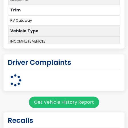
Trim
RV Cutaway
Vehicle Type
INCOMPLETE VEHICLE
Plant Country
Driver Complaints
UNITED STATES (USA)
Plant State
OHIO
body Image Id
Get Vehicle History Report
78
Body Class
Recalls
Incomplete - Motor Home Chassis