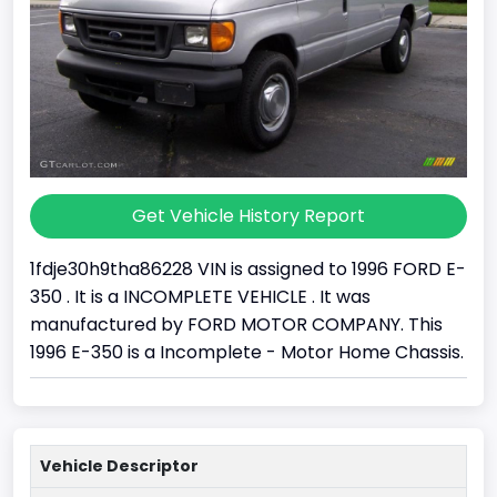
Get Vehicle History Report
1fdje30h9tha86228 VIN is assigned to 1996 FORD E-
350 . It is a INCOMPLETE VEHICLE . It was
manufactured by FORD MOTOR COMPANY. This
1996 E-350 is a Incomplete - Motor Home Chassis.
Vehicle Descriptor