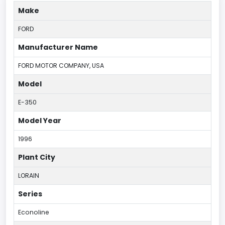
Make
FORD
Manufacturer Name
FORD MOTOR COMPANY, USA
Model
E-350
Model Year
1996
Plant City
LORAIN
Series
Econoline