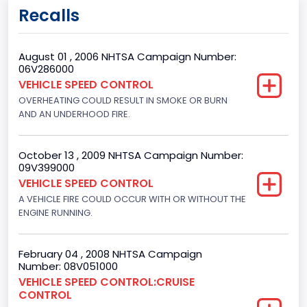
Gross Vehicle Weight Rating From
Recalls
Class 2H: 9,001 - 10,000 lb (4,082 - 4,536 kg)
Bed Type
August 01 , 2006 NHTSA Campaign Number:
06V286000
Not Applicable
VEHICLE SPEED CONTROL
OVERHEATING COULD RESULT IN SMOKE OR BURN
Cab Type
AND AN UNDERHOOD FIRE.
Extra/Super/ Quad/Double/King/Extended
Trailer Type Connection
October 13 , 2009 NHTSA Campaign Number:
09V399000
Not Applicable
VEHICLE SPEED CONTROL
A VEHICLE FIRE COULD OCCUR WITH OR WITHOUT THE
Trailer Body Type
ENGINE RUNNING.
Not Applicable
Drive Type
February 04 , 2008 NHTSA Campaign
Number: 08V051000
4x2
VEHICLE SPEED CONTROL:CRUISE
CONTROL
Brake System Type