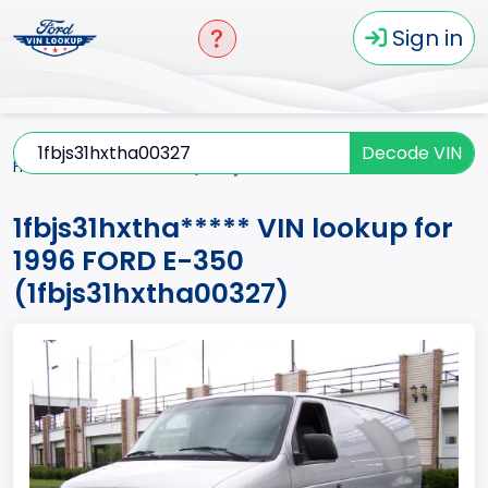
Sign in
Decode VIN
Home
E-350
1996
1fbjs31hxtha*****
1fbjs31hxtha***** VIN lookup for
1996 FORD E-350
(1fbjs31hxtha00327)