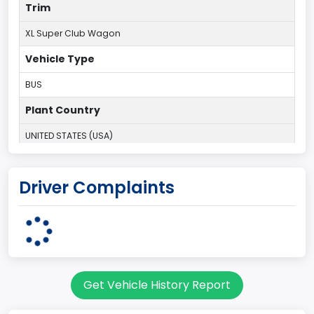
Trim
XL Super Club Wagon
Vehicle Type
BUS
Plant Country
UNITED STATES (USA)
Plant State
Driver Complaints
OHIO
body Image Id
9
Body Class
Get Vehicle History Report
Van