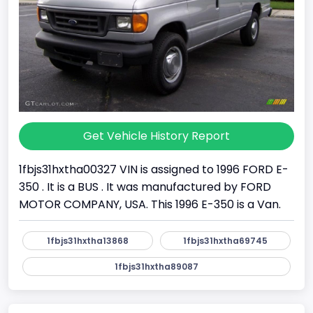
Get Vehicle History Report
1fbjs31hxtha00327 VIN is assigned to 1996 FORD E-
350 . It is a BUS . It was manufactured by FORD
MOTOR COMPANY, USA. This 1996 E-350 is a Van.
1fbjs31hxtha13868
1fbjs31hxtha69745
1fbjs31hxtha89087