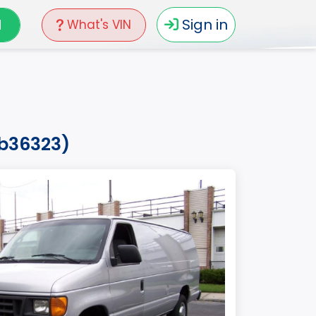
N
Sign in
What's VIN
hb36323)