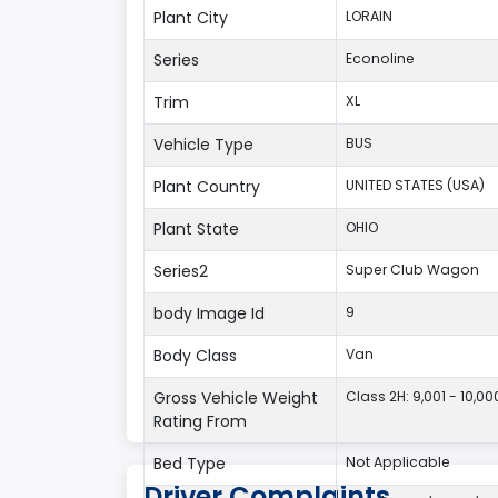
Plant City
LORAIN
Series
Econoline
Trim
XL
Vehicle Type
BUS
Plant Country
UNITED STATES (USA)
Plant State
OHIO
Series2
Super Club Wagon
body Image Id
9
Body Class
Van
Gross Vehicle Weight
Class 2H: 9,001 - 10,00
Rating From
Bed Type
Not Applicable
Driver Complaints