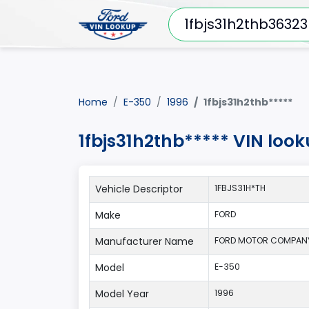
Home
E-350
1996
1fbjs31h2thb*****
1fbjs31h2thb***** VIN loo
Vehicle Descriptor
1FBJS31H*TH
Make
FORD
Manufacturer Name
FORD MOTOR COMPAN
Model
E-350
Model Year
1996