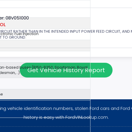
r: 08V051000
ROL
 CIRCUIT RATHER THAN IN THE INTENDED INPUT POWER FEED CIRCUIT, AND
ectronic Fuel Injection
RT TO GROUND.
van-based buses (B150-B350, Sportsman, Royal
Get Vehicle History Report
esman,...)
ne
ng vehicle identification numbers, stolen Ford cars and Ford 
history is easy with FordVINLookup.com.