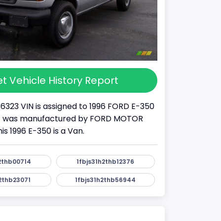
t Vehicle History Report
36323 VIN is assigned to 1996 FORD E-350
S . It was manufactured by FORD MOTOR
s 1996 E-350 is a Van.
2thb00714
1fbjs31h2thb12376
2thb23071
1fbjs31h2thb56944