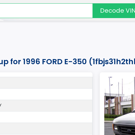
Decode VI
kup for 1996 FORD E-350 (1fbjs31h2t
Y