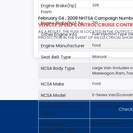
Engine Brake(hp)
205
From
February 04 , 2008 NHTSA Campaign Numbe
Engine Brake(hp) To
210
VEHICLE SPEED CONTROL:CRUISE CONT
AS A RESULT, THE FUSE IS LOCATED IN THE OUTPUT
Other Engine Info
Fuel Injection Type: El
PROTECTION IN THE EVENT OF AN ELECTRICAL SHO
Engine Manufacturer
Ford
Seat Belt Type
Manual
NCSA Body Type
Large Van-Includes 
Maxiwagon, Ram, Trad
NCSA Make
Ford
NCSA Model
E-Series Van/Econoli
Custom Motorcycle
Not Applicable
Checki
Type
Motorcycle
Not Applicable
Suspension Type