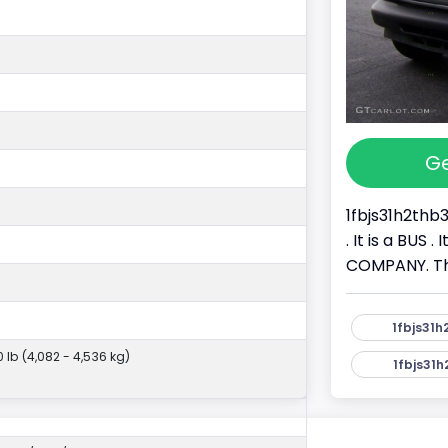
Ge
1fbjs31h2thb
. It is a BU
COMPANY. Thi
1fbjs31h
0 lb (4,082 - 4,536 kg)
1fbjs31h