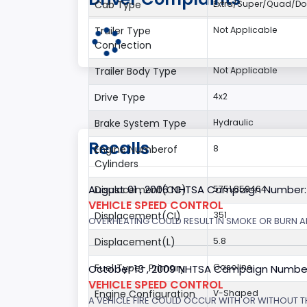
Cab Type
Extra/Super/Quad/Do
Trailer Type
Not Applicable
Connection
Trailer Body Type
Not Applicable
Drive Type
4x2
Brake System Type
Hydraulic
Recalls
Engine Numberof
8
Cylinders
August 01 , 2006 NHTSA Campaign Number
Displacement(CC)
5751.859464
VEHICLE SPEED CONTROL
Displacement(CI)
351
OVERHEATING COULD RESULT IN SMOKE OR BURN A
Displacement(L)
5.8
Fuel Type- Primary
Gasoline
October 13 , 2009 NHTSA Campaign Numbe
VEHICLE SPEED CONTROL
Engine Configuration
V-Shaped
A VEHICLE FIRE COULD OCCUR WITH OR WITHOUT T