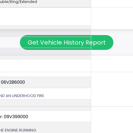
uble/King/Extended
Get Vehicle History Report
: 06V286000
ND AN UNDERHOOD FIRE.
r: 09V399000
HE ENGINE RUNNING.