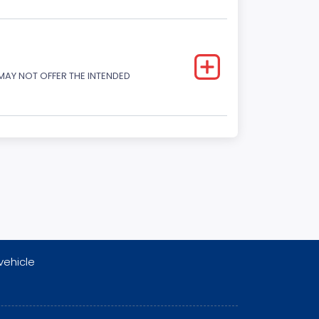
 MAY NOT OFFER THE INTENDED
vehicle