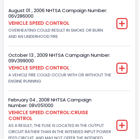
Bed Type
August 01 , 2006 NHTSA Campaign Number:
06V286000
Extended
VEHICLE SPEED CONTROL
OVERHEATING COULD RESULT IN SMOKE OR BURN
Trailer Type Connection
AND AN UNDERHOOD FIRE.
Not Applicable
Trailer Body Type
October 13 , 2009 NHTSA Campaign Number:
09V399000
Not Applicable
VEHICLE SPEED CONTROL
A VEHICLE FIRE COULD OCCUR WITH OR WITHOUT THE
Drive Type
ENGINE RUNNING.
4x2
Brake System Type
February 04 , 2008 NHTSA Campaign
Number: 08V051000
Hydraulic
VEHICLE SPEED CONTROL:CRUISE
CONTROL
Engine Numberof Cylinders
AS A RESULT, THE FUSE IS LOCATED IN THE OUTPUT
CIRCUIT RATHER THAN IN THE INTENDED INPUT POWER
8
FEED CIRCUIT, AND MAY NOT OFFER THE INTENDED