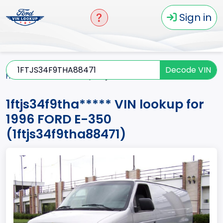
Sign in
Decode VIN
Home
E-350
1996
1ftjs34f9tha*****
1ftjs34f9tha***** VIN lookup for
1996 FORD E-350
(1ftjs34f9tha88471)