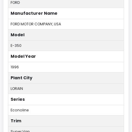
FORD
Manufacturer Name
FORD MOTOR COMPANY, USA
Model
E-350
Model Year
1996
Plant City
LORAIN
Series
Econoline
Trim
Super Van