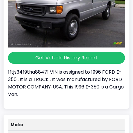
Get Vehicle History Report
1ftjs34f9tha88471 VIN is assigned to 1996 FORD E-
350 . It is a TRUCK . It was manufactured by FORD
MOTOR COMPANY, USA. This 1996 E-350 is a Cargo
Van.
Make