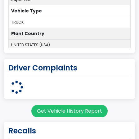
Vehicle Type
TRUCK
Plant Country
UNITED STATES (USA)
Plant State
Driver Complaints
OHIO
body Image Id
95
Body Class
Get Vehicle History Report
Cargo Van
Gross Vehicle Weight Rating From
Recalls
Class 2H: 9,001 - 10,000 lb (4,082 - 4,536 kg)