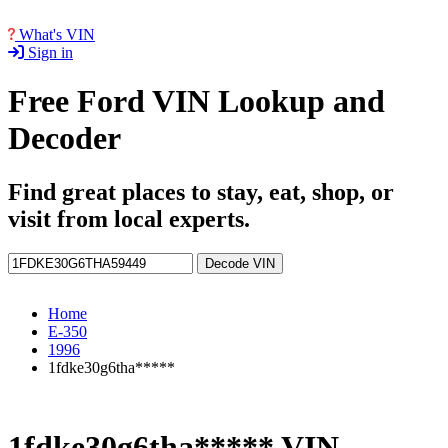
What's VIN
Sign in
Free Ford VIN Lookup and
Decoder
Find great places to stay, eat, shop, or
visit from local experts.
Decode VIN
Home
E-350
1996
1fdke30g6tha*****
1fdke30g6tha***** VIN