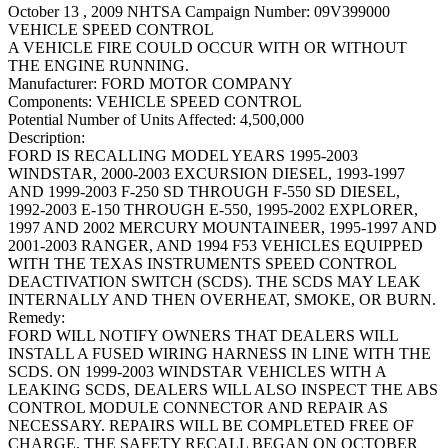
October 13 , 2009 NHTSA Campaign Number: 09V399000
VEHICLE SPEED CONTROL
A VEHICLE FIRE COULD OCCUR WITH OR WITHOUT
THE ENGINE RUNNING.
Manufacturer:
FORD MOTOR COMPANY
Components:
VEHICLE SPEED CONTROL
Potential Number of Units Affected:
4,500,000
Description:
FORD IS RECALLING MODEL YEARS 1995-2003
WINDSTAR, 2000-2003 EXCURSION DIESEL, 1993-1997
AND 1999-2003 F-250 SD THROUGH F-550 SD DIESEL,
1992-2003 E-150 THROUGH E-550, 1995-2002 EXPLORER,
1997 AND 2002 MERCURY MOUNTAINEER, 1995-1997 AND
2001-2003 RANGER, AND 1994 F53 VEHICLES EQUIPPED
WITH THE TEXAS INSTRUMENTS SPEED CONTROL
DEACTIVATION SWITCH (SCDS). THE SCDS MAY LEAK
INTERNALLY AND THEN OVERHEAT, SMOKE, OR BURN.
Remedy:
FORD WILL NOTIFY OWNERS THAT DEALERS WILL
INSTALL A FUSED WIRING HARNESS IN LINE WITH THE
SCDS. ON 1999-2003 WINDSTAR VEHICLES WITH A
LEAKING SCDS, DEALERS WILL ALSO INSPECT THE ABS
CONTROL MODULE CONNECTOR AND REPAIR AS
NECESSARY. REPAIRS WILL BE COMPLETED FREE OF
CHARGE. THE SAFETY RECALL BEGAN ON OCTOBER