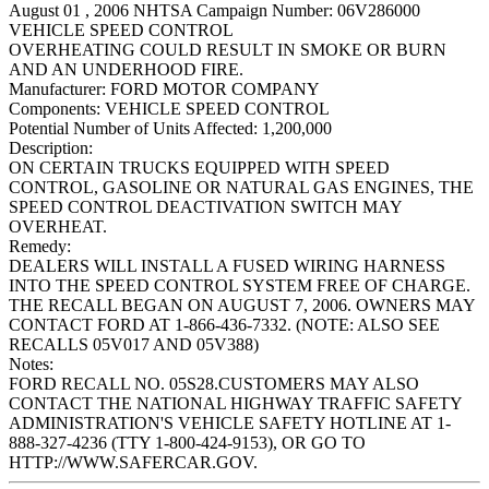
August 01 , 2006 NHTSA Campaign Number: 06V286000
VEHICLE SPEED CONTROL
OVERHEATING COULD RESULT IN SMOKE OR BURN
AND AN UNDERHOOD FIRE.
Manufacturer:
FORD MOTOR COMPANY
Components:
VEHICLE SPEED CONTROL
Potential Number of Units Affected:
1,200,000
Description:
ON CERTAIN TRUCKS EQUIPPED WITH SPEED
CONTROL, GASOLINE OR NATURAL GAS ENGINES, THE
SPEED CONTROL DEACTIVATION SWITCH MAY
OVERHEAT.
Remedy:
DEALERS WILL INSTALL A FUSED WIRING HARNESS
INTO THE SPEED CONTROL SYSTEM FREE OF CHARGE.
THE RECALL BEGAN ON AUGUST 7, 2006. OWNERS MAY
CONTACT FORD AT 1-866-436-7332. (NOTE: ALSO SEE
RECALLS 05V017 AND 05V388)
Notes:
FORD RECALL NO. 05S28.CUSTOMERS MAY ALSO
CONTACT THE NATIONAL HIGHWAY TRAFFIC SAFETY
ADMINISTRATION'S VEHICLE SAFETY HOTLINE AT 1-
888-327-4236 (TTY 1-800-424-9153), OR GO TO
HTTP://WWW.SAFERCAR.GOV.