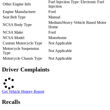
Fuel Injection Type: Electronic Fuel
Other Engine Info
Injection
Engine Manufacturer
Ford
Seat Belt Type
Manual
Medium/Heavy Vehicle Based Motor
NCSA Body Type
Home
NCSA Make
Ford
NCSA Model
Motorhome
Custom Motorcycle Type
Not Applicable
Motorcycle Suspension
Not Applicable
Type
Motorcycle Chassis Type
Not Applicable
Driver Complaints
Get Vehicle History Report
Recalls