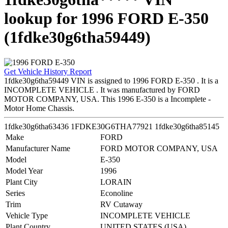
lookup for 1996 FORD E-350
(1fdke30g6tha59449)
Get Vehicle History Report
1fdke30g6tha59449 VIN is assigned to 1996 FORD E-350 . It is a
INCOMPLETE VEHICLE . It was manufactured by FORD
MOTOR COMPANY, USA. This 1996 E-350 is a Incomplete -
Motor Home Chassis.
1fdke30g6tha63436
1FDKE30G6THA77921
1fdke30g6tha85145
Make
FORD
Manufacturer Name
FORD MOTOR COMPANY, USA
Model
E-350
Model Year
1996
Plant City
LORAIN
Series
Econoline
Trim
RV Cutaway
Vehicle Type
INCOMPLETE VEHICLE
Plant Country
UNITED STATES (USA)