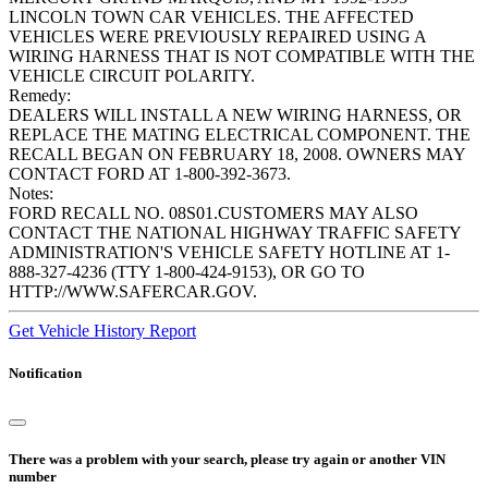
LINCOLN TOWN CAR VEHICLES. THE AFFECTED
VEHICLES WERE PREVIOUSLY REPAIRED USING A
WIRING HARNESS THAT IS NOT COMPATIBLE WITH THE
VEHICLE CIRCUIT POLARITY.
Remedy:
DEALERS WILL INSTALL A NEW WIRING HARNESS, OR
REPLACE THE MATING ELECTRICAL COMPONENT. THE
RECALL BEGAN ON FEBRUARY 18, 2008. OWNERS MAY
CONTACT FORD AT 1-800-392-3673.
Notes:
FORD RECALL NO. 08S01.CUSTOMERS MAY ALSO
CONTACT THE NATIONAL HIGHWAY TRAFFIC SAFETY
ADMINISTRATION'S VEHICLE SAFETY HOTLINE AT 1-
888-327-4236 (TTY 1-800-424-9153), OR GO TO
HTTP://WWW.SAFERCAR.GOV.
Get Vehicle History Report
Notification
There was a problem with your search, please try again or another VIN
number