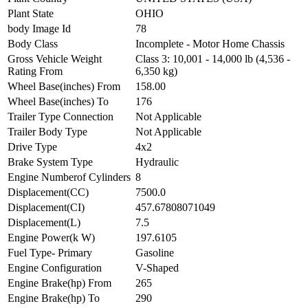
Plant State
OHIO
body Image Id
78
Body Class
Incomplete - Motor Home Chassis
Gross Vehicle Weight
Class 3: 10,001 - 14,000 lb (4,536 -
Rating From
6,350 kg)
Wheel Base(inches) From
158.00
Wheel Base(inches) To
176
Trailer Type Connection
Not Applicable
Trailer Body Type
Not Applicable
Drive Type
4x2
Brake System Type
Hydraulic
Engine Numberof Cylinders
8
Displacement(CC)
7500.0
Displacement(CI)
457.67808071049
Displacement(L)
7.5
Engine Power(k W)
197.6105
Fuel Type- Primary
Gasoline
Engine Configuration
V-Shaped
Engine Brake(hp) From
265
Engine Brake(hp) To
290