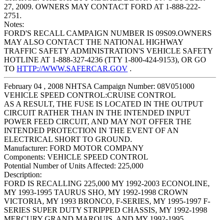
27, 2009. OWNERS MAY CONTACT FORD AT 1-888-222-
2751.
Notes:
FORD'S RECALL CAMPAIGN NUMBER IS 09S09.OWNERS
MAY ALSO CONTACT THE NATIONAL HIGHWAY
TRAFFIC SAFETY ADMINISTRATION'S VEHICLE SAFETY
HOTLINE AT 1-888-327-4236 (TTY 1-800-424-9153), OR GO
TO
HTTP://WWW.SAFERCAR.GOV
.
February 04 , 2008 NHTSA Campaign Number: 08V051000
VEHICLE SPEED CONTROL:CRUISE CONTROL
AS A RESULT, THE FUSE IS LOCATED IN THE OUTPUT
CIRCUIT RATHER THAN IN THE INTENDED INPUT
POWER FEED CIRCUIT, AND MAY NOT OFFER THE
INTENDED PROTECTION IN THE EVENT OF AN
ELECTRICAL SHORT TO GROUND.
Manufacturer:
FORD MOTOR COMPANY
Components:
VEHICLE SPEED CONTROL
Potential Number of Units Affected:
225,000
Description:
FORD IS RECALLING 225,000 MY 1992-2003 ECONOLINE,
MY 1993-1995 TAURUS SHO, MY 1992-1998 CROWN
VICTORIA, MY 1993 BRONCO, F-SERIES, MY 1995-1997 F-
SERIES SUPER DUTY STRIPPED CHASSIS, MY 1992-1998
MERCURY GRAND MARQUIS, AND MY 1992-1995