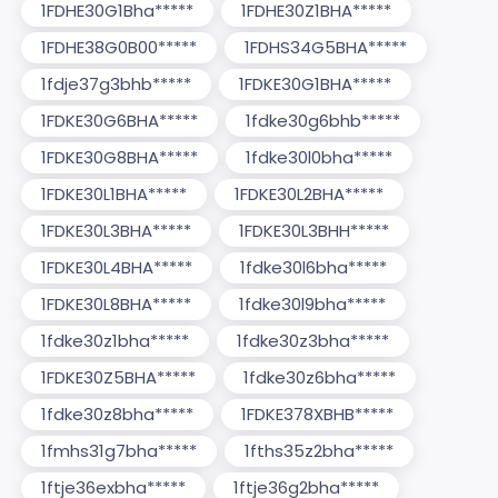
1FDHE30G1Bha*****
1FDHE30Z1BHA*****
1FDHE38G0B00*****
1FDHS34G5BHA*****
1fdje37g3bhb*****
1FDKE30G1BHA*****
1FDKE30G6BHA*****
1fdke30g6bhb*****
1FDKE30G8BHA*****
1fdke30l0bha*****
1FDKE30L1BHA*****
1FDKE30L2BHA*****
1FDKE30L3BHA*****
1FDKE30L3BHH*****
1FDKE30L4BHA*****
1fdke30l6bha*****
1FDKE30L8BHA*****
1fdke30l9bha*****
1fdke30z1bha*****
1fdke30z3bha*****
1FDKE30Z5BHA*****
1fdke30z6bha*****
1fdke30z8bha*****
1FDKE378XBHB*****
1fmhs31g7bha*****
1fths35z2bha*****
1ftje36exbha*****
1ftje36g2bha*****