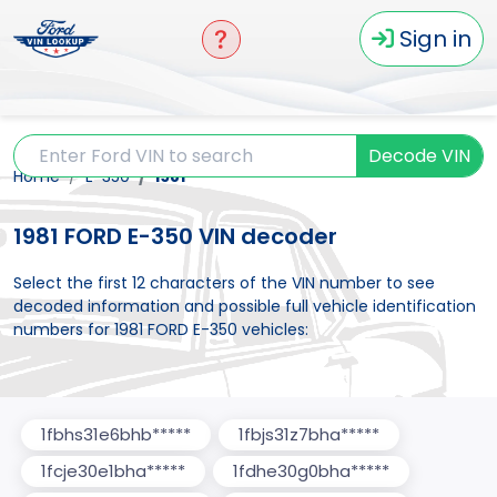
Sign in
Decode VIN
Home
E-350
1981
1981 FORD E-350 VIN decoder
Select the first 12 characters of the VIN number to see
decoded information and possible full vehicle identification
numbers for 1981 FORD E-350 vehicles:
1fbhs31e6bhb*****
1fbjs31z7bha*****
1fcje30e1bha*****
1fdhe30g0bha*****