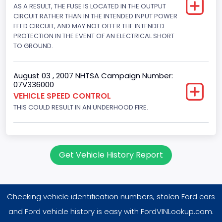
205
AS A RESULT, THE FUSE IS LOCATED IN THE OUTPUT
CIRCUIT RATHER THAN IN THE INTENDED INPUT POWER
Other Engine Info
FEED CIRCUIT, AND MAY NOT OFFER THE INTENDED
PROTECTION IN THE EVENT OF AN ELECTRICAL SHORT
Fuel Injection Type: Electronic Fuel Injection
TO GROUND.
Engine Manufacturer
Ford
August 03 , 2007 NHTSA Campaign Number:
07V336000
Seat Belt Type
VEHICLE SPEED CONTROL
THIS COULD RESULT IN AN UNDERHOOD FIRE.
Manual
Front Air Bag Locations
1st Row (Driver and Passenger)
Get Vehicle History Report
NCSA Body Type
Large utility (ANSI D16.1 Utility Vehicle Categories and "Full
Size" and "Large")
Checking vehicle identification numbers, stolen Ford cars
NCSA Make
and Ford vehicle history is easy with FordVINLookup.com.