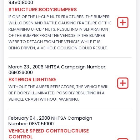
94V018000
302
STRUCTURE:BODY:BUMPERS
Displacement(L)
IF ONE OF THE U-CLIP NUTS FRACTURES, THE BUMPER
WILL LOOSEN AND RATTLE CAUSING FRACTURE OF THE
5
REMAINING U-CLIP NUTS, RESULTING IN SEPARATION
OF THE BUMPER FROM THE VEHICLE. IF THE BUMPER
Engine Power(k W)
WERE TO DETACH FROM THE VEHICLE WHILE IT IS
BEING DRIVEN, A VEHICLE COLLISION COULD RESULT.
145.4115
Fuel Type- Primary
March 23 , 2006 NHTSA Campaign Number:
06E026000
Gasoline
EXTERIOR LIGHTING
Engine Configuration
WITHOUT THE AMBER REFLECTORS, THE VEHICLE WILL
BE POORLY ILLUMINATED, POSSIBLY RESULTING IN A
V-Shaped
VEHICLE CRASH WITHOUT WARNING.
Engine Brake(hp) From
February 04 , 2008 NHTSA Campaign
195
Number: 08V051000
Engine Brake(hp) To
VEHICLE SPEED CONTROL:CRUISE
CONTROL