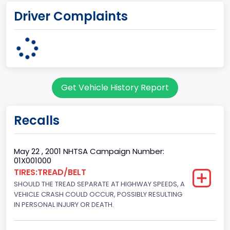
Driver Complaints
Michigan Truck
Plant State
MICHIGAN
body Image Id
Get Vehicle History Report
7
Body Class
Recalls
Sport Utility Vehicle (SUV)/Multi-Purpose Vehicle (MPV)
Doors
May 22 , 2001 NHTSA Campaign Number:
01X001000
2
TIRES:TREAD/BELT
SHOULD THE TREAD SEPARATE AT HIGHWAY SPEEDS, A
Gross Vehicle Weight Rating From
VEHICLE CRASH COULD OCCUR, POSSIBLY RESULTING
Class 2E: 6,001 - 7,000 lb (2,722 - 3,175 kg)
IN PERSONAL INJURY OR DEATH.
Trailer Type Connection