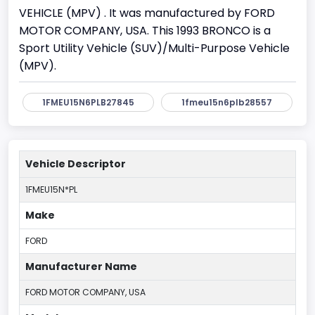
VEHICLE (MPV) . It was manufactured by FORD
MOTOR COMPANY, USA. This 1993 BRONCO is a
Sport Utility Vehicle (SUV)/Multi-Purpose Vehicle
(MPV).
1FMEU15N6PLB27845
1fmeu15n6plb28557
Vehicle Descriptor
1FMEU15N*PL
Make
FORD
Manufacturer Name
FORD MOTOR COMPANY, USA