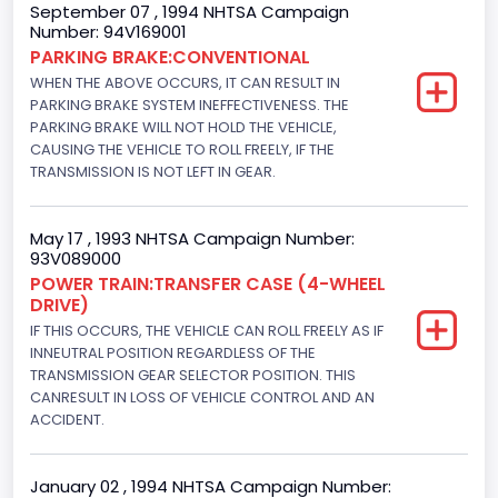
September 07 , 1994 NHTSA Campaign
Not Applicable
Number: 94V169001
PARKING BRAKE:CONVENTIONAL
Trailer Body Type
WHEN THE ABOVE OCCURS, IT CAN RESULT IN
PARKING BRAKE SYSTEM INEFFECTIVENESS. THE
Not Applicable
PARKING BRAKE WILL NOT HOLD THE VEHICLE,
Drive Type
CAUSING THE VEHICLE TO ROLL FREELY, IF THE
TRANSMISSION IS NOT LEFT IN GEAR.
4WD/4-Wheel Drive/4x4
Brake System Type
May 17 , 1993 NHTSA Campaign Number:
93V089000
Hydraulic
POWER TRAIN:TRANSFER CASE (4-WHEEL
DRIVE)
Engine Numberof Cylinders
IF THIS OCCURS, THE VEHICLE CAN ROLL FREELY AS IF
8
INNEUTRAL POSITION REGARDLESS OF THE
TRANSMISSION GEAR SELECTOR POSITION. THIS
Displacement(CC)
CANRESULT IN LOSS OF VEHICLE CONTROL AND AN
ACCIDENT.
4948.893328
Displacement(CI)
January 02 , 1994 NHTSA Campaign Number: