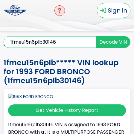
Sign in
Decode VIN
Home
BRONCO
1993
1fmeu15n6plb*****
1fmeu15n6plb***** VIN lookup
for 1993 FORD BRONCO
(1fmeu15n6plb30146)
Get Vehicle History Report
1fmeu15n6plb30146 VIN is assigned to 1993 FORD
BRONCO with a . It is a MULTIPURPOSE PASSENGER