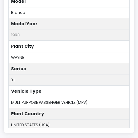
Model
Bronco
Model Year
1993
Plant City
WAYNE
Series
XL
Vehicle Type
MULTIPURPOSE PASSENGER VEHICLE (MPV)
Plant Country
UNITED STATES (USA)
Plant Company Name