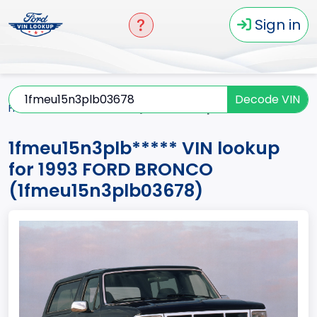
Sign in
Decode VIN
Home
BRONCO
1993
1fmeu15n3plb*****
1fmeu15n3plb***** VIN lookup
for 1993 FORD BRONCO
(1fmeu15n3plb03678)