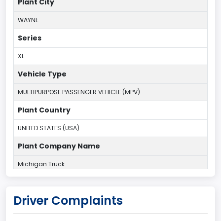
Plant City
WAYNE
Series
XL
Vehicle Type
MULTIPURPOSE PASSENGER VEHICLE (MPV)
Plant Country
UNITED STATES (USA)
Plant Company Name
Michigan Truck
Plant State
Driver Complaints
MICHIGAN
body Image Id