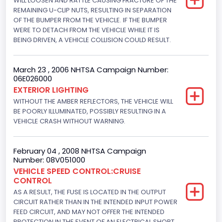
WILL LOOSEN AND RATTLE CAUSING FRACTURE OF THE
145.4115
REMAINING U-CLIP NUTS, RESULTING IN SEPARATION
OF THE BUMPER FROM THE VEHICLE. IF THE BUMPER
Fuel Type- Primary
WERE TO DETACH FROM THE VEHICLE WHILE IT IS
BEING DRIVEN, A VEHICLE COLLISION COULD RESULT.
Gasoline
Engine Configuration
March 23 , 2006 NHTSA Campaign Number:
06E026000
V-Shaped
EXTERIOR LIGHTING
Engine Brake(hp) From
WITHOUT THE AMBER REFLECTORS, THE VEHICLE WILL
BE POORLY ILLUMINATED, POSSIBLY RESULTING IN A
195
VEHICLE CRASH WITHOUT WARNING.
Engine Brake(hp) To
February 04 , 2008 NHTSA Campaign
205
Number: 08V051000
Other Engine Info
VEHICLE SPEED CONTROL:CRUISE
CONTROL
Fuel Injection Type: Electronic Fuel Injection
AS A RESULT, THE FUSE IS LOCATED IN THE OUTPUT
CIRCUIT RATHER THAN IN THE INTENDED INPUT POWER
Engine Manufacturer
FEED CIRCUIT, AND MAY NOT OFFER THE INTENDED
PROTECTION IN THE EVENT OF AN ELECTRICAL SHORT