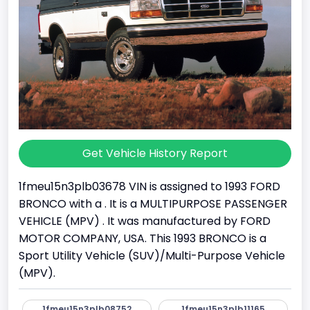
Get Vehicle History Report
1fmeu15n3plb03678 VIN is assigned to 1993 FORD
BRONCO with a . It is a MULTIPURPOSE PASSENGER
VEHICLE (MPV) . It was manufactured by FORD
MOTOR COMPANY, USA. This 1993 BRONCO is a
Sport Utility Vehicle (SUV)/Multi-Purpose Vehicle
(MPV).
1fmeu15n3plb08752
1fmeu15n3plb11165