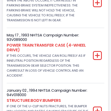
WHEN THE ABOVE OCCURS, IT CAN RESULT IN
PARKING BRAKE SYSTEM INEFFECTIVENESS. THE
4WD/4-Wheel Drive/4x4
PARKING BRAKE WILL NOT HOLD THE VEHICLE,
Brake System Type
CAUSING THE VEHICLE TO ROLL FREELY, IF THE
TRANSMISSION IS NOT LEFT IN GEAR.
Hydraulic
Engine Numberof Cylinders
May 17 , 1993 NHTSA Campaign Number:
93V089000
8
POWER TRAIN:TRANSFER CASE (4-WHEEL
DRIVE)
Displacement(CC)
IF THIS OCCURS, THE VEHICLE CAN ROLL FREELY AS IF
4948.893328
INNEUTRAL POSITION REGARDLESS OF THE
TRANSMISSION GEAR SELECTOR POSITION. THIS
Displacement(CI)
CANRESULT IN LOSS OF VEHICLE CONTROL AND AN
ACCIDENT.
302
Displacement(L)
January 02 , 1994 NHTSA Campaign Number:
94V018000
5
STRUCTURE:BODY:BUMPERS
Engine Power(k W)
IF ONE OF THE U-CLIP NUTS FRACTURES, THE BUMPER