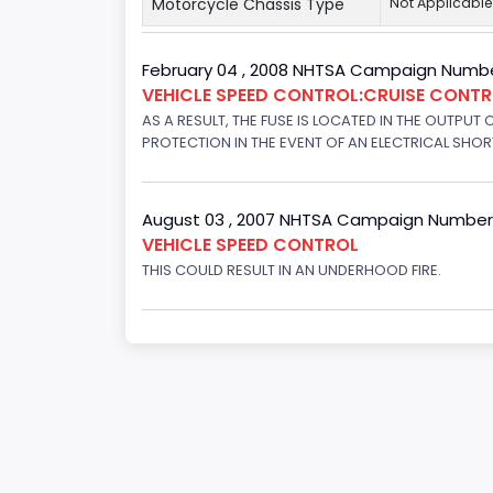
Motorcycle Chassis Type
Not Applicable
February 04 , 2008 NHTSA Campaign Numbe
VEHICLE SPEED CONTROL:CRUISE CONT
AS A RESULT, THE FUSE IS LOCATED IN THE OUTPUT
PROTECTION IN THE EVENT OF AN ELECTRICAL SHO
August 03 , 2007 NHTSA Campaign Number
VEHICLE SPEED CONTROL
THIS COULD RESULT IN AN UNDERHOOD FIRE.