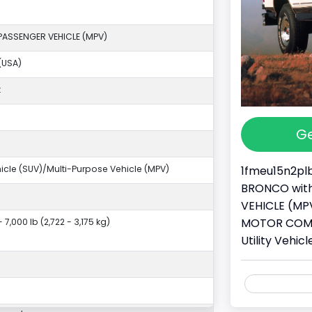
PASSENGER VEHICLE (MPV)
(USA)
k
Ge
1fmeu15n2plb
ehicle (SUV)/Multi-Purpose Vehicle (MPV)
BRONCO with 
VEHICLE (MPV
MOTOR COMPA
- 7,000 lb (2,722 - 3,175 kg)
Utility Vehi