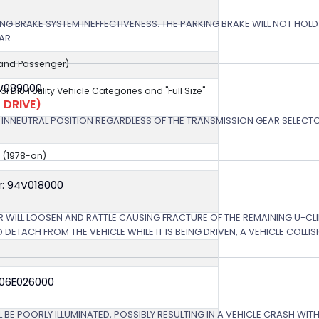
NG BRAKE SYSTEM INEFFECTIVENESS. THE PARKING BRAKE WILL NOT HOLD 
AR.
r and Passenger)
3V089000
NSI D16.1 Utility Vehicle Categories and "Full Size"
 DRIVE)
 IF INNEUTRAL POSITION REGARDLESS OF THE TRANSMISSION GEAR SELECTO
e (1978-on)
: 94V018000
R WILL LOOSEN AND RATTLE CAUSING FRACTURE OF THE REMAINING U-CLI
 DETACH FROM THE VEHICLE WHILE IT IS BEING DRIVEN, A VEHICLE COLLI
 06E026000
L BE POORLY ILLUMINATED, POSSIBLY RESULTING IN A VEHICLE CRASH WI