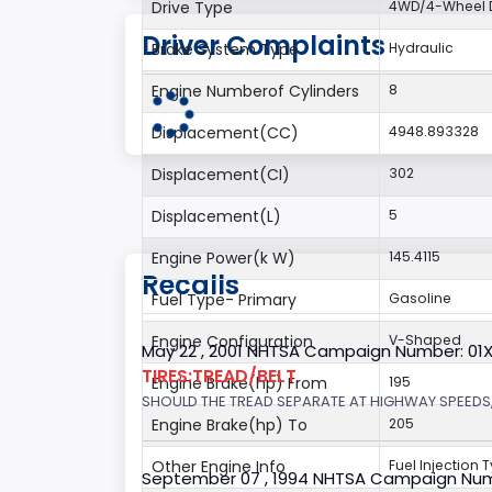
Drive Type
4WD/4-Wheel D
Driver Complaints
Brake System Type
Hydraulic
Engine Numberof Cylinders
8
Displacement(CC)
4948.893328
Displacement(CI)
302
Displacement(L)
5
Engine Power(k W)
145.4115
Recalls
Fuel Type- Primary
Gasoline
Engine Configuration
V-Shaped
May 22 , 2001 NHTSA Campaign Number: 01
TIRES:TREAD/BELT
Engine Brake(hp) From
195
SHOULD THE TREAD SEPARATE AT HIGHWAY SPEEDS,
Engine Brake(hp) To
205
Other Engine Info
Fuel Injection T
September 07 , 1994 NHTSA Campaign Num