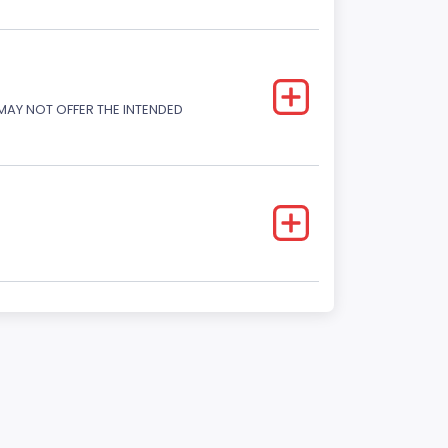
 MAY NOT OFFER THE INTENDED