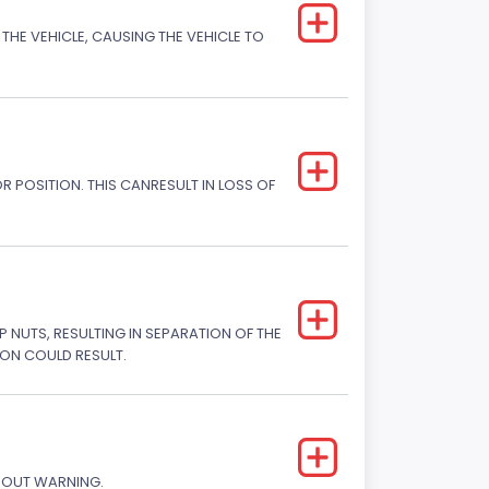
THE VEHICLE, CAUSING THE VEHICLE TO
R POSITION. THIS CANRESULT IN LOSS OF
P NUTS, RESULTING IN SEPARATION OF THE
SION COULD RESULT.
THOUT WARNING.