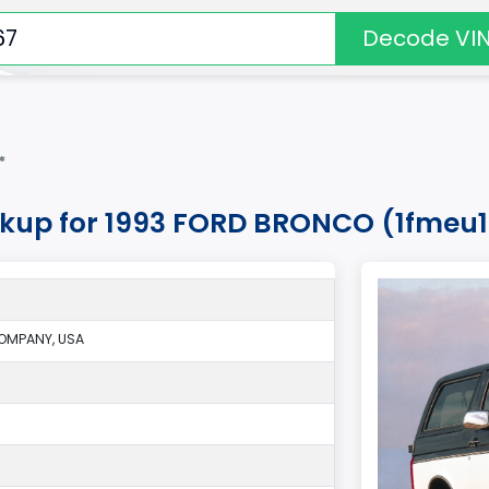
Decode VI
*
okup for 1993 FORD BRONCO (1fmeu
OMPANY, USA