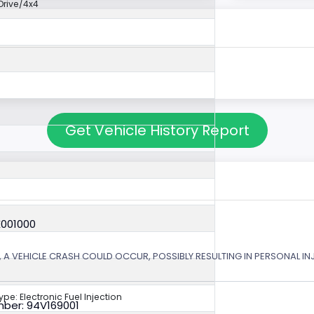
rive/4x4
Get Vehicle History Report
X001000
 A VEHICLE CRASH COULD OCCUR, POSSIBLY RESULTING IN PERSONAL IN
ype: Electronic Fuel Injection
ber: 94V169001