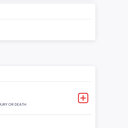
JURY OR DEATH.