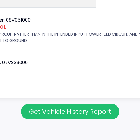
r: 08V051000
ROL
 CIRCUIT RATHER THAN IN THE INTENDED INPUT POWER FEED CIRCUIT, AND
RT TO GROUND.
: 07V336000
Get Vehicle History Report