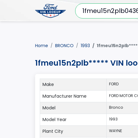
Home
BRONCO
1993
1fmeu15n2plb****
1fmeu15n2plb***** VIN lo
Make
FORD
Manufacturer Name
FORD MOTOR C
Model
Bronco
Model Year
1993
Plant City
WAYNE