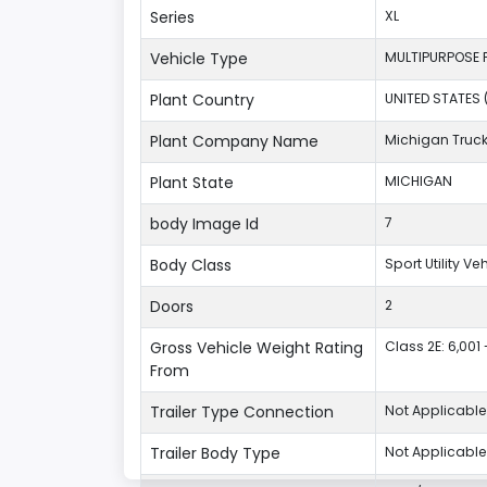
Series
XL
Vehicle Type
MULTIPURPOSE 
Plant Country
UNITED STATES 
Plant Company Name
Michigan Truc
Plant State
MICHIGAN
body Image Id
7
Body Class
Sport Utility V
Doors
2
Gross Vehicle Weight Rating
Class 2E: 6,001 
From
Trailer Type Connection
Not Applicable
Trailer Body Type
Not Applicable