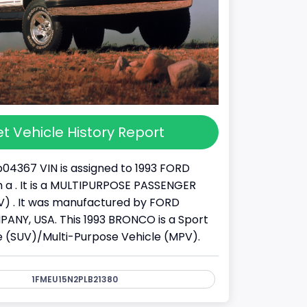
t Vehicle History Report
04367 VIN is assigned to 1993 FORD
a . It is a MULTIPURPOSE PASSENGER
) . It was manufactured by FORD
NY, USA. This 1993 BRONCO is a Sport
cle (SUV)/Multi-Purpose Vehicle (MPV).
1FMEU15N2PLB21380