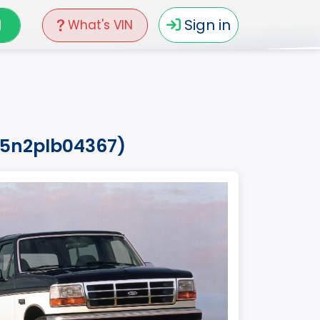
N
Sign in
What's VIN
15n2plb04367)