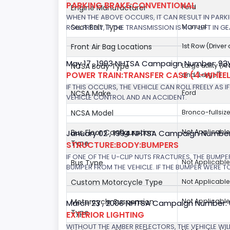
PARKING BRAKE:CONVENTIONAL
Engine Manufacturer
Ford
WHEN THE ABOVE OCCURS, IT CAN RESULT IN PARKI
Seat Belt Type
Manual
ROLL FREELY, IF THE TRANSMISSION IS NOT LEFT IN GE
Front Air Bag Locations
1st Row (Drive
May 17 , 1993 NHTSA Campaign Number: 9
NCSA Body Type
Large utility (A
POWER TRAIN:TRANSFER CASE (4-WHEEL
and "Large")
IF THIS OCCURS, THE VEHICLE CAN ROLL FREELY AS
NCSA Make
Ford
VEHICLE CONTROL AND AN ACCIDENT.
NCSA Model
Bronco-fullsiz
Bus Floor Configuration
Not Applicable
January 02 , 1994 NHTSA Campaign Number
Type
STRUCTURE:BODY:BUMPERS
IF ONE OF THE U-CLIP NUTS FRACTURES, THE BUMPE
Bus Type
Not Applicable
BUMPER FROM THE VEHICLE. IF THE BUMPER WERE TO
Custom Motorcycle Type
Not Applicable
Motorcycle Suspension
Not Applicable
March 23 , 2006 NHTSA Campaign Number:
Type
EXTERIOR LIGHTING
WITHOUT THE AMBER REFLECTORS, THE VEHICLE WIL