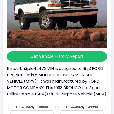
Get Vehicle History Report
1fmeu15h3pla42472 VIN is assigned to 1993 FORD
BRONCO . It is a MULTIPURPOSE PASSENGER
VEHICLE (MPV) . It was manufactured by FORD
MOTOR COMPANY. This 1993 BRONCO is a Sport
Utility Vehicle (SUV)/Multi-Purpose Vehicle (MPV).
1fmeu15h3pla10668
1fmeu15h3pla19936