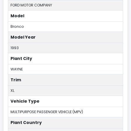
FORD MOTOR COMPANY
Model
Bronco
Model Year
1993
Plant City
WAYNE
Trim
XL
Vehicle Type
MULTIPURPOSE PASSENGER VEHICLE (MPV)
Plant Country