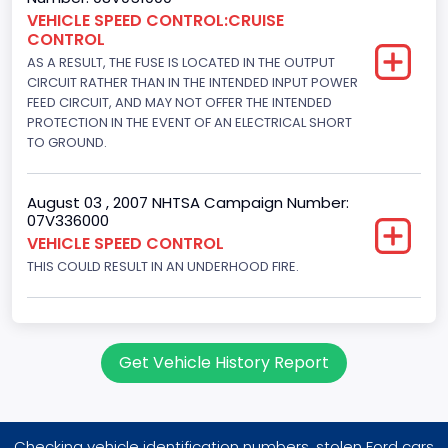
Other Engine Info
VEHICLE SPEED CONTROL:CRUISE
CONTROL
Fuel Injection Type: Electronic Fuel Injection
AS A RESULT, THE FUSE IS LOCATED IN THE OUTPUT
CIRCUIT RATHER THAN IN THE INTENDED INPUT POWER
Engine Manufacturer
FEED CIRCUIT, AND MAY NOT OFFER THE INTENDED
PROTECTION IN THE EVENT OF AN ELECTRICAL SHORT
Ford
TO GROUND.
Seat Belt Type
Manual
August 03 , 2007 NHTSA Campaign Number:
07V336000
Front Air Bag Locations
VEHICLE SPEED CONTROL
THIS COULD RESULT IN AN UNDERHOOD FIRE.
1st Row (Driver and Passenger)
NCSA Body Type
Large utility (ANSI D16.1 Utility Vehicle Categories and "Full
Get Vehicle History Report
Size" and "Large")
NCSA Make
Ford
Checking vehicle identification numbers, stolen Ford cars