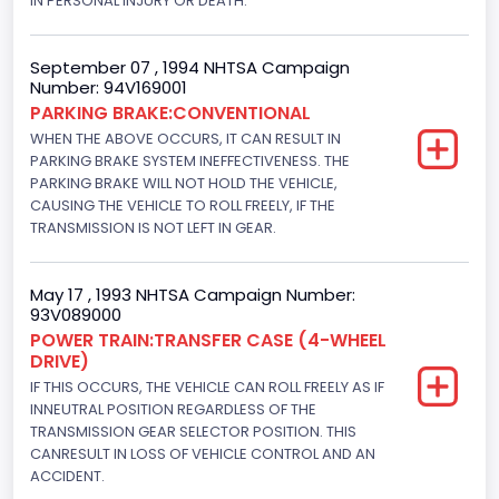
IN PERSONAL INJURY OR DEATH.
Trailer Type Connection
September 07 , 1994 NHTSA Campaign
Not Applicable
Number: 94V169001
PARKING BRAKE:CONVENTIONAL
Trailer Body Type
WHEN THE ABOVE OCCURS, IT CAN RESULT IN
PARKING BRAKE SYSTEM INEFFECTIVENESS. THE
Not Applicable
PARKING BRAKE WILL NOT HOLD THE VEHICLE,
Drive Type
CAUSING THE VEHICLE TO ROLL FREELY, IF THE
TRANSMISSION IS NOT LEFT IN GEAR.
4WD/4-Wheel Drive/4x4
Brake System Type
May 17 , 1993 NHTSA Campaign Number:
93V089000
Hydraulic
POWER TRAIN:TRANSFER CASE (4-WHEEL
DRIVE)
Engine Numberof Cylinders
IF THIS OCCURS, THE VEHICLE CAN ROLL FREELY AS IF
8
INNEUTRAL POSITION REGARDLESS OF THE
TRANSMISSION GEAR SELECTOR POSITION. THIS
Displacement(CC)
CANRESULT IN LOSS OF VEHICLE CONTROL AND AN
ACCIDENT.
5751.859464