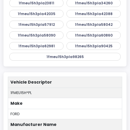
1fmeu15h3pla23811
1fmeu15h3pla34260
1fmeu15h3pla42035
1fmeu15h3pla42388
1fmeu15h3pla57912
1fmeu15h3pla58042
1fmeu15h3pla58090
1fmeu15h3pla60860
1fmeu15h3pla62981
1fmeu15h3pla90425
1fmeu15h3pla98265
Vehicle Descriptor
1FMEU15H*PL
Make
FORD
Manufacturer Name