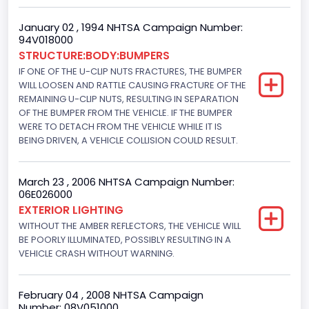
Displacement(CI)
January 02 , 1994 NHTSA Campaign Number:
94V018000
351
STRUCTURE:BODY:BUMPERS
Displacement(L)
IF ONE OF THE U-CLIP NUTS FRACTURES, THE BUMPER
WILL LOOSEN AND RATTLE CAUSING FRACTURE OF THE
5.8
REMAINING U-CLIP NUTS, RESULTING IN SEPARATION
OF THE BUMPER FROM THE VEHICLE. IF THE BUMPER
Fuel Type- Primary
WERE TO DETACH FROM THE VEHICLE WHILE IT IS
BEING DRIVEN, A VEHICLE COLLISION COULD RESULT.
Gasoline
Engine Configuration
March 23 , 2006 NHTSA Campaign Number:
06E026000
V-Shaped
EXTERIOR LIGHTING
Engine Brake(hp) From
WITHOUT THE AMBER REFLECTORS, THE VEHICLE WILL
BE POORLY ILLUMINATED, POSSIBLY RESULTING IN A
205
VEHICLE CRASH WITHOUT WARNING.
Engine Brake(hp) To
February 04 , 2008 NHTSA Campaign
210
Number: 08V051000