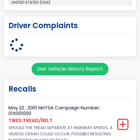
UNITED STATES (USA)
Plant Company Name
Driver Complaints
Michigan Truck
Plant State
MICHIGAN
body Image Id
Get Vehicle History Report
7
Body Class
Recalls
Sport Utility Vehicle (SUV)/Multi-Purpose Vehicle (MPV)
Doors
May 22 , 2001 NHTSA Campaign Number:
01X001000
2
TIRES:TREAD/BELT
SHOULD THE TREAD SEPARATE AT HIGHWAY SPEEDS, A
Gross Vehicle Weight Rating From
VEHICLE CRASH COULD OCCUR, POSSIBLY RESULTING
Class 2E: 6,001 - 7,000 lb (2,722 - 3,175 kg)