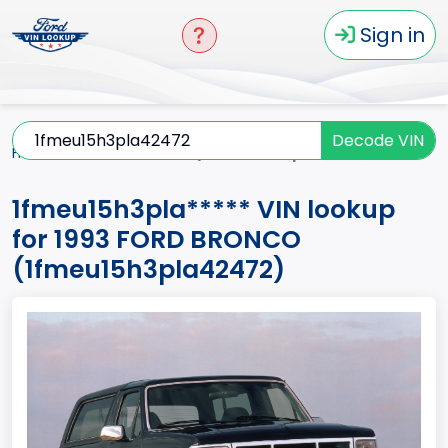
Sign in
Decode VIN
Home
BRONCO
1993
1fmeu15h3pla*****
1fmeu15h3pla***** VIN lookup
for 1993 FORD BRONCO
(1fmeu15h3pla42472)