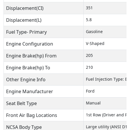
Displacement(CI)
351
Displacement(L)
5.8
Fuel Type- Primary
Gasoline
Engine Configuration
V-Shaped
Engine Brake(hp) From
205
Engine Brake(hp) To
210
Other Engine Info
Fuel Injection Type: El
Engine Manufacturer
Ford
Seat Belt Type
Manual
Front Air Bag Locations
1st Row (Driver and P
NCSA Body Type
Large utility (ANSI D16