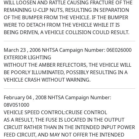
WILL LOOSEN AND RATTLE CAUSING FRACTURE OF THE
REMAINING U-CLIP NUTS, RESULTING IN SEPARATION
OF THE BUMPER FROM THE VEHICLE. IF THE BUMPER
WERE TO DETACH FROM THE VEHICLE WHILE IT IS
BEING DRIVEN, A VEHICLE COLLISION COULD RESULT.
March 23 , 2006 NHTSA Campaign Number: 06E026000
EXTERIOR LIGHTING
WITHOUT THE AMBER REFLECTORS, THE VEHICLE WILL
BE POORLY ILLUMINATED, POSSIBLY RESULTING IN A
VEHICLE CRASH WITHOUT WARNING.
February 04 , 2008 NHTSA Campaign Number:
08V051000
VEHICLE SPEED CONTROL:CRUISE CONTROL
AS A RESULT, THE FUSE IS LOCATED IN THE OUTPUT
CIRCUIT RATHER THAN IN THE INTENDED INPUT POWER
FEED CIRCUIT, AND MAY NOT OFFER THE INTENDED