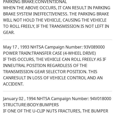
PARKING BRAKE:CONVENTIONAL
WHEN THE ABOVE OCCURS, IT CAN RESULT IN PARKING
BRAKE SYSTEM INEFFECTIVENESS. THE PARKING BRAKE
WILL NOT HOLD THE VEHICLE, CAUSING THE VEHICLE
TO ROLL FREELY, IF THE TRANSMISSION IS NOT LEFT IN
GEAR.
May 17 , 1993 NHTSA Campaign Number: 93V089000
POWER TRAIN:TRANSFER CASE (4-WHEEL DRIVE)
IF THIS OCCURS, THE VEHICLE CAN ROLL FREELY AS IF
INNEUTRAL POSITION REGARDLESS OF THE
TRANSMISSION GEAR SELECTOR POSITION. THIS
CANRESULT IN LOSS OF VEHICLE CONTROL AND AN
ACCIDENT.
January 02 , 1994 NHTSA Campaign Number: 94V018000
STRUCTURE:BODY:BUMPERS
IF ONE OF THE U-CLIP NUTS FRACTURES, THE BUMPER