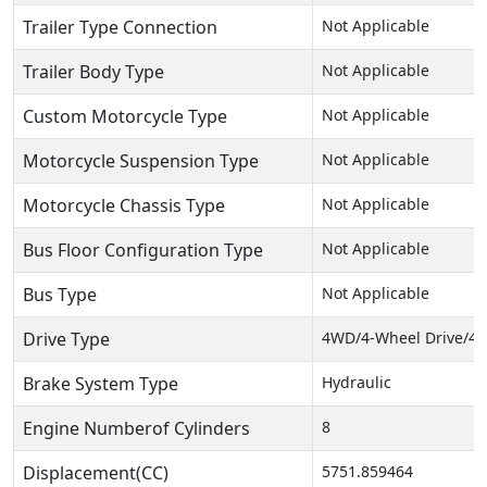
Trailer Type Connection
Not Applicable
Trailer Body Type
Not Applicable
Custom Motorcycle Type
Not Applicable
Motorcycle Suspension Type
Not Applicable
Motorcycle Chassis Type
Not Applicable
Bus Floor Configuration Type
Not Applicable
Bus Type
Not Applicable
Drive Type
4WD/4-Wheel Drive/4x
Brake System Type
Hydraulic
Engine Numberof Cylinders
8
Displacement(CC)
5751.859464