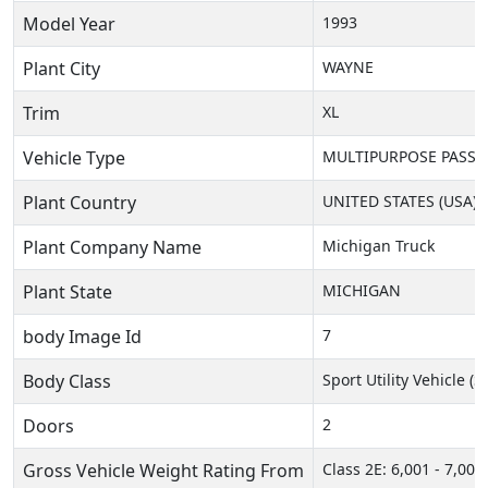
Model Year
1993
Plant City
WAYNE
Trim
XL
Vehicle Type
MULTIPURPOSE PASSEN
Plant Country
UNITED STATES (USA)
Plant Company Name
Michigan Truck
Plant State
MICHIGAN
body Image Id
7
Body Class
Sport Utility Vehicle (
Doors
2
Gross Vehicle Weight Rating From
Class 2E: 6,001 - 7,000 