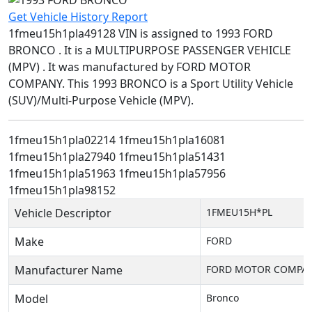
Get Vehicle History Report
1fmeu15h1pla49128 VIN is assigned to 1993 FORD
BRONCO . It is a MULTIPURPOSE PASSENGER VEHICLE
(MPV) . It was manufactured by FORD MOTOR
COMPANY. This 1993 BRONCO is a Sport Utility Vehicle
(SUV)/Multi-Purpose Vehicle (MPV).
1fmeu15h1pla02214
1fmeu15h1pla16081
1fmeu15h1pla27940
1fmeu15h1pla51431
1fmeu15h1pla51963
1fmeu15h1pla57956
1fmeu15h1pla98152
Vehicle Descriptor
1FMEU15H*PL
Make
FORD
Manufacturer Name
FORD MOTOR COMPA
Model
Bronco