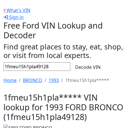
What's VIN
Sign in
Free Ford VIN Lookup and
Decoder
Find great places to stay, eat, shop,
or visit from local experts.
Decode VIN
Home
BRONCO
1993
1fmeu15h1pla*****
1fmeu15h1pla***** VIN
lookup for 1993 FORD BRONCO
(1fmeu15h1pla49128)