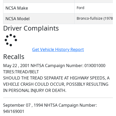
NCSA Make
Ford
NCSA Model
Bronco-fullsize (1978-
Driver Complaints
Get Vehicle History Report
Recalls
May 22 , 2001 NHTSA Campaign Number: 01X001000
TIRES:TREAD/BELT
SHOULD THE TREAD SEPARATE AT HIGHWAY SPEEDS, A
VEHICLE CRASH COULD OCCUR, POSSIBLY RESULTING
IN PERSONAL INJURY OR DEATH.
September 07 , 1994 NHTSA Campaign Number:
94V169001